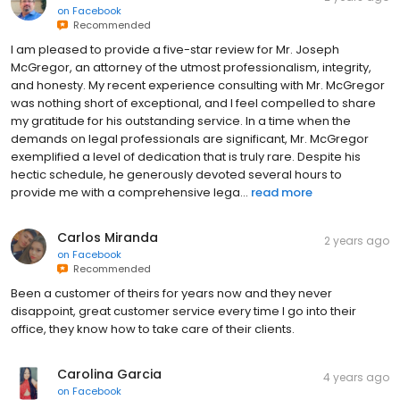
on
Facebook
Recommended
I am pleased to provide a five-star review for Mr. Joseph
McGregor, an attorney of the utmost professionalism, integrity,
and honesty. My recent experience consulting with Mr. McGregor
was nothing short of exceptional, and I feel compelled to share
my gratitude for his outstanding service. In a time when the
demands on legal professionals are significant, Mr. McGregor
exemplified a level of dedication that is truly rare. Despite his
hectic schedule, he generously devoted several hours to
provide me with a comprehensive lega...
read more
Carlos Miranda
2 years ago
on
Facebook
Recommended
Been a customer of theirs for years now and they never
disappoint, great customer service every time I go into their
office, they know how to take care of their clients.
Carolina Garcia
4 years ago
on
Facebook