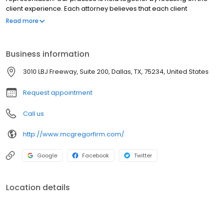
client experience. Each attorney believes that each client
deserves to be treated like our only client and that the
Read more
relationship should be guided by a fee structure that aligns with
our client's interests.
Business information
3010 LBJ Freeway, Suite 200, Dallas, TX, 75234, United States
Request appointment
Call us
http://www.mcgregorfirm.com/
Google
Facebook
Twitter
Location details