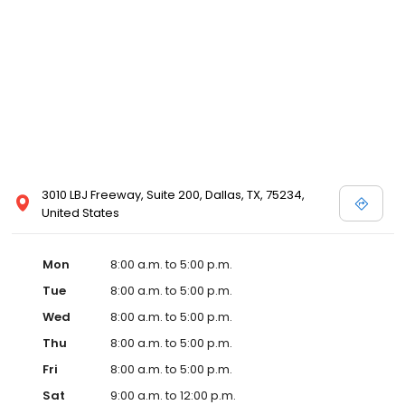
3010 LBJ Freeway, Suite 200, Dallas, TX, 75234,
United States
Mon
8:00 a.m. to 5:00 p.m.
Tue
8:00 a.m. to 5:00 p.m.
Wed
8:00 a.m. to 5:00 p.m.
Thu
8:00 a.m. to 5:00 p.m.
Fri
8:00 a.m. to 5:00 p.m.
Sat
9:00 a.m. to 12:00 p.m.