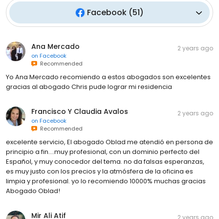
Facebook
(
51
)
Ana Mercado
2 years ago
on
Facebook
Recommended
Yo Ana Mercado recomiendo a estos abogados son excelentes
gracias al abogado Chris pude lograr mi residencia
Francisco Y Claudia Avalos
2 years ago
on
Facebook
Recommended
excelente servicio, El abogado Oblad me atendió en persona de
principio a fin....muy profesional, con un dominio perfecto del
Español, y muy conocedor del tema. no da falsas esperanzas,
es muy justo con los precios y la atmósfera de la oficina es
limpia y profesional. yo lo recomiendo 10000% muchas gracias
Abogado Oblad!
Mir Ali Atif
2 years ago