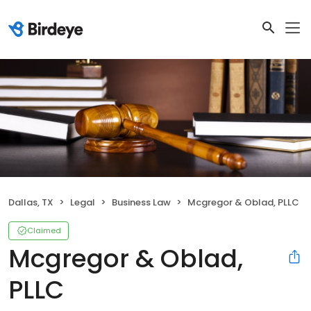
Dallas, TX
Legal
Business Law
Mcgregor & Oblad, PLLC
Claimed
Mcgregor & Oblad,
PLLC