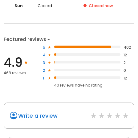
Sun
Closed
Closed
now
Featured reviews
5
402
4
12
4.9
3
2
2
0
468 reviews
1
12
40
reviews have
no rating
Write a review