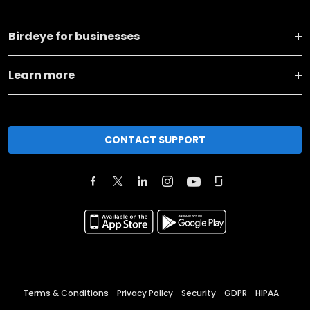
Birdeye for businesses
Learn more
CONTACT SUPPORT
Terms & Conditions
Privacy Policy
Security
GDPR
HIPAA