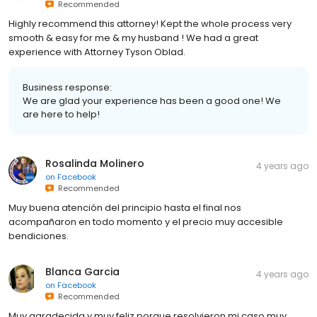
Recommended
Highly recommend this attorney! Kept the whole process very
smooth & easy for me & my husband ! We had a great
experience with Attorney Tyson Oblad.
Business response:
We are glad your experience has been a good one! We
are here to help!
Rosalinda Molinero
4 years ago
on
Facebook
Recommended
Muy buena atención del principio hasta el final nos
acompañaron en todo momento y el precio muy accesible
bendiciones.
Blanca Garcia
4 years ago
on
Facebook
Recommended
Muy agradecida y muy feliz porque resolvieron mi caso muy