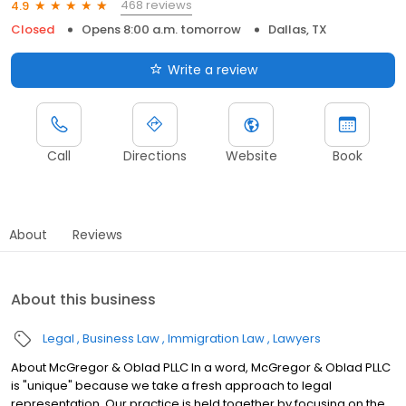
468 reviews
4.9
Closed
Opens 8:00 a.m. tomorrow
Dallas, TX
Write a review
Call
Directions
Website
Book
About
Reviews
About this business
Legal
Business Law
Immigration Law
Lawyers
About McGregor & Oblad PLLC In a word, McGregor & Oblad PLLC
is "unique" because we take a fresh approach to legal
representation. Our practice is held together by focusing on the