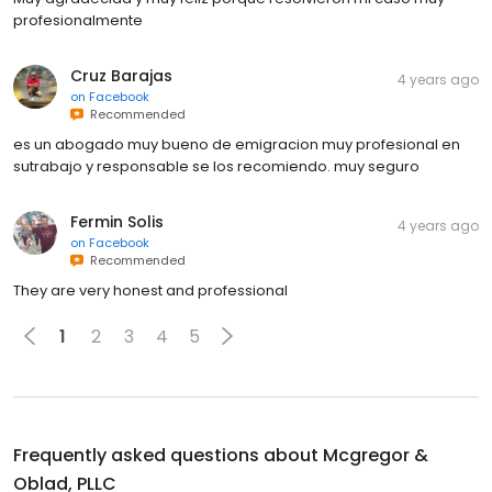
profesionalmente
Cruz Barajas
4 years ago
on
Facebook
Recommended
es un abogado muy bueno de emigracion muy profesional en
sutrabajo y responsable se los recomiendo. muy seguro
Fermin Solis
4 years ago
on
Facebook
Recommended
They are very honest and professional
1
2
3
4
5
Frequently asked questions about
Mcgregor &
Oblad, PLLC