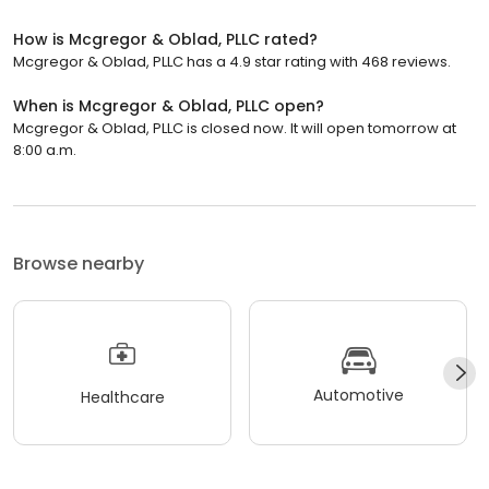
How is Mcgregor & Oblad, PLLC rated?
Mcgregor & Oblad, PLLC has a 4.9 star rating with 468 reviews.
When is Mcgregor & Oblad, PLLC open?
Mcgregor & Oblad, PLLC is closed now. It will open tomorrow at
8:00 a.m.
Browse nearby
Automotive
Healthcare