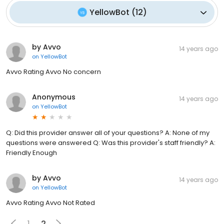
YellowBot
(
12
)
by Avvo
14 years ago
on
YellowBot
Avvo Rating Avvo No concern
Anonymous
14 years ago
on
YellowBot
Q: Did this provider answer all of your questions? A: None of my
questions were answered Q: Was this provider's staff friendly? A:
Friendly Enough
by Avvo
14 years ago
on
YellowBot
Avvo Rating Avvo Not Rated
1
2