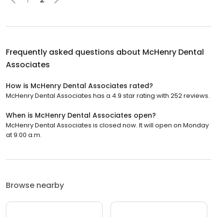
Frequently asked questions about
McHenry Dental
Associates
How is McHenry Dental Associates rated?
McHenry Dental Associates has a 4.9 star rating with 252 reviews.
When is McHenry Dental Associates open?
McHenry Dental Associates is closed now. It will open on Monday
at 9:00 a.m.
Browse nearby