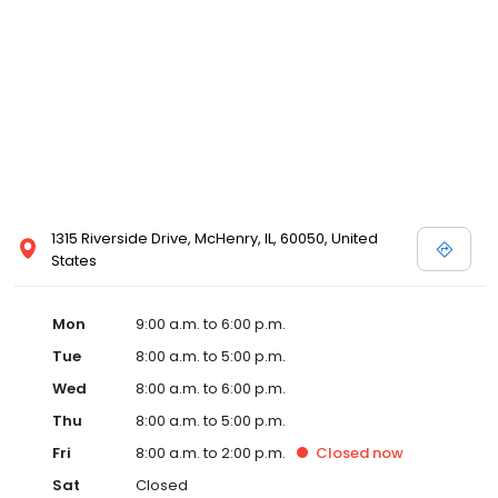
1315 Riverside Drive, McHenry, IL, 60050, United
States
Mon
9:00 a.m. to 6:00 p.m.
Tue
8:00 a.m. to 5:00 p.m.
Wed
8:00 a.m. to 6:00 p.m.
Thu
8:00 a.m. to 5:00 p.m.
Fri
8:00 a.m. to 2:00 p.m.
Closed
now
Sat
Closed