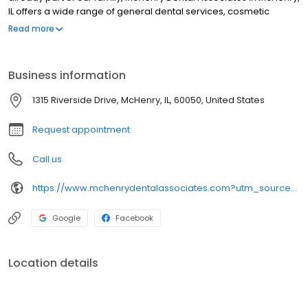
IL offers a wide range of general dental services, cosmetic
dentistry and restorative dentistry for adults and children. We
Read more
accept most insurance and offer new patient specials. If you
have any questions, please give us a call. We look forward to
partnering with you in your dental care.
Business information
1315 Riverside Drive, McHenry, IL, 60050, United States
Request appointment
Call us
https://www.mchenrydentalassociates.com?utm_source=generic&utm_medium=profiles&utm_campaign=local_profiles
Google
Facebook
Location details