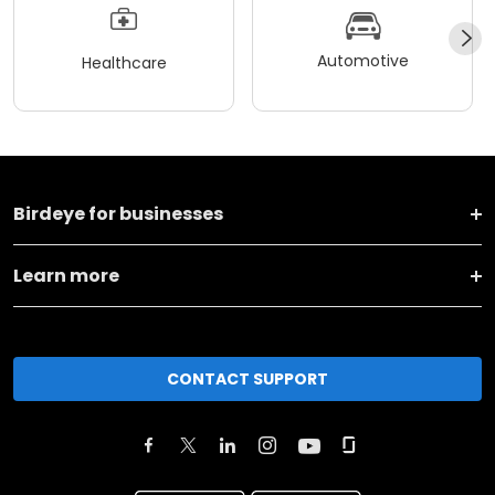
Automotive
Healthcare
Birdeye for businesses
Learn more
CONTACT SUPPORT