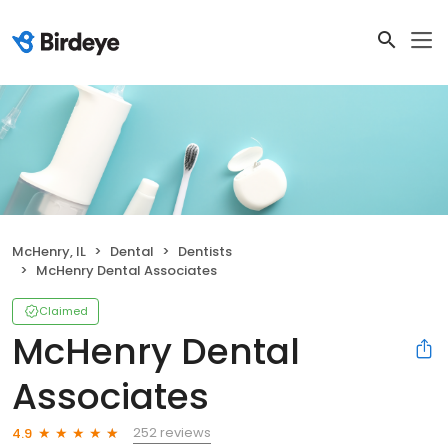
McHenry, IL
Dental
Dentists
McHenry Dental Associates
Claimed
McHenry Dental
Associates
252 reviews
4.9