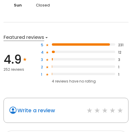
Sun
Closed
Featured reviews
5
231
4
12
4.9
3
3
2
1
252 reviews
1
1
4
reviews have
no rating
Write a review