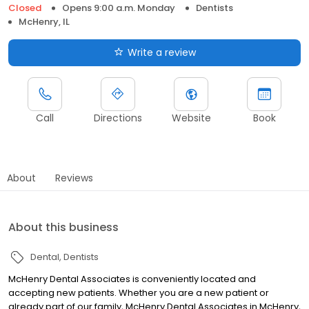
Closed
Opens 9:00 a.m. Monday
Dentists
McHenry, IL
Write a review
Call
Directions
Website
Book
About
Reviews
About this business
Dental
Dentists
McHenry Dental Associates is conveniently located and
accepting new patients. Whether you are a new patient or
already part of our family, McHenry Dental Associates in McHenry,