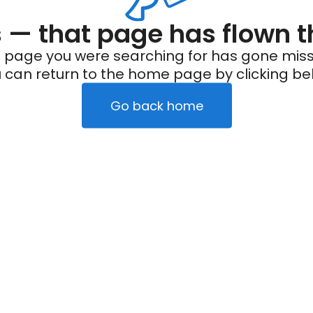
— that page has flown t
 page you were searching for has gone miss
 can return to the home page by clicking be
Go back home