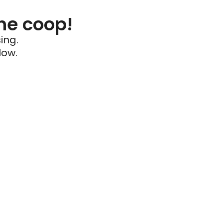
he coop!
ing.
low.