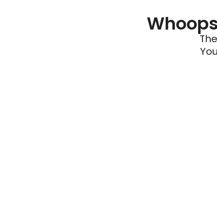
Whoops 
The
You