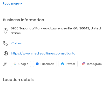
majestic Andalusian horses and the flight of the royal falcon
inside our 11th-century styled castle. From knighting ceremonies
Read more
to action-packed tournaments, it's the ultimate adventure for
families, date nights, and group celebrations. Will your knight
claim victory?
Business information
5900 Sugarloaf Parkway, Lawrenceville, GA, 30043, United
States
Call us
https://www.medievaltimes.com/atlanta
Google
Facebook
Twitter
Instagram
Location details