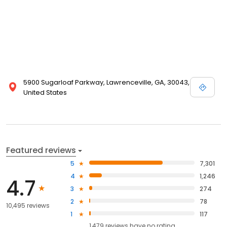
5900 Sugarloaf Parkway, Lawrenceville, GA, 30043,
United States
Featured reviews
5
7,301
4
1,246
4.7
3
274
2
78
10,495 reviews
1
117