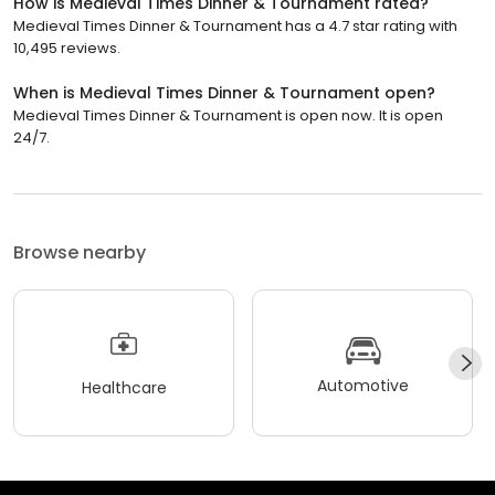
How is Medieval Times Dinner & Tournament rated?
Medieval Times Dinner & Tournament has a 4.7 star rating with
10,495 reviews.
When is Medieval Times Dinner & Tournament open?
Medieval Times Dinner & Tournament is open now. It is open
24/7.
Browse nearby
Automotive
Healthcare