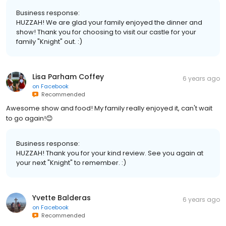
Business response:
HUZZAH! We are glad your family enjoyed the dinner and
show! Thank you for choosing to visit our castle for your
family "Knight" out. :)
Lisa Parham Coffey
6 years ago
on
Facebook
Recommended
Awesome show and food! My family really enjoyed it, can't wait
to go again!😊
Business response:
HUZZAH! Thank you for your kind review. See you again at
your next "Knight" to remember. :)
Yvette Balderas
6 years ago
on
Facebook
Recommended