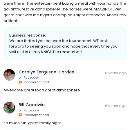
What an INCREDIBLE experience! Loved every single moment we
were there! The entertainment Eating a meal with your hands The
gallantry, festive atmosphere! The horses were AMAZING! Even
got to chat with the night’s champion Knight afterward. Absolutely
brilliant!
Business response:
We are thrilled you enjoyed the tournament. WE look
forward to seeing you soon and hope that every time you
visit us it is a truly KNIGHT to remember!
Carolyn Ferguson-Harden
6 years ago
on
Facebook
Recommended
Awesome great food great atmosphere
Bill Goodwin
6 years ago
on
Facebook
Recommended
so much fun. great family night