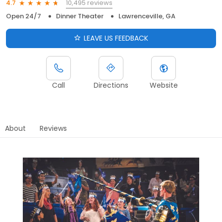
10,495 reviews
4.7
Open 24/7
Dinner Theater
Lawrenceville, GA
LEAVE US FEEDBACK
Call
Directions
Website
About
Reviews