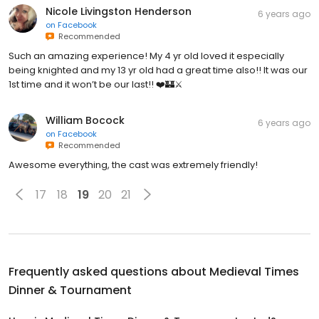
Nicole Livingston Henderson
6 years ago
on
Facebook
Recommended
Such an amazing experience! My 4 yr old loved it especially
being knighted and my 13 yr old had a great time also!! It was our
1st time and it won’t be our last!! ❤️🏰⚔️
William Bocock
6 years ago
on
Facebook
Recommended
Awesome everything, the cast was extremely friendly!
17
18
19
20
21
Frequently asked questions about
Medieval Times
Dinner & Tournament