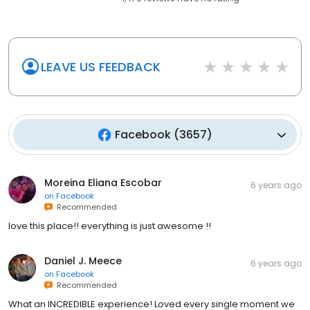
1,479
reviews have
no rating
LEAVE US FEEDBACK
Facebook
(
3657
)
Moreina Eliana Escobar
6 years ago
on
Facebook
Recommended
love this place!! everything is just awesome !!
Daniel J. Meece
6 years ago
on
Facebook
Recommended