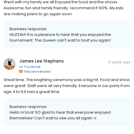
Went with my family we all Enjoyed the food and the shows.
Awesome, fun and family friendly. recommend it 100%. My kids
are making plans to go again soon.
Business response:
HUZZAH! It is a pleasure to hear that you enjoyed the
tournament. The Queen can't wait to host you again!
James Lee Stephens
6 years ago
on
Facebook
Recommended
Great time. The knighting ceremony was a big hit. Food and show
were great. Staff were all very friendly. Everyone in our party from
age 4 to 54 had a great time.
Business response:
Hello m'lord! SO glad to hear that everyone enjoyed
themselves! Can't wait to see you all again ⚔️