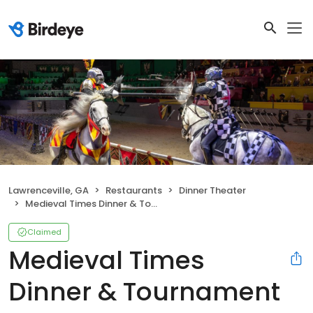
Lawrenceville, GA
Restaurants
Dinner Theater
Medieval Times Dinner & Tournament
Claimed
Medieval Times
Dinner & Tournament