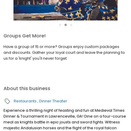
●
●
●
Join the Birthday Fellowship
Medieval Times Dinner & Tournament is the ultimate birthday
celebration destination! Sign up to join the Birthday Fellowship
and receive our biggest discount available — your exclusive offer
during your birthday month!
About this business
Restaurants
Dinner Theater
Experience a thrilling night of feasting and fun at Medieval Times
Dinner & Tournament in Lawrenceville, GA! Dine on a four-course
meal as knights battle in epic jousts and sword fights. Witness