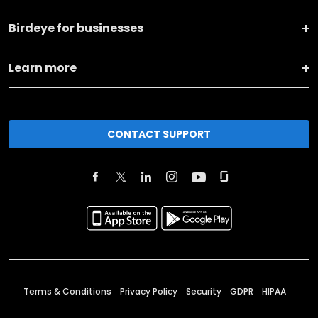
Birdeye for businesses
Learn more
CONTACT SUPPORT
Terms & Conditions
Privacy Policy
Security
GDPR
HIPAA