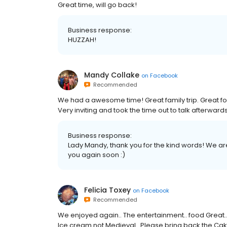
Great time, will go back!
Business response:
HUZZAH!
Mandy Collake
on
Facebook
Recommended
We had a awesome time! Great family trip. Great f
Very inviting and took the time out to talk afterwards
Business response:
Lady Mandy, thank you for the kind words! We a
you again soon :)
Felicia Toxey
on
Facebook
Recommended
We enjoyed again.. The entertainment.. food Great..
Ice cream not Medieval.. Please bring back the Cake..