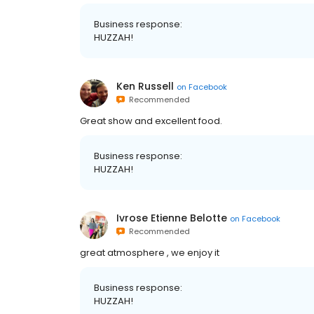
Business response:
HUZZAH!
Ken Russell
on
Facebook
Recommended
Great show and excellent food.
Business response:
HUZZAH!
Ivrose Etienne Belotte
on
Facebook
Recommended
great atmosphere , we enjoy it
Business response:
HUZZAH!