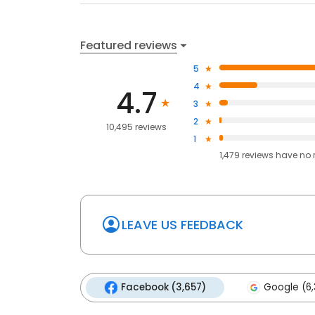
Featured reviews
5
4
4.7
3
2
10,495 reviews
1
1,479
reviews have
no 
LEAVE US FEEDBACK
Facebook (3,657)
Google (6,