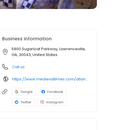
Business information
5900 Sugarloaf Parkway, Lawrenceville,
GA, 30043, United States
Call us
https://www.medievaltimes.com/atlanta
Google
Facebook
Twitter
Instagram