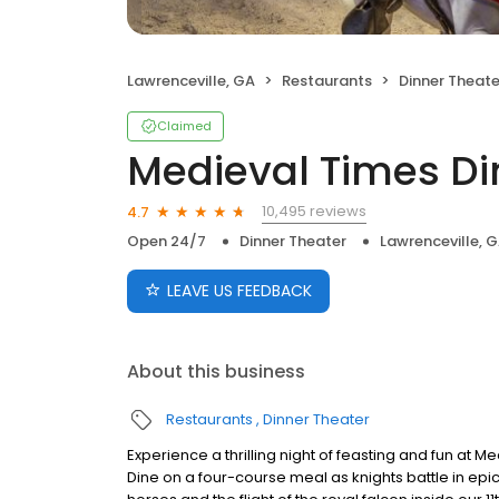
Lawrenceville, GA
Restaurants
Dinner Theate
Claimed
Medieval Times D
10,495 reviews
4.7
Open 24/7
Dinner Theater
Lawrenceville, 
LEAVE US FEEDBACK
About this business
Restaurants
Dinner Theater
Experience a thrilling night of feasting and fun at 
Dine on a four-course meal as knights battle in epi