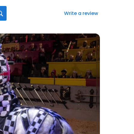
Write a review