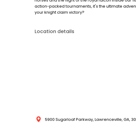
horses and the flight of the royal falcon inside our 
action-packed tournaments, it's the ultimate adventu
your knight claim victory?
Location details
5900 Sugarloaf Parkway, Lawrenceville, GA, 30