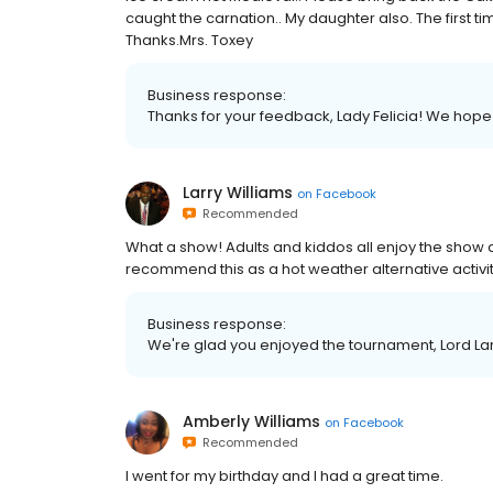
caught the carnation.. My daughter also. The first ti
Thanks.Mrs. Toxey
Business response:
Thanks for your feedback, Lady Felicia! We hope
Larry Williams
on
Facebook
Recommended
What a show! Adults and kiddos all enjoy the show
recommend this as a hot weather alternative activit
Business response:
We're glad you enjoyed the tournament, Lord Lar
Amberly Williams
on
Facebook
Recommended
I went for my birthday and I had a great time.