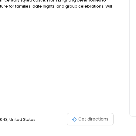
11th-century styled castle. From knighting ceremonies to
re for families, date nights, and group celebrations. Will
Get directions
043, United States