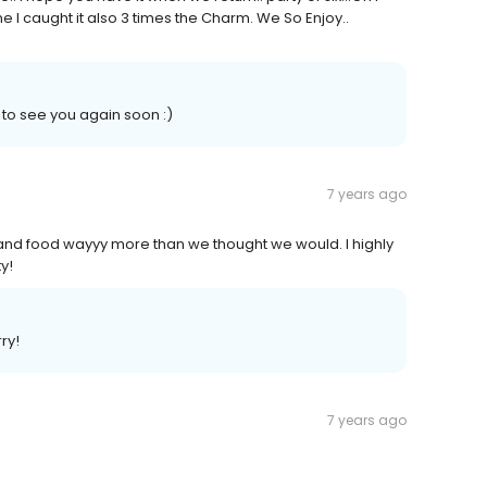
me I caught it also 3 times the Charm. We So Enjoy..
 to see you again soon :)
7 years ago
 and food wayyy more than we thought we would. I highly
y!
ry!
7 years ago