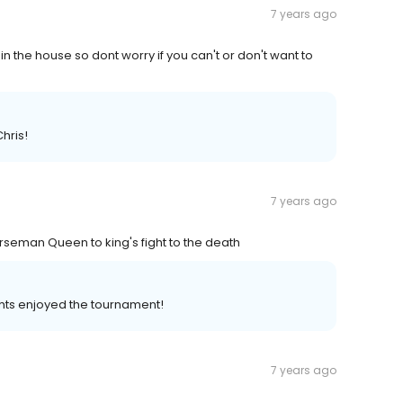
7 years ago
 in the house so dont worry if you can't or don't want to
hris!
7 years ago
rseman Queen to king's fight to the death
hts enjoyed the tournament!
7 years ago