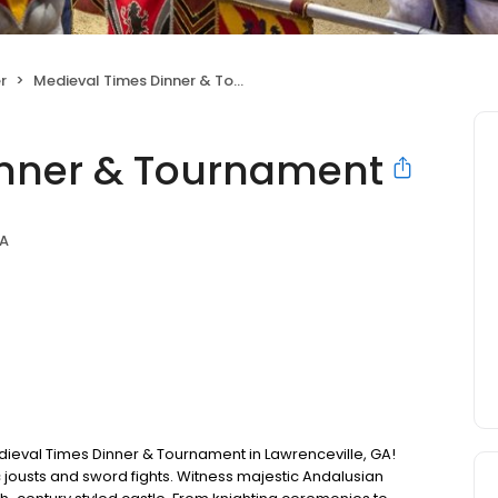
r
Medieval Times Dinner & Tournament
inner & Tournament
GA
Medieval Times Dinner & Tournament in Lawrenceville, GA!
c jousts and sword fights. Witness majestic Andalusian