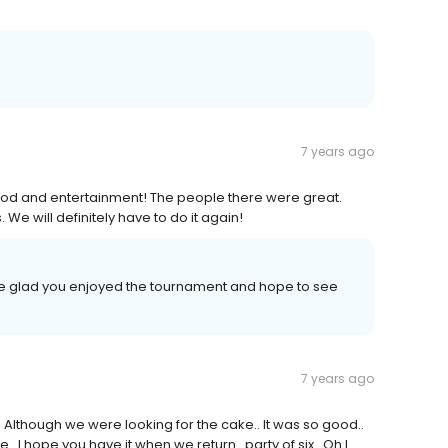
7 years ago
ood and entertainment! The people there were great.
. We will definitely have to do it again!
re glad you enjoyed the tournament and hope to see
7 years ago
 Although we were looking for the cake.. It was so good..
 I hope you have it when we return.. party of six...Oh I