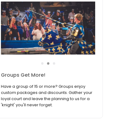
●
●
●
Join the Birthday Fellowship
Medieval Times Dinner & Tournament is the
ultimate birthday celebration destination! Sign
up to join the Birthday Fellowship and receive
our biggest discount available — your
exclusive offer during your birthday month!