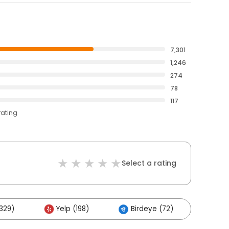
7,301
1,246
274
78
117
rating
Select a rating
329)
Yelp (198)
Birdeye (72)
Othe