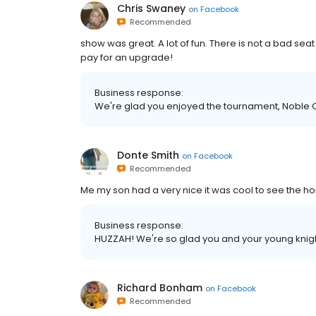
Chris Swaney
on
Facebook
Recommended
show was great. A lot of fun. There is not a bad seat
pay for an upgrade!
Business response:
We're glad you enjoyed the tournament, Noble C
Donte Smith
on
Facebook
Recommended
Me my son had a very nice it was cool to see the ho
Business response:
HUZZAH! We're so glad you and your young knig
Richard Bonham
on
Facebook
Recommended