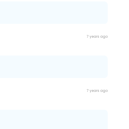
7 years ago
7 years ago