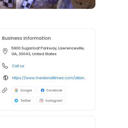
Business information
5900 Sugarloaf Parkway, Lawrenceville,
GA, 30043, United States
Call us
https://www.medievaltimes.com/atlanta
Google
Facebook
Twitter
Instagram