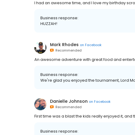
I had an awesome time, and I love my birthday scroll
Business response:
HUZZAH!
Mark Rhodes
on
Facebook
Recommended
An awesome adventure with great food and entert
Business response:
We're glad you enjoyed the tournament, Lord Ma
Danielle Johnson
on
Facebook
Recommended
First time was a blast the kids really enjoyed it, and
Business response: