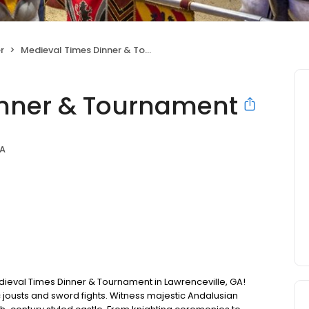
r
Medieval Times Dinner & Tournament
inner & Tournament
GA
Medieval Times Dinner & Tournament in Lawrenceville, GA!
c jousts and sword fights. Witness majestic Andalusian