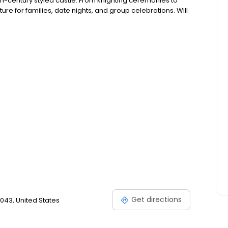
11th-century styled castle. From knighting ceremonies to
re for families, date nights, and group celebrations. Will
Get directions
043, United States