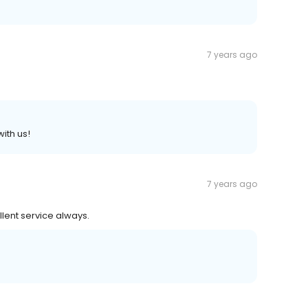
7 years ago
ith us!
7 years ago
lent service always.