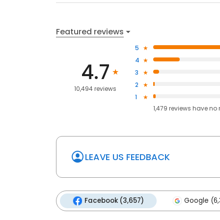
Featured reviews
5
4
4.7
3
2
10,494 reviews
1
1,479
reviews have
no 
LEAVE US FEEDBACK
Facebook (3,657)
Google (6,