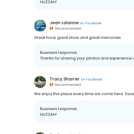
HUZZAH!
Jean Lalanne
on
Facebook
Recommended
Great food, great show and great memories.
Business response:
Thanks for sharing your photos and experience w
Tracy Sharrer
on
Facebook
Recommended
We enjoy this place every time we come here. Excel
Business response:
HUZZAH!