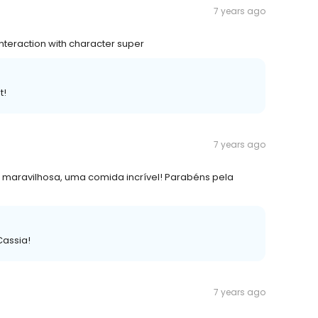
7 years ago
Interaction with character super
t!
7 years ago
a maravilhosa, uma comida incrível! Parabéns pela
Cassia!
7 years ago