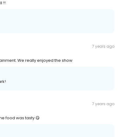
 !!
7 years ago
ainment. We really enjoyed the show
rk!
7 years ago
 the food was tasty 😋