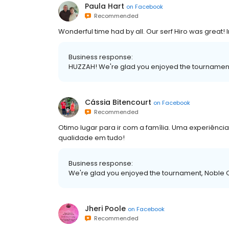
Paula Hart
on
Facebook
Recommended
Wonderful time had by all. Our serf Hiro was great! 
Business response:
HUZZAH! We're glad you enjoyed the tournamen
Cássia Bitencourt
on
Facebook
Recommended
Otimo lugar para ir com a família. Uma experiênci
qualidade em tudo!
Business response:
We're glad you enjoyed the tournament, Noble 
Jheri Poole
on
Facebook
Recommended