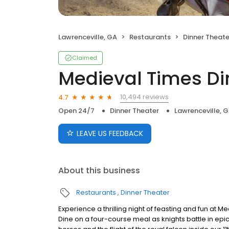
Lawrenceville, GA
Restaurants
Dinner Theate
Claimed
Medieval Times D
10,494 reviews
4.7
Open 24/7
Dinner Theater
Lawrenceville, 
LEAVE US FEEDBACK
About this business
Restaurants
Dinner Theater
Experience a thrilling night of feasting and fun at 
Dine on a four-course meal as knights battle in epi