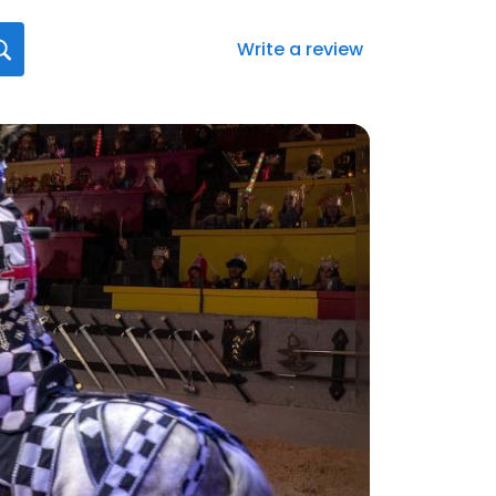
Write a review