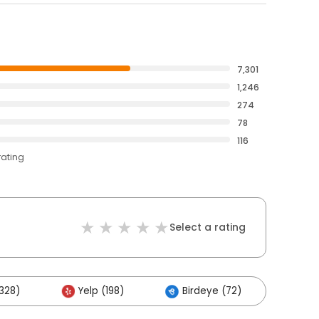
7,301
1,246
274
78
116
rating
Select a rating
328)
Yelp (198)
Birdeye (72)
Othe