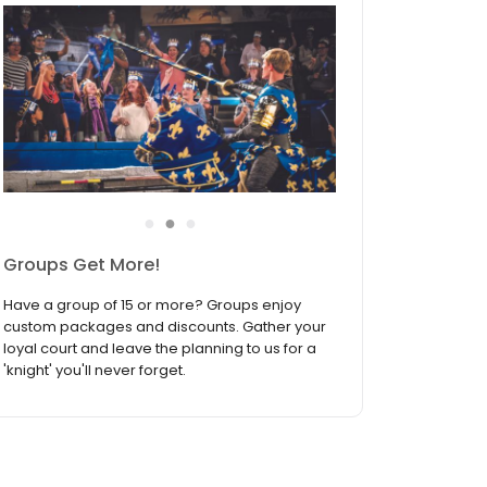
●
●
●
Join the Birthday Fellowship
Medieval Times Dinner & Tournament is the
ultimate birthday celebration destination! Sign
up to join the Birthday Fellowship and receive
our biggest discount available — your
exclusive offer during your birthday month!