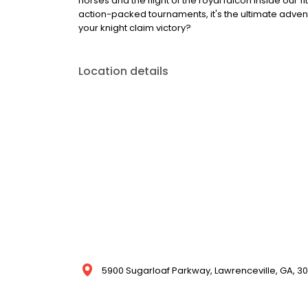
horses and the flight of the royal falcon inside our 
action-packed tournaments, it's the ultimate adventu
your knight claim victory?
Location details
5900 Sugarloaf Parkway, Lawrenceville, GA, 30