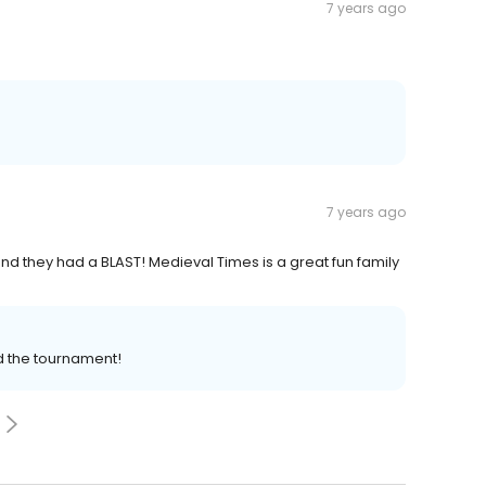
7 years ago
7 years ago
nd they had a BLAST! Medieval Times is a great fun family
d the tournament!