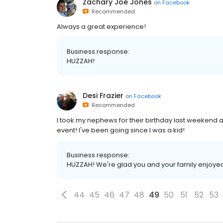
Zachary Joe Jones
on
Facebook
Recommended
Always a great experience!
Business response:
HUZZAH!
Desi Frazier
on
Facebook
Recommended
I took my nephews for their birthday last weekend a
event! I've been going since I was a kid!
Business response:
HUZZAH! We're glad you and your family enjoye
44
45
46
47
48
49
50
51
52
53