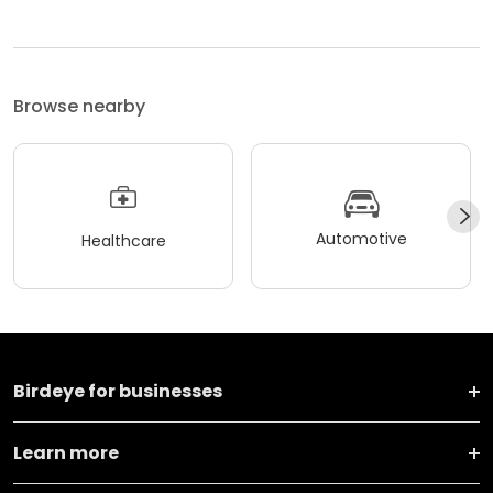
Browse nearby
Automotive
Healthcare
Birdeye for businesses
Learn more