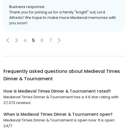
Business response:
Thank you for joining us for a family "knight" out, Lord
Alfredo! We hope to make more Medieval memories with
you soon!
3
4
5
6
7
Frequently asked questions about
Medieval Times
Dinner & Tournament
How is Medieval Times Dinner & Tournament rated?
Medieval Times Dinner & Tournament has a 4.6 star rating with
27,373 reviews.
When is Medieval Times Dinner & Tournament open?
Medieval Times Dinner & Tournament is open now. It is open
24/7.