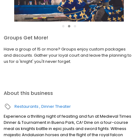
●
●
●
Groups Get More!
Have a group of 15 or more? Groups enjoy custom packages
and discounts. Gather your loyal court and leave the planning to
us for a 'knight' you'll never forget.
About this business
Restaurants
Dinner Theater
Experience a thrilling night of feasting and fun at Medieval Times
Dinner & Tournament in Buena Park, CA! Dine on a four-course
meal as knights battle in epic jousts and sword fights. Witness
majestic Andalusian horses and the flight of the royal falcon