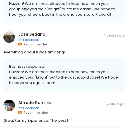
Huzzah! We are most pleased to hear how much your
group enjoyed their "knight" out to the castle! We hope to
hear your cheers back in the arena soon, Lord Richard!
Jose Sedano
4 years ago
on
Facebook
Recommended
everything about it was amazing!!
Business response:
Huzzah! We are most pleased to hear how much you
enjoyed your "knight" out to the castle, Lord Jose! We hope
to serve you again soon!
Alfredo Ramirez
4 years ago
on
Facebook
Recommended
Great Family Experience. The best !