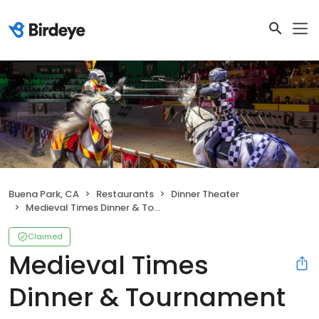
Buena Park, CA
Restaurants
Dinner Theater
Medieval Times Dinner & Tournament
Claimed
Medieval Times
Dinner & Tournament