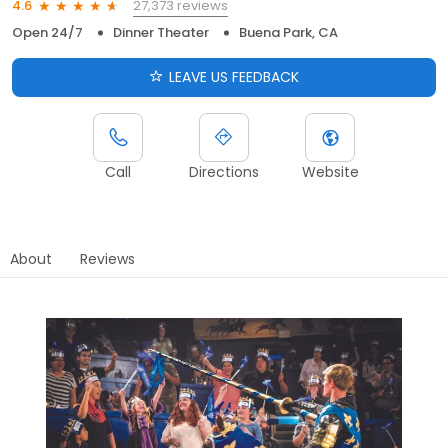
27,373 reviews
4.6
Open 24/7
Dinner Theater
Buena Park, CA
LEAVE US FEEDBACK
Call
Directions
Website
About
Reviews