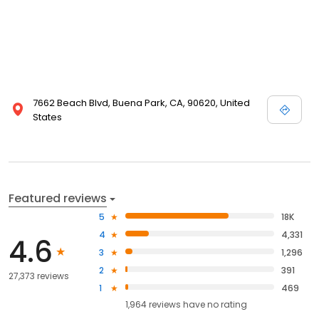
7662 Beach Blvd, Buena Park, CA, 90620, United
States
Featured reviews
5
18K
4
4,331
4.6
3
1,296
2
391
27,373 reviews
1
469
1,964
reviews have
no rating