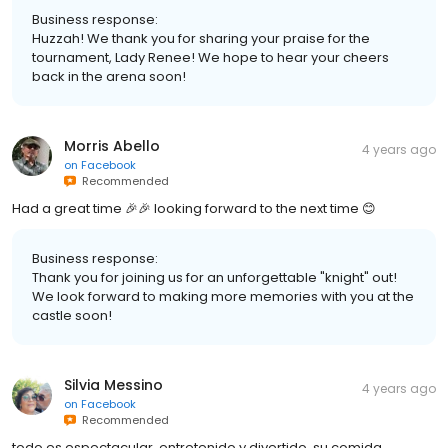
Business response:
Huzzah! We thank you for sharing your praise for the
tournament, Lady Renee! We hope to hear your cheers
back in the arena soon!
Morris Abello
4 years ago
on
Facebook
Recommended
Had a great time 🎉🎉 looking forward to the next time 😊
Business response:
Thank you for joining us for an unforgettable "knight" out!
We look forward to making more memories with you at the
castle soon!
Silvia Messino
4 years ago
on
Facebook
Recommended
todo es espectacular ,entretenido y divertido, su comida