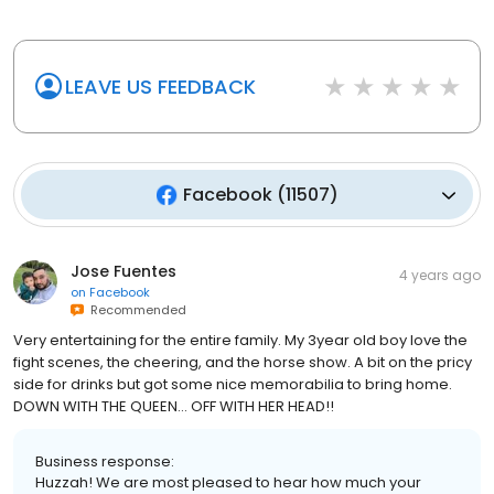
LEAVE US FEEDBACK
Facebook
(
11507
)
Jose Fuentes
4 years ago
on
Facebook
Recommended
Very entertaining for the entire family. My 3year old boy love the
fight scenes, the cheering, and the horse show. A bit on the pricy
side for drinks but got some nice memorabilia to bring home.
DOWN WITH THE QUEEN… OFF WITH HER HEAD!!
Business response:
Huzzah! We are most pleased to hear how much your