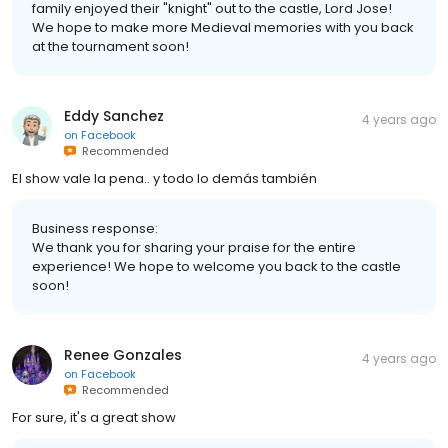
family enjoyed their "knight" out to the castle, Lord Jose!
We hope to make more Medieval memories with you back
at the tournament soon!
Eddy Sanchez
4 years ago
on
Facebook
Recommended
El show vale la pena.. y todo lo demás también
Business response:
We thank you for sharing your praise for the entire
experience! We hope to welcome you back to the castle
soon!
Renee Gonzales
4 years ago
on
Facebook
Recommended
For sure, it's a great show