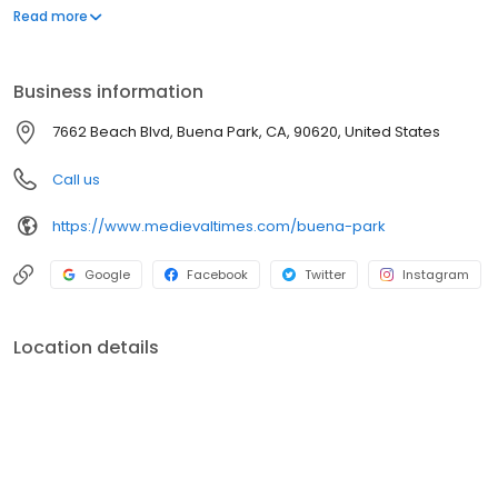
inside our 11th-century styled castle. From knighting ceremonies
Read more
to action-packed tournaments, it's the ultimate adventure for
families, date nights, and group celebrations. Will your knight
claim victory?
Business information
7662 Beach Blvd, Buena Park, CA, 90620, United States
Call us
https://www.medievaltimes.com/buena-park
Google
Facebook
Twitter
Instagram
Location details