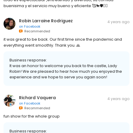
buenisima y el servicio muy bueno y eficiente 🥰🐎🛡👍🏼
Robin Larraine Rodriguez
4 years ago
on
Facebook
Recommended
it was great to be back. Our first time since the pandemic and
everything went smoothly. Thank you. 🙏
Business response:
It was an honor to welcome you back to the castle, Lady
Robin! We are pleased to hear how much you enjoyed the
experience and we hope to serve you again soon!
Richard Vaquera
4 years ago
on
Facebook
Recommended
fun show for the whole group
Business response: