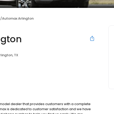
/Automax Arlington
ngton
rlington, TX
e model dealer that provides customers with a complete
max is dedicated to customer satisfaction and we have