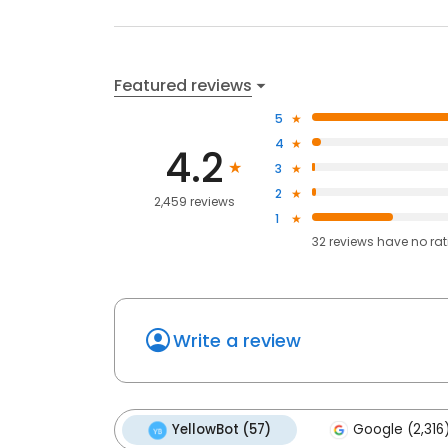
Featured reviews
5
4
4.2
3
2
2,459 reviews
1
32
reviews have
no ra
Write a review
YellowBot (57)
Google (2,316