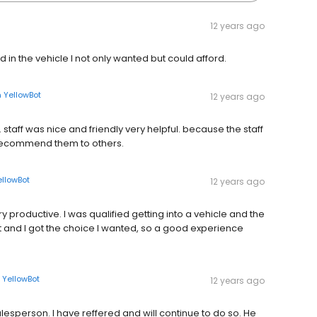
12 years ago
 in the vehicle I not only wanted but could afford.
n
YellowBot
12 years ago
staff was nice and friendly very helpful. because the staff
d recommend them to others.
ellowBot
12 years ago
 productive. I was qualified getting into a vehicle and the
pt and I got the choice I wanted, so a good experience
n
YellowBot
12 years ago
alesperson. I have reffered and will continue to do so. He