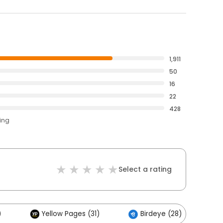
1,911
50
16
22
428
ting
Select a rating
)
Yellow Pages (31)
Birdeye (28)