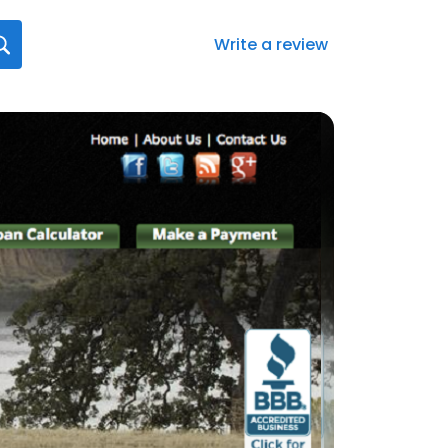
Write a review