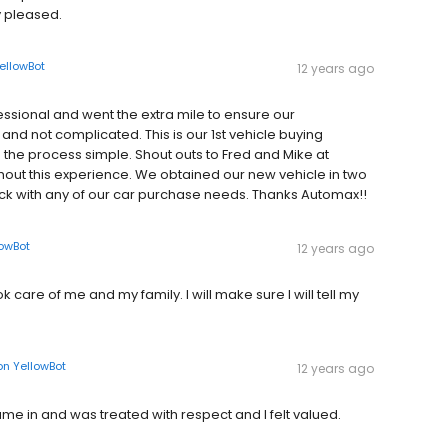
 pleased.
ellowBot
12 years ago
essional and went the extra mile to ensure our
and not complicated. This is our 1st vehicle buying
he process simple. Shout outs to Fred and Mike at
ughout this experience. We obtained our new vehicle in two
 back with any of our car purchase needs. Thanks Automax!!
lowBot
12 years ago
care of me and my family. I will make sure I will tell my
on
YellowBot
12 years ago
ame in and was treated with respect and I felt valued.