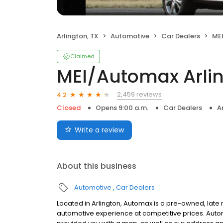
Arlington, TX
Automotive
Car Dealers
MEI
Claimed
MEI/Automax Arli
2,459 reviews
4.2
Closed
Opens 9:00 a.m.
Car Dealers
A
Write a review
About this business
Automotive
Car Dealers
Located in Arlington, Automax is a pre-owned, lat
automotive experience at competitive prices. Auto