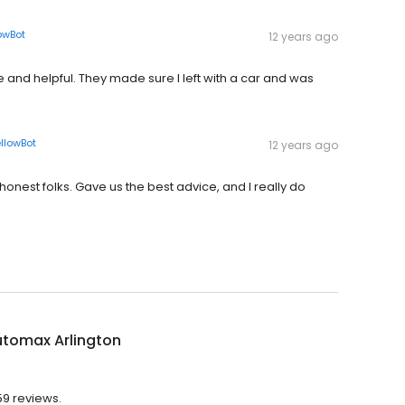
owBot
12 years ago
e and helpful. They made sure I left with a car and was
llowBot
12 years ago
honest folks. Gave us the best advice, and I really do
utomax Arlington
59 reviews.