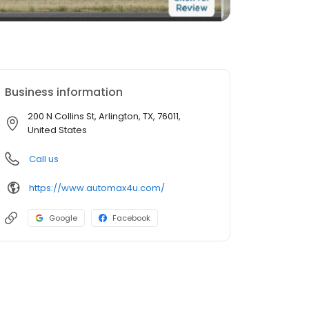
Business information
200 N Collins St, Arlington, TX, 76011,
United States
Call us
https://www.automax4u.com/
Google
Facebook