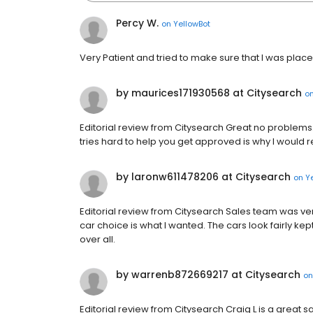
Percy W.
on
YellowBot
Very Patient and tried to make sure that I was placed
by maurices171930568 at Citysearch
o
Editorial review from Citysearch Great no problems. 
tries hard to help you get approved is why I woul
by laronw611478206 at Citysearch
on
Y
Editorial review from Citysearch Sales team was very
car choice is what I wanted. The cars look fairly ke
over all.
by warrenb872669217 at Citysearch
o
Editorial review from Citysearch Craig L is a great s