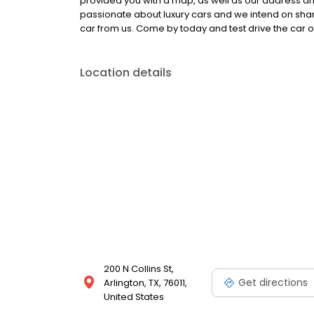
provided you with a map, as well as our address an
passionate about luxury cars and we intend on sha
car from us. Come by today and test drive the car o
Location details
200 N Collins St,
Get directions
Arlington, TX, 76011,
United States