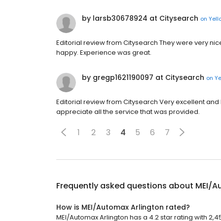
by larsb30678924 at Citysearch
on
Yell
Editorial review from Citysearch They were very nic
happy. Experience was great.
by gregp1621190097 at Citysearch
on
Ye
Editorial review from Citysearch Very excellent and 
appreciate all the service that was provided.
1
2
3
4
5
6
7
Frequently asked questions about
MEI/A
How is MEI/Automax Arlington rated?
MEI/Automax Arlington has a 4.2 star rating with 2,4