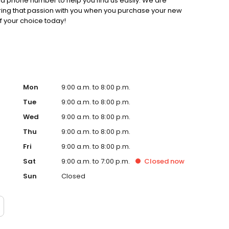
d phone number to help you find us easily. We are
ring that passion with you when you purchase your new
f your choice today!
Mon
9:00 a.m. to 8:00 p.m.
Tue
9:00 a.m. to 8:00 p.m.
Wed
9:00 a.m. to 8:00 p.m.
Thu
9:00 a.m. to 8:00 p.m.
Fri
9:00 a.m. to 8:00 p.m.
Sat
9:00 a.m. to 7:00 p.m.
Closed
now
Sun
Closed