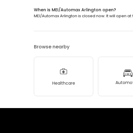
When is MEI/Automax Arlington open?
MEI/Automax Arlington is closed now. It will open at 
Browse nearby
Automot
Healthcare