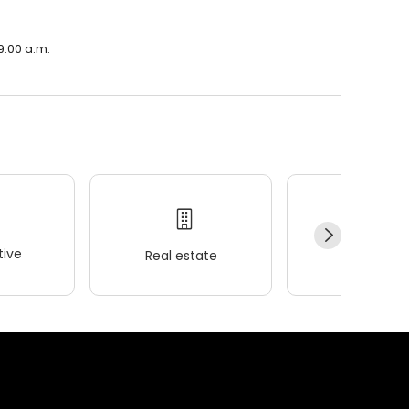
9:00 a.m.
ive
Real estate
Wellness