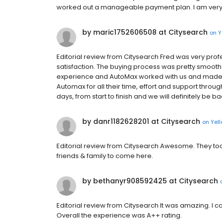
worked out a manageable payment plan. I am very
by maric1752606508 at Citysearch
on
Y
Editorial review from Citysearch Fred was very prof
satisfaction. The buying process was pretty smooth 
experience and AutoMax worked with us and made t
Automax for all their time, effort and support thro
days, from start to finish and we will definitely be
by danr1182628201 at Citysearch
on
Yel
Editorial review from Citysearch Awesome. They took 
friends & family to come here.
by bethanyr908592425 at Citysearch
Editorial review from Citysearch It was amazing. I c
Overall the experience was A++ rating.