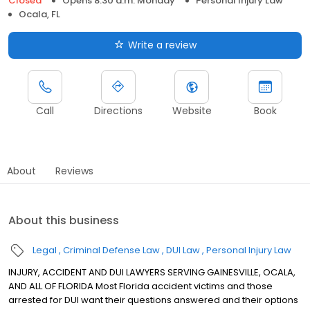
Closed
Opens 8:30 a.m. Monday
Personal Injury Law
Ocala, FL
Write a review
Call
Directions
Website
Book
About
Reviews
About this business
Legal
Criminal Defense Law
DUI Law
Personal Injury Law
INJURY, ACCIDENT AND DUI LAWYERS SERVING GAINESVILLE, OCALA,
AND ALL OF FLORIDA Most Florida accident victims and those
arrested for DUI want their questions answered and their options