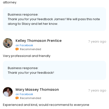
attorney.
Business response:
Thank you for your feedback James! We will pass this note
along to Stacy and let her know.
Kelley Thomason Prentice
7 years ago
on
Facebook
Recommended
Very professional and friendly
Business response:
Thank you for your feedback!
Mary Massey Thomason
7 years ago
on
Facebook
Recommended
Experienced and kind, would recommend to everyone