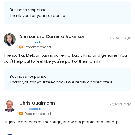
Business response:
Thank you for your response!
Alessandra Carriero Adkinson
7 years ago
on
Facebook
Recommended
The staff at Meldon Law is so remarkably kind and genuine! You
can't help but to feel like you're part of their family!
Business response:
Thank you for your feedback! We really appreciate it.
Chris Qualmann
7 years ago
on
Facebook
Recommended
Highly experienced, thorough, knowledgeable and caring!