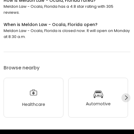
How is Meldon Law - Ocala, Florida rated?
Meldon Law - Ocala, Florida has a 4.8 star rating with 305
reviews.
When is Meldon Law - Ocala, Florida open?
Meldon Law - Ocala, Florida is closed now. It will open on Monday
at 8:30 a.m.
Browse nearby
Automotive
Healthcare