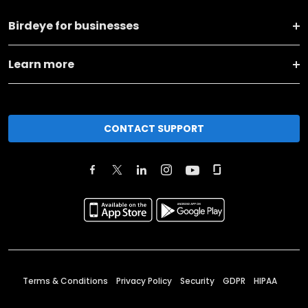
Birdeye for businesses
Learn more
CONTACT SUPPORT
Terms & Conditions
Privacy Policy
Security
GDPR
HIPAA