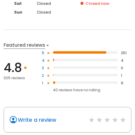
Sat
Closed
Closed
now
Sun
Closed
Featured reviews
5
251
4
4
4.8
3
0
2
1
305 reviews
1
9
40
reviews have
no rating
Write a review