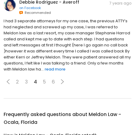
Debbie Rodriguez - Averoff
7 years ago
on
Facebook
Recommended
I had 3 separate attorneys for my one case, the previous ATTY’s
had neglected and screwed up my case, I was referred to
Meldon law as a last resort, my case manager Stephanie Harrod
called and kept me up to date with each step. I had questions
and left messages at first I thought (here I go again no call back
)however it was different every time I called I was called back By
either Kerri or Jeffrey Meldon. They were patient answered all my
questions, I felt like I was talking to a friend. Only a few months
with Meldon law ha...
read more
2
3
4
5
6
Frequently asked questions about
Meldon Law -
Ocala, Florida