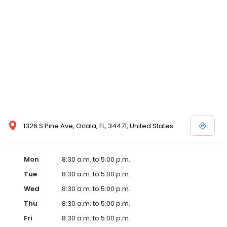
1326 S Pine Ave, Ocala, FL, 34471, United States
Mon
8:30 a.m. to 5:00 p.m.
Tue
8:30 a.m. to 5:00 p.m.
Wed
8:30 a.m. to 5:00 p.m.
Thu
8:30 a.m. to 5:00 p.m.
Fri
8:30 a.m. to 5:00 p.m.