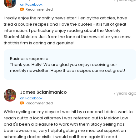
on
Facebook
Recommended
I really enjoy the monthly newsletter! I enjoy the articles, have
tried a couple recipes and I love the quotes - it is full of great
information. I particularly enjoy reading about the Monthly
Student Athletes. Just from the tone of the newsletter you know
that this firm is caring and genuine!
Business response:
Thank you Holly! We are glad you enjoy receiving our
monthly newsletter. Hope those recipes came out great!
James Scianimanico
7 years ago
on
Facebook
Recommended
While cycling on my bicycle I was hit by a car and I didn't want to
reach out to a local attorney I was referred out to Meldon Law
and It's been a pleasure to work with them Stacy Seiling has
been awesome, very helpful getting me medical support an
scheduling doctor visits. i would call them again if i need