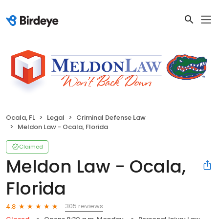
Ocala, FL
Legal
Criminal Defense Law
Meldon Law - Ocala, Florida
Claimed
Meldon Law - Ocala,
Florida
305 reviews
4.8