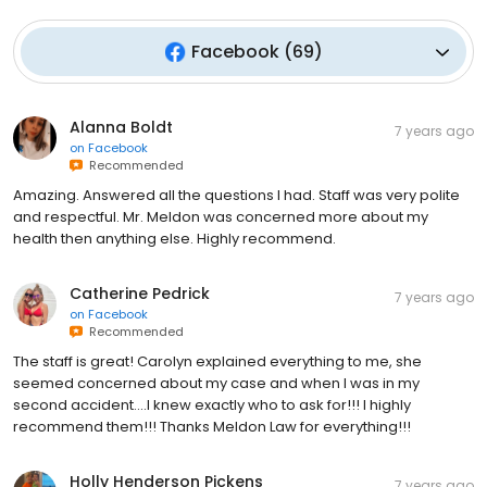
Facebook
(
69
)
Alanna Boldt
7 years ago
on
Facebook
Recommended
Amazing. Answered all the questions I had. Staff was very polite
and respectful. Mr. Meldon was concerned more about my
health then anything else. Highly recommend.
Catherine Pedrick
7 years ago
on
Facebook
Recommended
The staff is great! Carolyn explained everything to me, she
seemed concerned about my case and when I was in my
second accident....I knew exactly who to ask for!!! I highly
recommend them!!! Thanks Meldon Law for everything!!!
Holly Henderson Pickens
7 years ago