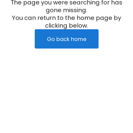
The page you were searching for has
gone missing.
You can return to the home page by
clicking below.
Go back home