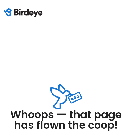
Whoops — that page
has flown the coop!