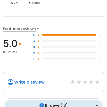
Sun
Closed
Featured reviews
5
16
5.0
4
0
3
0
16 reviews
2
0
1
0
Write a review
Birdeye
(
13
)