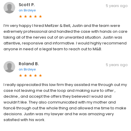
Scott P.
5 years ago
on
Birdeye
I’m very happy I hired Meltzer & Bell, Justin and the team were
extremely professional and handled the case with hands on care
taking all of the nerves out of an unwanted situation. Justin was
attentive, responsive and informative. I would highly recommend
anyone in need of a legal team to reach out to M&B.
Roland B.
5 years ago
on
Birdeye
I really appreciated this law firm they assisted me through out my
case not leaving me out the loop and making sure to offer ,
decline , and accept the offers they believed I would and
wouldn’t like. They also communicated with my mother and
fiancé through out the whole thing and allowed me time to make
decisions. Justin was my lawyer and he was amazing very
satisfied with his work.