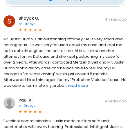
Shayok U.
4 years ago
on
Birdeye
Mr. Justin Duran is an outstanding attorney. He is very smart and
courageous. He was very focused about my case and kept me
up to date throughout the entire time. At first I hired another
attorney for my DUI case and she kept postponing my case for
over 2 years. Afterwards I contacted Meltzer & Bell and Mr. Justin
Duran took over my case and he was able to reduce my DUI
charge to "reckless driving" within just around 5 months.
Afterwards I hired him again for my "Probation Violation" case. He
was able to terminate my proba...
read more
Paul A.
4 years ago
on
Birdeye
Excellent communication. Justin made me feel safe and
comfortable with every hearing. Professional. Intelligent. Justin is