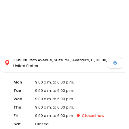
18851 NE 29th Avenue, Suite 750, Aventura, FL, 33180,
United States
Mon
9:00 a.m. to 6:00 p.m.
Tue
9:00 a.m. to 6:00 p.m.
Wed
9:00 a.m. to 6:00 p.m.
Thu
9:00 a.m. to 6:00 p.m.
Fri
9:00 a.m. to 6:00 p.m.
Closed
now
Sat
Closed