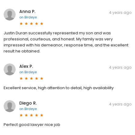
Anna P.
4 years ago
on
Birdeye
Justin Duran successfully represented my son and was
professional, courteous, and honest. My family was very
impressed with his demeanor, response time, and the excellent
result he obtained.
Alex P.
4 years ago
on
Birdeye
Excellent service, high attention to detail, high availability
Diego R.
4 years ago
on
Birdeye
Perfect good lawyer nice job