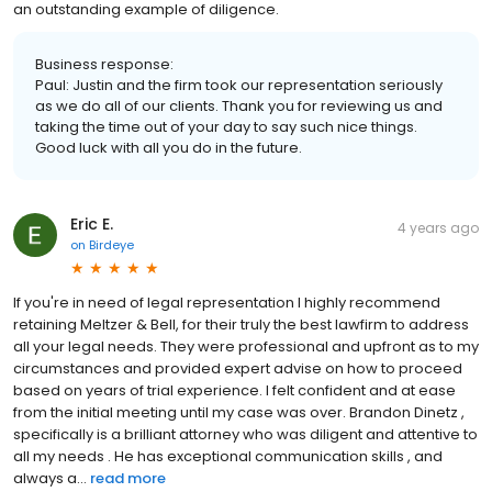
an outstanding example of diligence.
Business response:
Paul: Justin and the firm took our representation seriously
as we do all of our clients. Thank you for reviewing us and
taking the time out of your day to say such nice things.
Good luck with all you do in the future.
Eric E.
4 years ago
on
Birdeye
If you're in need of legal representation I highly recommend
retaining Meltzer & Bell, for their truly the best lawfirm to address
all your legal needs. They were professional and upfront as to my
circumstances and provided expert advise on how to proceed
based on years of trial experience. I felt confident and at ease
from the initial meeting until my case was over. Brandon Dinetz ,
specifically is a brilliant attorney who was diligent and attentive to
all my needs . He has exceptional communication skills , and
always a...
read more