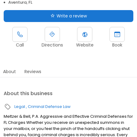
Aventura, FL
Write a review
Call
Directions
Website
Book
About
Reviews
About this business
Legal
Criminal Defense Law
Meltzer & Bell, P.A. Aggressive and Effective Criminal Defenses for
FL Charges Whether you receive an unexpected summons in
your mailbox, or you feel the pinch of the handcuffs clicking shut
behind you, facing criminal charges is incredibly serious. Every