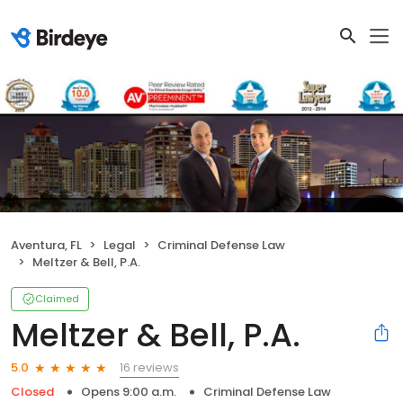
Aventura, FL
Legal
Criminal Defense Law
Meltzer & Bell, P.A.
Claimed
Meltzer & Bell, P.A.
16 reviews
5.0
Closed
Opens 9:00 a.m.
Criminal Defense Law