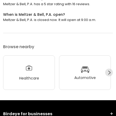
Meltzer & Bell, P.A. has a 5 star rating with 16 reviews.
When is Meltzer & Bell, P.A. open?
Meltzer & Bell, P.A. is closed now. It will open at 9:00 a.m.
Browse nearby
Automotive
Healthcare
Birdeye for businesses