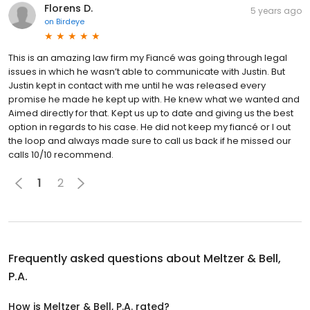
Florens D.
5 years ago
on
Birdeye
This is an amazing law firm my Fiancé was going through legal
issues in which he wasn’t able to communicate with Justin. But
Justin kept in contact with me until he was released every
promise he made he kept up with. He knew what we wanted and
Aimed directly for that. Kept us up to date and giving us the best
option in regards to his case. He did not keep my fiancé or I out
the loop and always made sure to call us back if he missed our
calls 10/10 recommend.
1
2
Frequently asked questions about
Meltzer & Bell,
P.A.
How is Meltzer & Bell, P.A. rated?