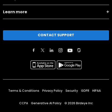
Learn more
CONTACT SUPPORT
Terms & Conditions
Privacy Policy
Security
GDPR
HIPAA
CCPA
Generative AI Policy
©
2026
Birdeye Inc