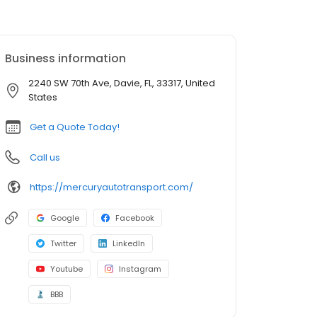
Business information
2240 SW 70th Ave, Davie, FL, 33317, United
States
Get a Quote Today!
Call us
https://mercuryautotransport.com/
Google
Facebook
Twitter
LinkedIn
Youtube
Instagram
BBB