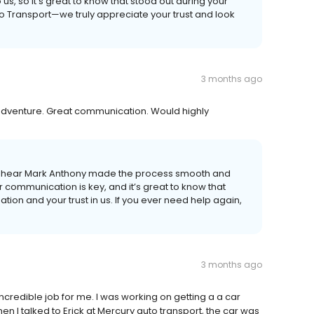
us, so it’s great to know that stood out during your
o Transport—we truly appreciate your trust and look
3 months ago
adventure. Great communication. Would highly
to hear Mark Anthony made the process smooth and
ar communication is key, and it’s great to know that
on and your trust in us. If you ever need help again,
3 months ago
incredible job for me. I was working on getting a a car
en I talked to Erick at Mercury auto transport, the car was