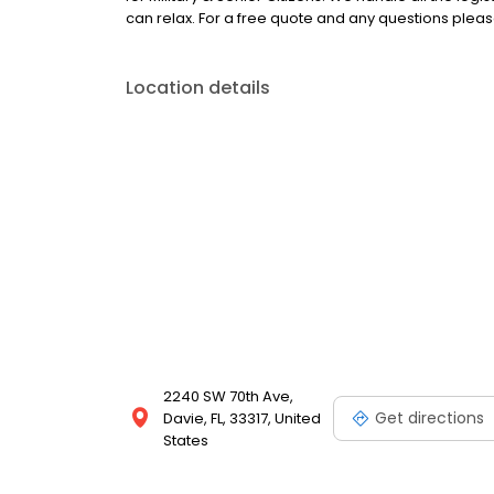
can relax. For a free quote and any questions pleas
Location details
2240 SW 70th Ave,
Get directions
Davie, FL, 33317, United
States