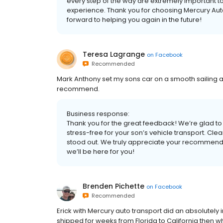
every step of the way are extremely important to 
experience. Thank you for choosing Mercury Aut
forward to helping you again in the future!
Teresa Lagrange
on
Facebook
Recommended
Mark Anthony set my sons car on a smooth sailing 
recommend.
Business response:
Thank you for the great feedback! We’re glad 
stress-free for your son’s vehicle transport. Cle
stood out. We truly appreciate your recommendati
we’ll be here for you!
Brenden Pichette
on
Facebook
Recommended
Erick with Mercury auto transport did an absolutely 
shipped for weeks from Florida to California then wh