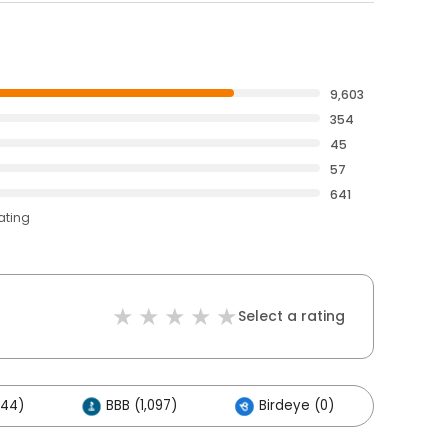
9,603
354
45
57
641
ating
Select a rating
444)
BBB (1,097)
Birdeye (0)
Other