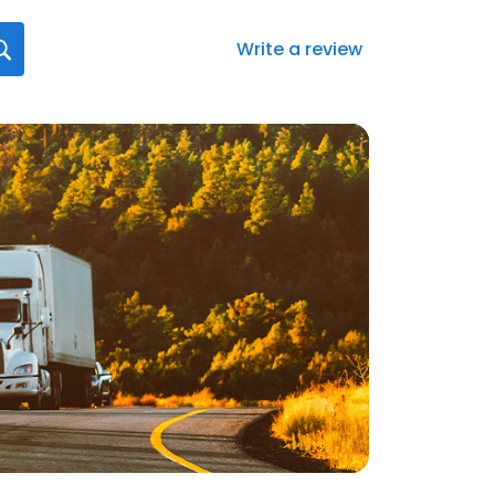
Write a review