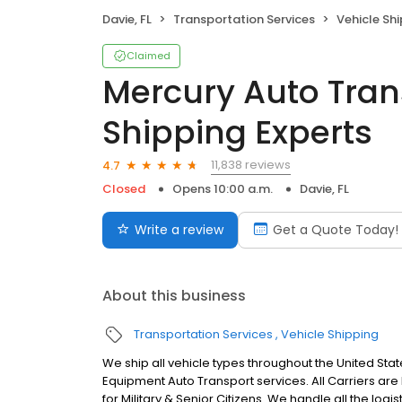
Davie, FL
Transportation Services
Vehicle Sh
Claimed
Mercury Auto Tran
Shipping Experts
11,838 reviews
4.7
Closed
Opens 10:00 a.m.
Davie, FL
Write a review
Get a Quote Today!
About this business
Transportation Services
Vehicle Shipping
We ship all vehicle types throughout the United Stat
Equipment Auto Transport services. All Carriers ar
for Military & Senior Citizens. We handle all the log