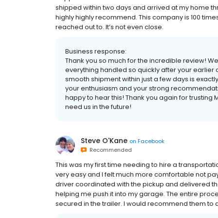
shipped within two days and arrived at my home three
highly highly recommend. This company is 100 time
reached out to. It’s not even close.
Business response:
Thank you so much for the incredible review! We’r
everything handled so quickly after your earlier
smooth shipment within just a few days is exactly 
your enthusiasm and your strong recommendation—
happy to hear this! Thank you again for trusting
need us in the future!
Steve O'Kane
on
Facebook
Recommended
This was my first time needing to hire a transport
very easy and I felt much more comfortable not pay
driver coordinated with the pickup and delivered t
helping me push it into my garage. The entire proce
secured in the trailer. I would recommend them to 