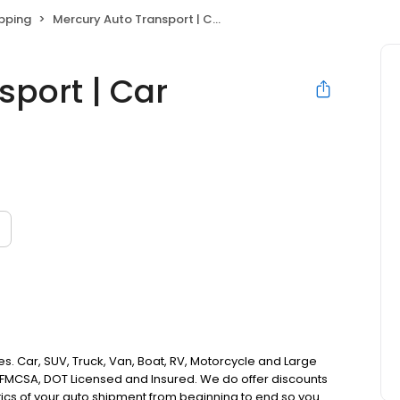
ipping
Mercury Auto Transport | Car Shipping Experts
sport | Car
es. Car, SUV, Truck, Van, Boat, RV, Motorcycle and Large
e FMCSA, DOT Licensed and Insured. We do offer discounts
istics of your auto shipment from beginning to end so you