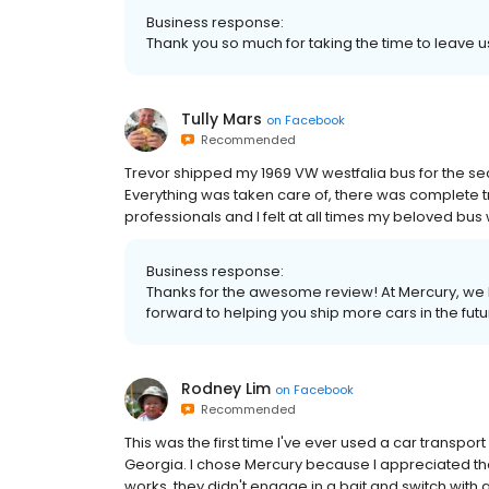
Business response:
Thank you so much for taking the time to leave 
Tully Mars
on
Facebook
Recommended
Trevor shipped my 1969 VW westfalia bus for the se
Everything was taken care of, there was complete 
professionals and I felt at all times my beloved bu
Business response:
Thanks for the awesome review! At Mercury, we 
forward to helping you ship more cars in the futu
Rodney Lim
on
Facebook
Recommended
This was the first time I've ever used a car transpor
Georgia. I chose Mercury because I appreciated the
works, they didn't engage in a bait and switch with 