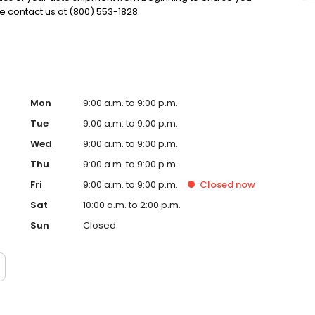
e contact us at (800) 553-1828.
Mon
9:00 a.m. to 9:00 p.m.
Tue
9:00 a.m. to 9:00 p.m.
Wed
9:00 a.m. to 9:00 p.m.
Thu
9:00 a.m. to 9:00 p.m.
Fri
9:00 a.m. to 9:00 p.m.
Closed
now
Sat
10:00 a.m. to 2:00 p.m.
Sun
Closed