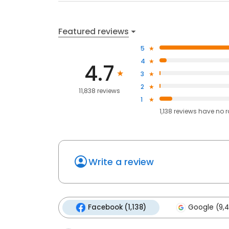
Featured reviews
5
4
4.7
3
2
11,838 reviews
1
1,138
reviews have
no r
Write a review
Facebook (1,138)
Google (9,