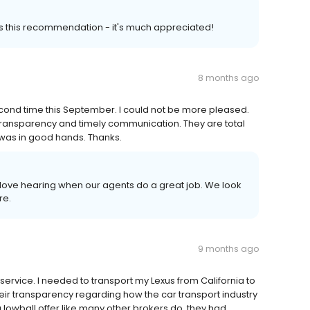
us this recommendation - it's much appreciated!
8 months ago
cond time this September. I could not be more pleased.
transparency and timely communication. They are total
s was in good hands. Thanks.
love hearing when our agents do a great job. We look
re.
9 months ago
t service. I needed to transport my Lexus from California to
ir transparency regarding how the car transport industry
a lowball offer like many other brokers do, they had