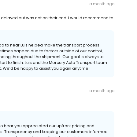
a month ago
le delayed but was not on their end. I would recommend to
ad to hear Luis helped make the transport process
times happen due to factors outside of our control,
ding throughout the shipment. Our goal is always to
t to finish. Luis and the Mercury Auto Transport team
 We’d be happy to assist you again anytime!
a month ago
to hear you appreciated our upfront pricing and
ss. Transparency and keeping our customers informed