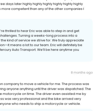
 days later highly highly highly highly highly highly
s more competent than any of the other companies I
e thrilled to hear Eric was able to step in and get
 challenges. Turning a weeks-long process into a
the kind of service we strive for. We truly appreciate
it means a lot to our team. Eric will definitely be
 Mercury Auto Transport. We’ll be here anytime you
8 months ago
ation company to move a vehicle for me. The process was
ing anyone anything until the driver was dispatched. The
he motorcycle on time. The driver even assisted me by
ss was very professional and the bike arrived very
anyone who needs to ship a motorcycle or vehicle.