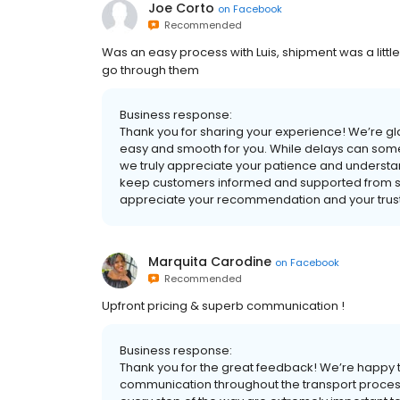
Joe Corto
on
Facebook
Recommended
Was an easy process with Luis, shipment was a litt
go through them
Business response:
Thank you for sharing your experience! We’re gl
easy and smooth for you. While delays can some
we truly appreciate your patience and understan
keep customers informed and supported from star
appreciate your recommendation and your trust.
Marquita Carodine
on
Facebook
Recommended
Upfront pricing & superb communication !
Business response:
Thank you for the great feedback! We’re happy 
communication throughout the transport proce