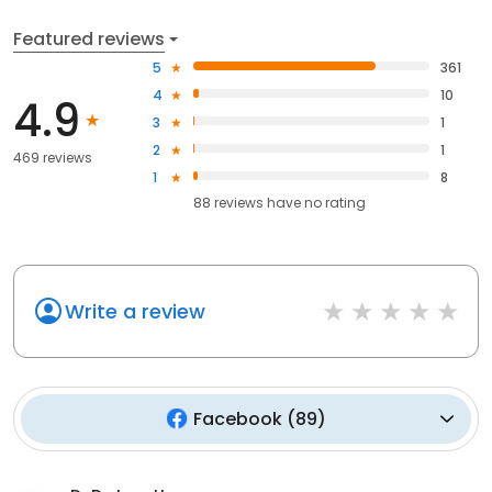
Featured reviews
5
361
4
10
4.9
3
1
2
1
469 reviews
1
8
88
reviews have
no rating
Write a review
Facebook
(
89
)