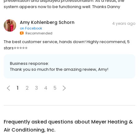
presentation and displayed professionalism. As a result, the
system appears now to be functioning well. Thanks Danny
Amy Kohlenberg Schorn
4 years ago
on
Facebook
Recommended
The best customer service, hands down! Highly recommend, 5
stars⭐️⭐️⭐️⭐️⭐️
Business response:
Thank you so much for the amazing review, Amy!
1
2
3
4
5
Frequently asked questions about
Meyer Heating &
Air Conditioning, Inc.