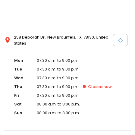
258 Deborah Dr., New Braunfels, TX, 78130, United
States
Mon
07:30 a.m. to 9:00 p.m.
Tue
07:30 a.m. to 9:00 p.m.
Wed
07:30 a.m. to 9:00 p.m.
Thu
07:30 a.m. to 9:00 p.m.
Closed
now
Fri
07:30 a.m. to 9:00 p.m.
Sat
08:00 a.m. to 8:00 p.m.
Sun
08:00 a.m. to 8:00 p.m.