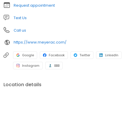
equipment. Call us today to schedule an appointment!
Request appointment
Text Us
Call us
https://www.meyerac.com/
Google
Facebook
Twitter
LinkedIn
Instagram
BBB
Location details