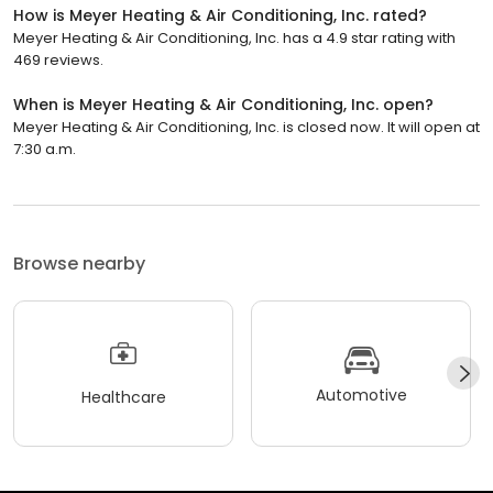
How is Meyer Heating & Air Conditioning, Inc. rated?
Meyer Heating & Air Conditioning, Inc. has a 4.9 star rating with
469 reviews.
When is Meyer Heating & Air Conditioning, Inc. open?
Meyer Heating & Air Conditioning, Inc. is closed now. It will open at
7:30 a.m.
Browse nearby
Automotive
Healthcare