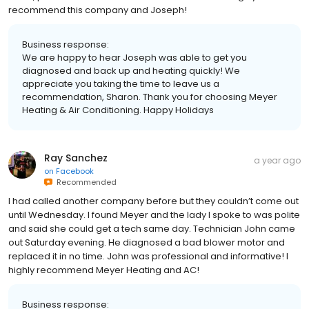
recommend this company and Joseph!
Business response:
We are happy to hear Joseph was able to get you
diagnosed and back up and heating quickly! We
appreciate you taking the time to leave us a
recommendation, Sharon. Thank you for choosing Meyer
Heating & Air Conditioning. Happy Holidays
Ray Sanchez
a year ago
on
Facebook
Recommended
I had called another company before but they couldn’t come out
until Wednesday. I found Meyer and the lady I spoke to was polite
and said she could get a tech same day. Technician John came
out Saturday evening. He diagnosed a bad blower motor and
replaced it in no time. John was professional and informative! I
highly recommend Meyer Heating and AC!
Business response: