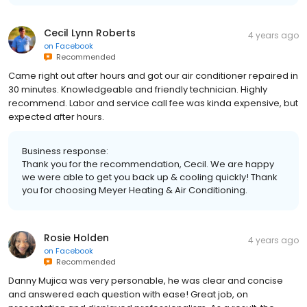
Cecil Lynn Roberts
4 years ago
on
Facebook
Recommended
Came right out after hours and got our air conditioner repaired in
30 minutes. Knowledgeable and friendly technician. Highly
recommend. Labor and service call fee was kinda expensive, but
expected after hours.
Business response:
Thank you for the recommendation, Cecil. We are happy
we were able to get you back up & cooling quickly! Thank
you for choosing Meyer Heating & Air Conditioning.
Rosie Holden
4 years ago
on
Facebook
Recommended
Danny Mujica was very personable, he was clear and concise
and answered each question with ease! Great job, on