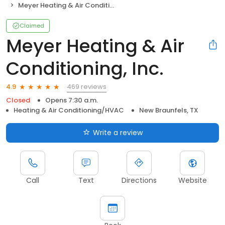
Meyer Heating & Air Conditioning, Inc.
Claimed
Meyer Heating & Air
Conditioning, Inc.
469 reviews
4.9
Closed
Opens 7:30 a.m.
Heating & Air Conditioning/HVAC
New Braunfels, TX
Write a review
Call
Text
Directions
Website