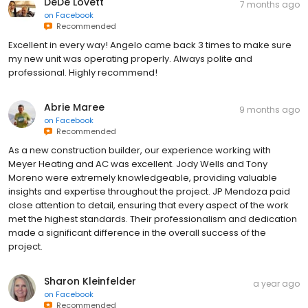
DeDe Lovett
7 months ago
on
Facebook
Recommended
Excellent in every way! Angelo came back 3 times to make sure
my new unit was operating properly. Always polite and
professional. Highly recommend!
Abrie Maree
9 months ago
on
Facebook
Recommended
As a new construction builder, our experience working with
Meyer Heating and AC was excellent. Jody Wells and Tony
Moreno were extremely knowledgeable, providing valuable
insights and expertise throughout the project. JP Mendoza paid
close attention to detail, ensuring that every aspect of the work
met the highest standards. Their professionalism and dedication
made a significant difference in the overall success of the
project.
Sharon Kleinfelder
a year ago
on
Facebook
Recommended