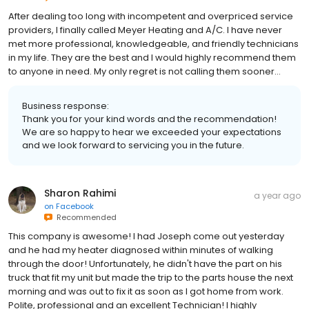
After dealing too long with incompetent and overpriced service
providers, I finally called Meyer Heating and A/C. I have never
met more professional, knowledgeable, and friendly technicians
in my life. They are the best and I would highly recommend them
to anyone in need. My only regret is not calling them sooner…
Business response:
Thank you for your kind words and the recommendation!
We are so happy to hear we exceeded your expectations
and we look forward to servicing you in the future.
Sharon Rahimi
a year ago
on
Facebook
Recommended
This company is awesome! I had Joseph come out yesterday
and he had my heater diagnosed within minutes of walking
through the door! Unfortunately, he didn't have the part on his
truck that fit my unit but made the trip to the parts house the next
morning and was out to fix it as soon as I got home from work.
Polite, professional and an excellent Technician! I highly