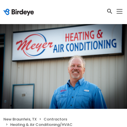
New Braunfels, TX
Contractors
Heating & Air Conditioning/HVAC