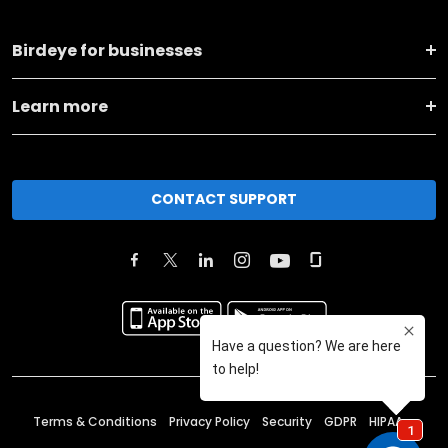
Birdeye for businesses
Learn more
CONTACT SUPPORT
Terms & Conditions
Privacy Policy
Security
GDPR
HIPAA