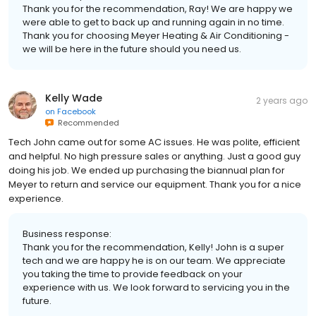
Thank you for the recommendation, Ray! We are happy we
were able to get to back up and running again in no time.
Thank you for choosing Meyer Heating & Air Conditioning -
we will be here in the future should you need us.
Kelly Wade
2 years ago
on
Facebook
Recommended
Tech John came out for some AC issues. He was polite, efficient
and helpful. No high pressure sales or anything. Just a good guy
doing his job. We ended up purchasing the biannual plan for
Meyer to return and service our equipment. Thank you for a nice
experience.
Business response:
Thank you for the recommendation, Kelly! John is a super
tech and we are happy he is on our team. We appreciate
you taking the time to provide feedback on your
experience with us. We look forward to servicing you in the
future.