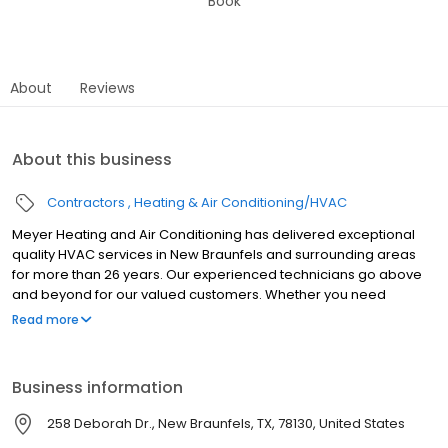
Book
About
Reviews
About this business
Contractors
Heating & Air Conditioning/HVAC
Meyer Heating and Air Conditioning has delivered exceptional
quality HVAC services in New Braunfels and surrounding areas
for more than 26 years. Our experienced technicians go above
and beyond for our valued customers. Whether you need
repairs, maintenance, or a new system, you can expect upfront
Read more
pricing and honest, reliable service. We offer free estimates for
HVAC installation and replacement and financing options are
available for new heating and air conditioning equipment. We
Business information
service and repair all brands of heating and air conditioning
equipment including air conditioners, furnaces, heat pumps,
258 Deborah Dr., New Braunfels, TX, 78130, United States
water heaters, and all other heating and air conditioning