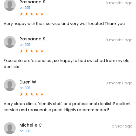
Rossanna S
6 months ago
on
BBB
Very happy with their service and very well located Thank you
Rossanna S
8 months ago
on
BBB
Excelente profesionales , so happy to had switched from my old
dentists
Duen W
10 months ago
on
BBB
Very clean clinic, friendly staff, and professional dentist. Excellent
service and reasonable price. Highly recommended!
Michelle C
a year ago
on
BBB