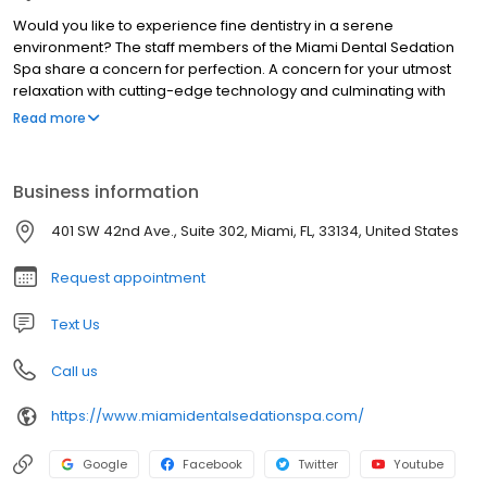
Would you like to experience fine dentistry in a serene
environment? The staff members of the Miami Dental Sedation
Spa share a concern for perfection. A concern for your utmost
relaxation with cutting-edge technology and culminating with
sophisticated aesthetics. Come and Experience the Difference at
Read more
the Miami Dental Sedation Spa! OUR MISSION: The mission of
Miami Dental Sedation Spa is to eliminate dental fear through the
professional, cheerful and caring treatment of our patients.
Business information
Contacting us is your first step toward anxiety-free dental health.
401 SW 42nd Ave., Suite 302, Miami, FL, 33134, United States
Request appointment
Text Us
Call us
https://www.miamidentalsedationspa.com/
Google
Facebook
Twitter
Youtube