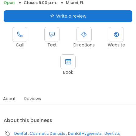
Open
Closes 6:00 p.m.
Miami, FL
Write a review
Call
Text
Directions
Website
Book
About
Reviews
About this business
Dental
Cosmetic Dentists
Dental Hygienists
Dentists