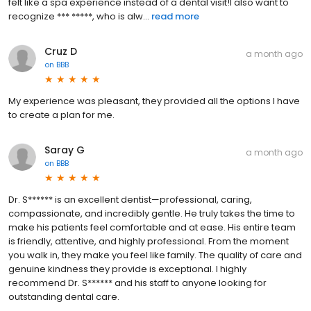
felt like a spa experience instead of a dental visit!I also want to
recognize *** *****, who is alw...
read more
Cruz D
a month ago
on
BBB
My experience was pleasant, they provided all the options I have
to create a plan for me.
Saray G
a month ago
on
BBB
Dr. S****** is an excellent dentist—professional, caring,
compassionate, and incredibly gentle. He truly takes the time to
make his patients feel comfortable and at ease. His entire team
is friendly, attentive, and highly professional. From the moment
you walk in, they make you feel like family. The quality of care and
genuine kindness they provide is exceptional. I highly
recommend Dr. S****** and his staff to anyone looking for
outstanding dental care.