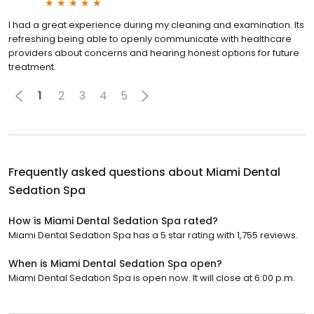
I had a great experience during my cleaning and examination. Its
refreshing being able to openly communicate with healthcare
providers about concerns and hearing honest options for future
treatment.
1
2
3
4
5
Frequently asked questions about
Miami Dental
Sedation Spa
How is Miami Dental Sedation Spa rated?
Miami Dental Sedation Spa has a 5 star rating with 1,755 reviews.
When is Miami Dental Sedation Spa open?
Miami Dental Sedation Spa is open now. It will close at 6:00 p.m.