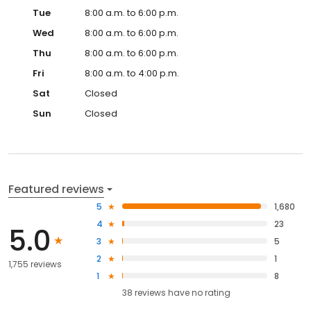
Tue
8:00 a.m. to 6:00 p.m.
Wed
8:00 a.m. to 6:00 p.m.
Thu
8:00 a.m. to 6:00 p.m.
Fri
8:00 a.m. to 4:00 p.m.
Sat
Closed
Sun
Closed
Featured reviews
5
1,680
4
23
5.0
3
5
2
1
1,755 reviews
1
8
38
reviews have
no rating