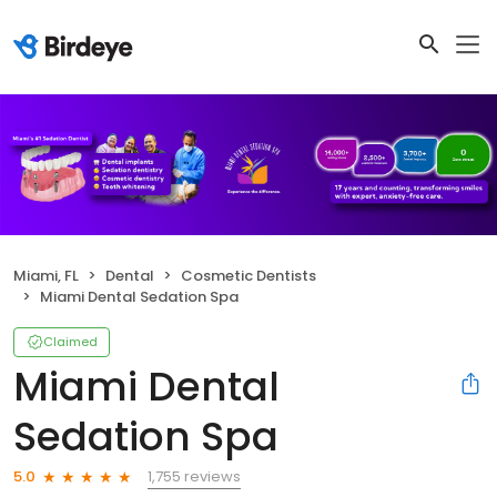
Miami, FL
Dental
Cosmetic Dentists
Miami Dental Sedation Spa
Claimed
Miami Dental
Sedation Spa
1,755 reviews
5.0