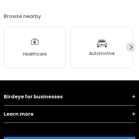
Browse nearby
Automotive
Healthcare
Birdeye for businesses
Learn more