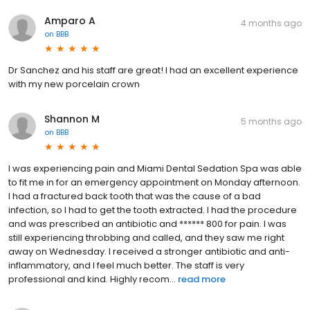
Amparo A
4 months ago
on
BBB
Dr Sanchez and his staff are great! I had an excellent experience
with my new porcelain crown
Shannon M
5 months ago
on
BBB
I was experiencing pain and Miami Dental Sedation Spa was able
to fit me in for an emergency appointment on Monday afternoon.
I had a fractured back tooth that was the cause of a bad
infection, so I had to get the tooth extracted. I had the procedure
and was prescribed an antibiotic and ****** 800 for pain. I was
still experiencing throbbing and called, and they saw me right
away on Wednesday. I received a stronger antibiotic and anti-
inflammatory, and I feel much better. The staff is very
professional and kind. Highly recom...
read more