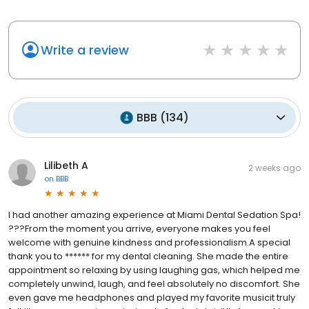
Write a review
BBB
(
134
)
Lilibeth A
2 weeks ago
on
BBB
I had another amazing experience at Miami Dental Sedation Spa!
???From the moment you arrive, everyone makes you feel
welcome with genuine kindness and professionalism.A special
thank you to ****** for my dental cleaning. She made the entire
appointment so relaxing by using laughing gas, which helped me
completely unwind, laugh, and feel absolutely no discomfort. She
even gave me headphones and played my favorite musicit truly