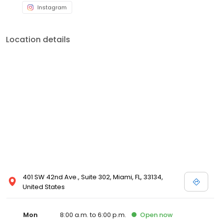
Instagram
Location details
401 SW 42nd Ave., Suite 302, Miami, FL, 33134,
United States
Mon
8:00 a.m. to 6:00 p.m.
Open
now