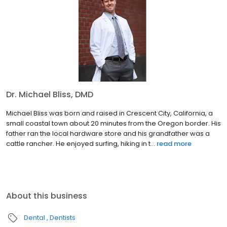
Dr. Michael Bliss, DMD
Michael Bliss was born and raised in Crescent City, California, a
small coastal town about 20 minutes from the Oregon border. His
father ran the local hardware store and his grandfather was a
cattle rancher. He enjoyed surfing, hiking in t...
read more
About this business
Dental
Dentists