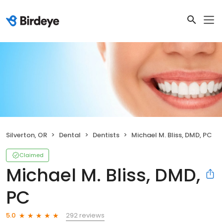
Silverton, OR
Dental
Dentists
Michael M. Bliss, DMD, PC
Claimed
Michael M. Bliss, DMD,
PC
292 reviews
5.0