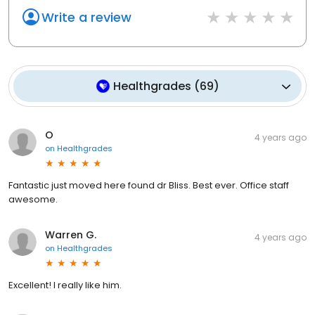
Write a review
Healthgrades
(
69
)
O
4 years ago
on
Healthgrades
Fantastic just moved here found dr Bliss. Best ever. Office staff
awesome.
Warren G.
4 years ago
on
Healthgrades
Excellent! I really like him.