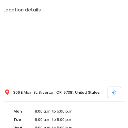
Location details
306 E Main St, Silverton, OR, 97381, United States
Mon
8:00 a.m. to 5:00 p.m.
Tue
8:00 a.m. to 5:00 p.m.
Wed
8:00 a.m. to 5:00 p.m.