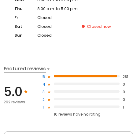
Thu
8:00 a.m. to 5:00 p.m.
Fri
Closed
Sat
Closed
Closed
now
Sun
Closed
Featured reviews
5
281
4
0
5.0
3
0
2
0
292 reviews
1
1
10
reviews have
no rating