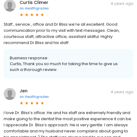
Curtis Climer
4 years ago
on
Healthgrades
Staff , service , office and Dr Bliss we’re all excellent. Good
communication prior to my visit with text messages. Clean,
courteous staff, attractive office, assistant skillful. Highly
recommend Dr Bliss and his staff.
Business response:
Curtis, Thank you so much for taking the time to give us
such a thorough review.
Jen
4 years ago
on
Healthgrades
I love Dr. Bliss’s office. He and his staff are extremely friendly and
make going to the dentist the most positive experience it can be.
I appreciate Dr. Bliss’s approach. He is very gentle. I am always
comfortable and my husband never complains about going to