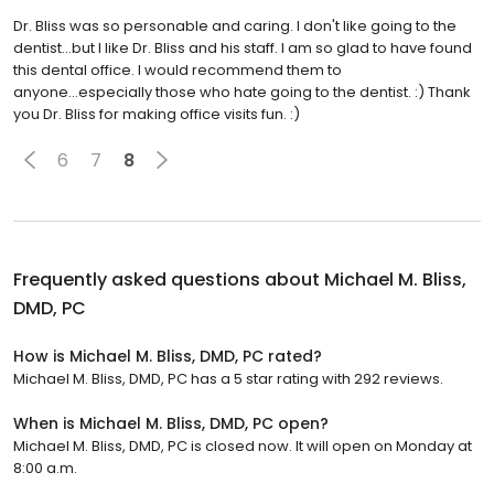
Dr. Bliss was so personable and caring. I don't like going to the
dentist...but I like Dr. Bliss and his staff. I am so glad to have found
this dental office. I would recommend them to
anyone...especially those who hate going to the dentist. :) Thank
you Dr. Bliss for making office visits fun. :)
6
7
8
Frequently asked questions about
Michael M. Bliss,
DMD, PC
How is Michael M. Bliss, DMD, PC rated?
Michael M. Bliss, DMD, PC has a 5 star rating with 292 reviews.
When is Michael M. Bliss, DMD, PC open?
Michael M. Bliss, DMD, PC is closed now. It will open on Monday at
8:00 a.m.