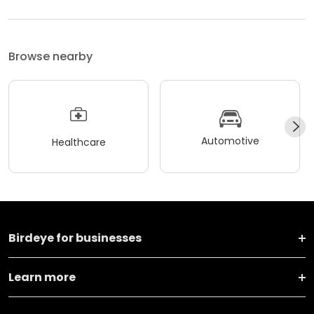
Browse nearby
Automotive
Healthcare
Birdeye for businesses
Learn more