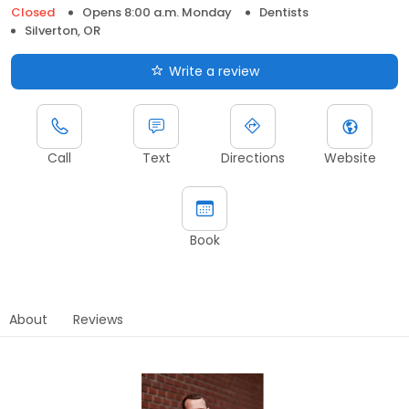
Closed
Opens 8:00 a.m. Monday
Dentists
Silverton, OR
Write a review
Call
Text
Directions
Website
Book
About
Reviews