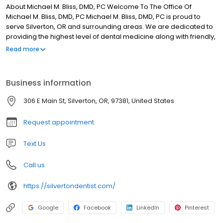
About Michael M. Bliss, DMD, PC Welcome To The Office Of
Michael M. Bliss, DMD, PC Michael M. Bliss, DMD, PC is proud to
serve Silverton, OR and surrounding areas. We are dedicated to
providing the highest level of dental medicine along with friendly,
compassionate service. If you have any questions about how we
Read more
can care for your teeth & mouth, please don’t hesitate to call us
at (503) 873-6118. Thank you! WE HAVE HAD NOTHING BUT POSITIVE
AND ENJOYABLE APPOINTMENTS WITH DR. BLISS. HE AND HIS ENTIRE
Business information
STAFF IS NOTHING LESS THAN PROFESSIONAL, WARM AND
WELCOMING EACH AND EVERY TIME. HIGHLY RECOMMEND!
306 E Main St, Silverton, OR, 97381, United States
Request appointment
Text Us
Call us
https://silvertondentist.com/
Google
Facebook
LinkedIn
Pinterest