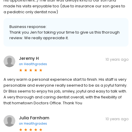
his appointment ;) The staff was always kind to our son and
made his visits enjoyable too (due to insurance our son goes to
a pediatric only dentist now)
Business response:
Thank you Jen for taking your time to give us this thorough
review. We really appreciate it.
Jeremy H
10 years ago
on
Healthgrades
A very warm a personal experience start to finish. His staff is very
personable and everyone really seemed to be as a joyful family.
Dr Bliss seems to enjoy his job, smiley, joyful and easy to talk with.
A very thorough and caring dentist overall, with the flexibility of
that hometown Doctors Office. Thank You
Julia Farnham
10 years ago
on
Healthgrades