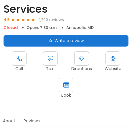
Services
1,700 reviews
4.9
Closed
Opens 7:30 a.m.
Annapolis, MD
Write a review
Call
Text
Directions
Website
Book
About
Reviews