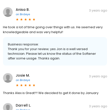
Anisa B.
3 years ago
on
Birdeye
He took a lot of time going over things with us. He seemed very
knowledgeable and was very helpful!
Business response:
Thank you for your review; yes Jon is a well versed
technician. Please let us know the status of the Softener
after some usage. Thanks again.
Josie M.
3 years ago
on
Birdeye
Thanks Alex is Great!!! We decided to get it done by January
Darrell L.
3 years ago
on
Birdeye