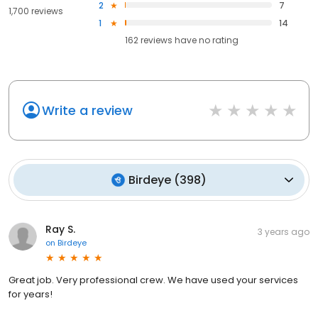
2
7
1,700 reviews
1
14
162
reviews have
no rating
Write a review
Birdeye
(
398
)
Ray S.
3 years ago
on
Birdeye
Great job. Very professional crew. We have used your services
for years!