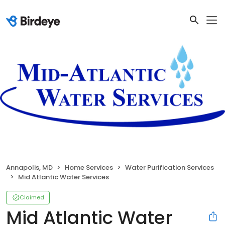
Annapolis, MD
Home Services
Water Purification Services
Mid Atlantic Water Services
Claimed
Mid Atlantic Water