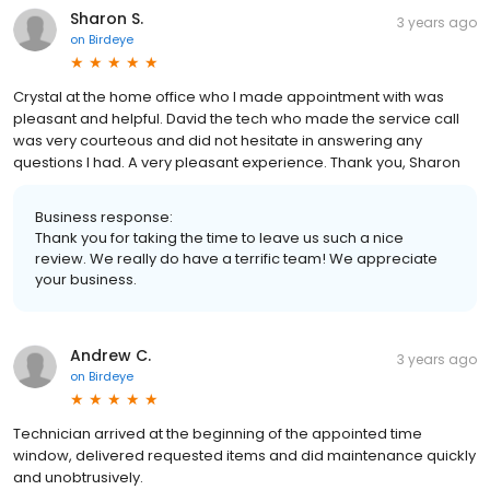
Sharon S.
3 years ago
on
Birdeye
Crystal at the home office who I made appointment with was
pleasant and helpful. David the tech who made the service call
was very courteous and did not hesitate in answering any
questions I had. A very pleasant experience. Thank you, Sharon
Business response:
Thank you for taking the time to leave us such a nice
review. We really do have a terrific team! We appreciate
your business.
Andrew C.
3 years ago
on
Birdeye
Technician arrived at the beginning of the appointed time
window, delivered requested items and did maintenance quickly
and unobtrusively.