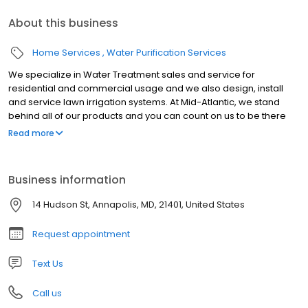
About this business
Home Services
Water Purification Services
We specialize in Water Treatment sales and service for
residential and commercial usage and we also design, install
and service lawn irrigation systems. At Mid-Atlantic, we stand
behind all of our products and you can count on us to be there
when you call. We are so confident we provide the highest
Read more
quality water, if you are unsatisfied with your system within 30
days of your purchase, we'll refund the entire purchase. Have a
question about our line of products or services? We'd love to
Business information
hear from you. Simply fill out the form or reach us by one of the
following and we will be happy to answer it.
14 Hudson St, Annapolis, MD, 21401, United States
Request appointment
Text Us
Call us