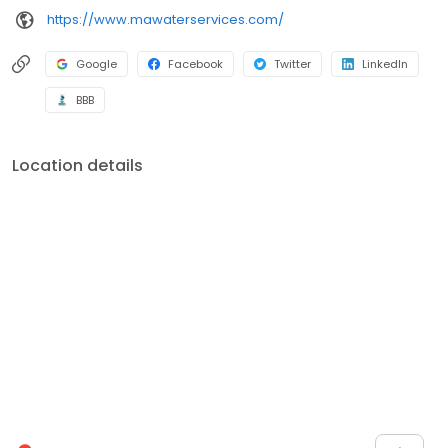
https://www.mawaterservices.com/
Google
Facebook
Twitter
LinkedIn
BBB
Location details