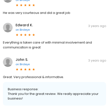
He was very courteous and did a great job
Edward K.
3 years ago
on
Birdeye
Everything is taken care of with minimal involvement and
communication is great
John S.
3 years ago
on
Birdeye
Great. Very professional & informative.
Business response:
Thank you for the great review. We really appreciate your
business!