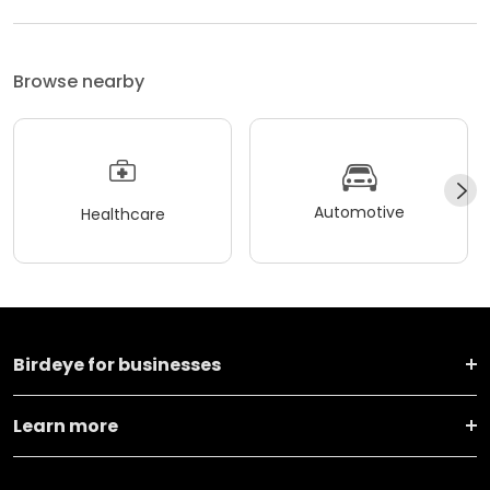
Browse nearby
Automotive
Healthcare
Birdeye for businesses
Learn more