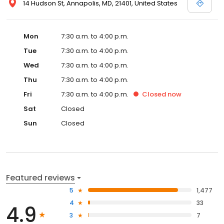
14 Hudson St, Annapolis, MD, 21401, United States
Mon
7:30 a.m. to 4:00 p.m.
Tue
7:30 a.m. to 4:00 p.m.
Wed
7:30 a.m. to 4:00 p.m.
Thu
7:30 a.m. to 4:00 p.m.
Fri
7:30 a.m. to 4:00 p.m.
Closed
now
Sat
Closed
Sun
Closed
Featured reviews
5
1,477
4
33
4.9
3
7