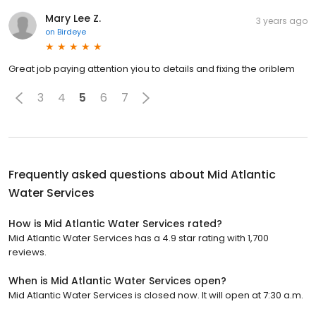
Mary Lee Z.
3 years ago
on
Birdeye
Great job paying attention yiou to details and fixing the oriblem
3
4
5
6
7
Frequently asked questions about
Mid Atlantic
Water Services
How is Mid Atlantic Water Services rated?
Mid Atlantic Water Services has a 4.9 star rating with 1,700
reviews.
When is Mid Atlantic Water Services open?
Mid Atlantic Water Services is closed now. It will open at 7:30 a.m.