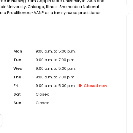
e in Nursing from Coppin State University in 2008 and
 University, Chicago, Illinois. She holds a National
se Practitioners-AANP as a family nurse practitioner.
Mon
9:00 a.m. to 5:00 p.m.
Tue
9:00 a.m. to 7:00 p.m.
Wed
9:00 a.m. to 5:00 p.m.
Thu
9:00 a.m. to 7:00 p.m.
Fri
9:00 a.m. to 5:00 p.m.
Closed
now
Sat
Closed
Sun
Closed