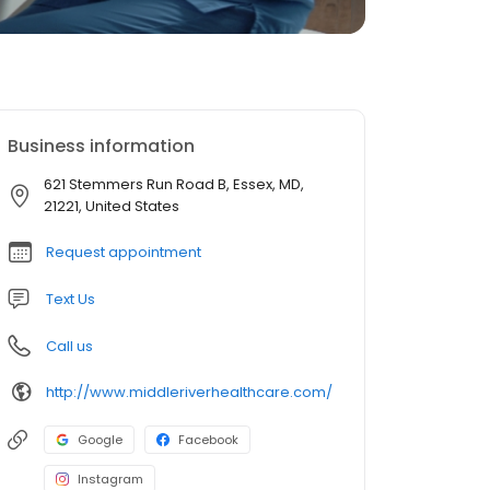
Business information
621 Stemmers Run Road B, Essex, MD,
21221, United States
Request appointment
Text Us
Call us
http://www.middleriverhealthcare.com/
Google
Facebook
Instagram