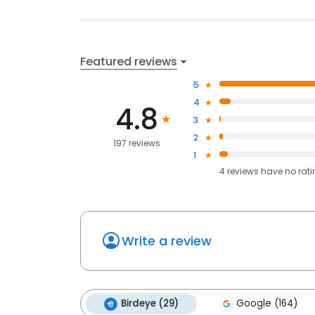
Featured reviews
5
4
4.8
3
2
197 reviews
1
4
reviews have
no rat
Write a review
Birdeye (29)
Google (164)