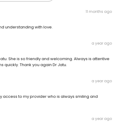
11 months ago
 and understanding with love.
a year ago
Jatu. She is so friendly and welcoming. Always is attentive
ns quickly. Thank you again Dr Jatu.
a year ago
 access to my provider who is always smiling and
a year ago