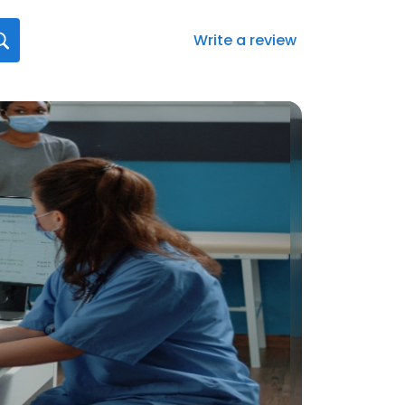
Write a review