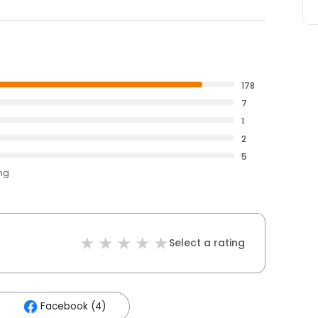
178
7
1
2
5
ing
Select a rating
Facebook (4)