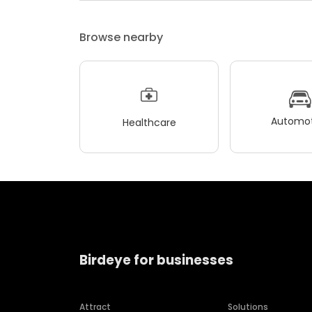
Browse nearby
Automot
Healthcare
Birdeye for businesses
Attract
Solutions