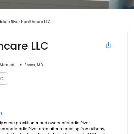
iddle River Healthcare LLC
hcare LLC
 Medical
Essex, MD
nt
rs
y nurse practitioner and owner of Middle River
ssex and Middle River area after relocating from Albany,