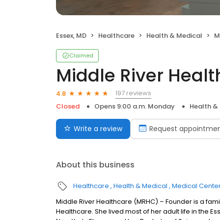
Essex, MD
Healthcare
Health & Medical
M
Claimed
Middle River Healt
197 reviews
4.8
Closed
Opens 9:00 a.m. Monday
Health &
Write a review
Request appointme
About this business
Healthcare
Health & Medical
Medical Cente
Middle River Healthcare (MRHC) – Founder is a famil
Healthcare. She lived most of her adult life in the E