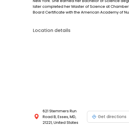
New York. She earned her Bachelor of Science degre
later completed her Master of Science at Chamberlain
Board Certificate with the American Academy of Nur
Location details
621 Stemmers Run
Get directions
Road B, Essex, MD,
21221, United States