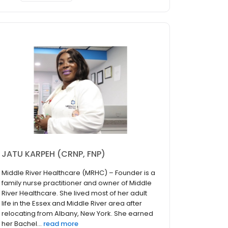
JATU KARPEH (CRNP, FNP)
Middle River Healthcare (MRHC) – Founder is a
family nurse practitioner and owner of Middle
River Healthcare. She lived most of her adult
life in the Essex and Middle River area after
relocating from Albany, New York. She earned
her Bachel...
read more