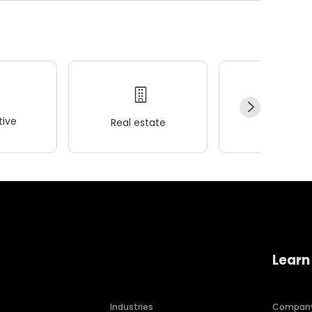
ive
Real estate
Wellness
Learn
Industries
Compan