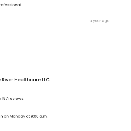
professional
a year ago
 River Healthcare LLC
h 197 reviews.
pen on Monday at 9:00 a.m.