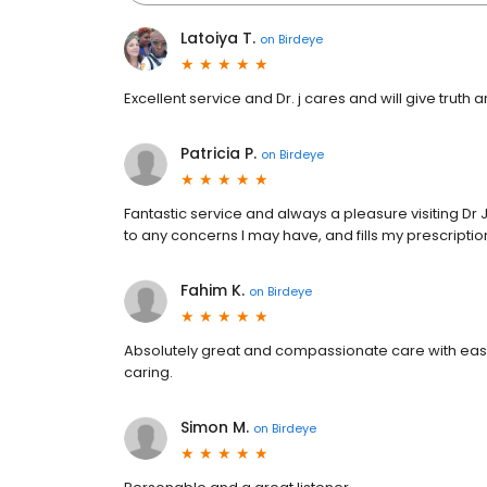
Latoiya T.
on
Birdeye
Excellent service and Dr. j cares and will give truth
Patricia P.
on
Birdeye
Fantastic service and always a pleasure visiting Dr 
to any concerns I may have, and fills my prescriptio
Fahim K.
on
Birdeye
Absolutely great and compassionate care with easy
caring.
Simon M.
on
Birdeye