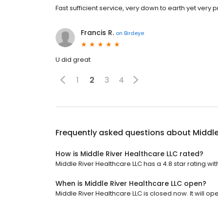
Fast sufficient service, very down to earth yet very 
Francis R.
on
Birdeye
U did great
1
2
3
4
Frequently asked questions about
Middle
How is Middle River Healthcare LLC rated?
Middle River Healthcare LLC has a 4.8 star rating wit
When is Middle River Healthcare LLC open?
Middle River Healthcare LLC is closed now. It will o