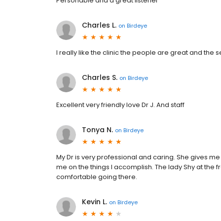
Personable and a great listener
Charles L.
on
Birdeye
I really like the clinic the people are great and the
Charles S.
on
Birdeye
Excellent very friendly love Dr J. And staff
Tonya N.
on
Birdeye
My Dr is very professional and caring. She gives me
me on the things I accomplish. The lady Shy at the fr
comfortable going there.
Kevin L.
on
Birdeye