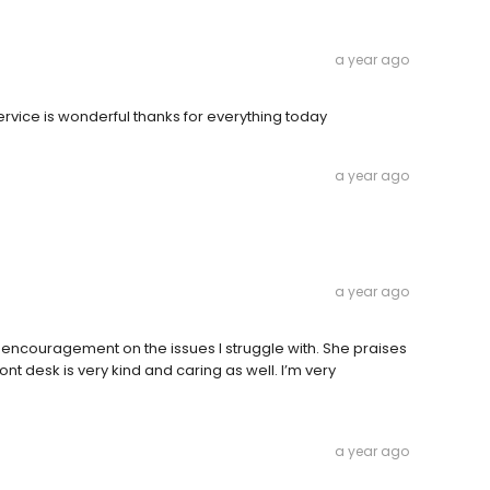
a year ago
 service is wonderful thanks for everything today
a year ago
a year ago
 encouragement on the issues I struggle with. She praises
ont desk is very kind and caring as well. I’m very
a year ago