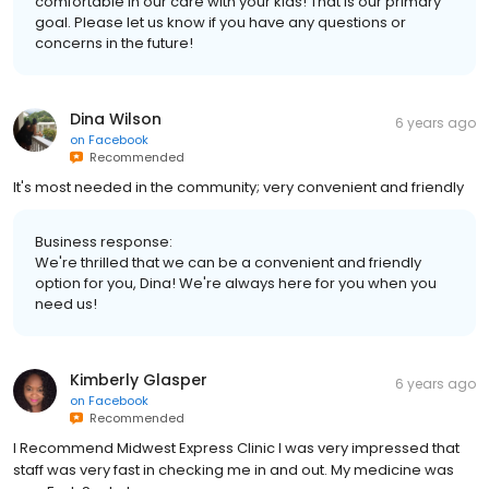
comfortable in our care with your kids! That is our primary
goal. Please let us know if you have any questions or
concerns in the future!
Dina Wilson
6 years ago
on
Facebook
Recommended
It's most needed in the community; very convenient and friendly
Business response:
We're thrilled that we can be a convenient and friendly
option for you, Dina! We're always here for you when you
need us!
Kimberly Glasper
6 years ago
on
Facebook
Recommended
I Recommend Midwest Express Clinic I was very impressed that
staff was very fast in checking me in and out. My medicine was