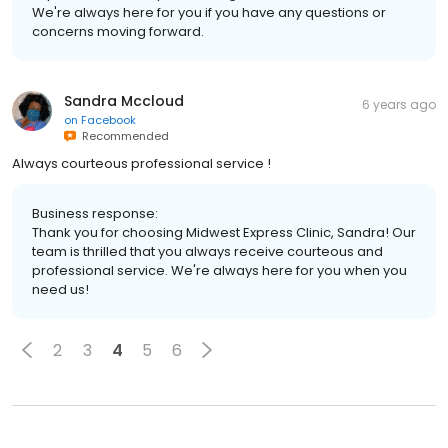
We're always here for you if you have any questions or
concerns moving forward.
Sandra Mccloud
6 years ago
on
Facebook
Recommended
Always courteous professional service !
Business response:
Thank you for choosing Midwest Express Clinic, Sandra! Our
team is thrilled that you always receive courteous and
professional service. We're always here for you when you
need us!
2
3
4
5
6