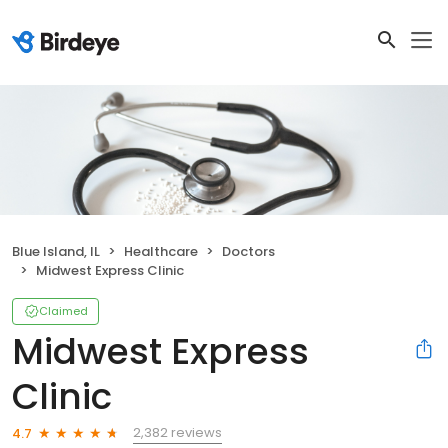
Blue Island, IL
Healthcare
Doctors
Midwest Express Clinic
Claimed
Midwest Express
Clinic
2,382 reviews
4.7