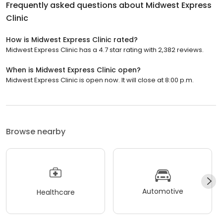
Frequently asked questions about
Midwest Express
Clinic
How is Midwest Express Clinic rated?
Midwest Express Clinic has a 4.7 star rating with 2,382 reviews.
When is Midwest Express Clinic open?
Midwest Express Clinic is open now. It will close at 8:00 p.m.
Browse nearby
Automotive
Healthcare