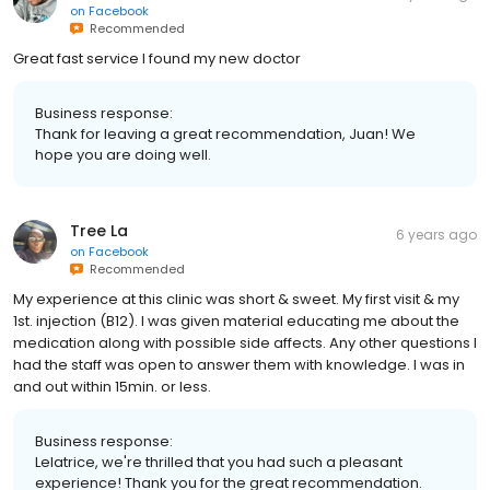
on
Facebook
Recommended
Great fast service I found my new doctor
Business response:
Thank for leaving a great recommendation, Juan! We
hope you are doing well.
Tree La
6 years ago
on
Facebook
Recommended
My experience at this clinic was short & sweet. My first visit & my
1st. injection (B12). I was given material educating me about the
medication along with possible side affects. Any other questions I
had the staff was open to answer them with knowledge. I was in
and out within 15min. or less.
Business response:
Lelatrice, we're thrilled that you had such a pleasant
experience! Thank you for the great recommendation.