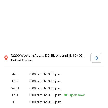
12200 Western Ave, #100, Blue Island, IL, 60406,
United States
Mon
8:00 a.m. to 8:00 p.m.
Tue
8:00 a.m. to 8:00 p.m.
Wed
8:00 a.m. to 8:00 p.m.
Thu
8:00 a.m. to 8:00 p.m.
Open
now
Fri
8:00 a.m. to 8:00 p.m.