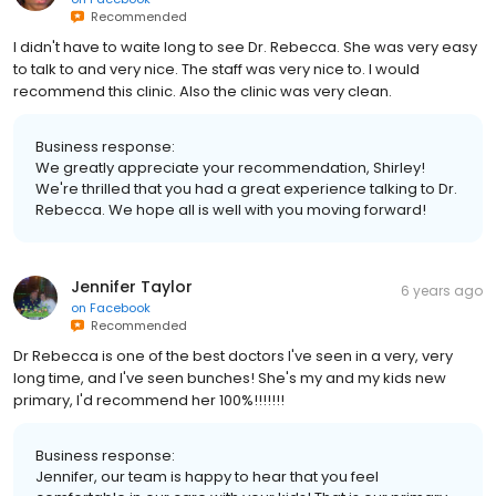
Recommended
I didn't have to waite long to see Dr. Rebecca. She was very easy
to talk to and very nice. The staff was very nice to. I would
recommend this clinic. Also the clinic was very clean.
Business response:
We greatly appreciate your recommendation, Shirley!
We're thrilled that you had a great experience talking to Dr.
Rebecca. We hope all is well with you moving forward!
Jennifer Taylor
6 years ago
on
Facebook
Recommended
Dr Rebecca is one of the best doctors I've seen in a very, very
long time, and I've seen bunches! She's my and my kids new
primary, I'd recommend her 100%!!!!!!!
Business response:
Jennifer, our team is happy to hear that you feel