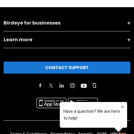
Birdeye for businesses
Learn more
CONTACT SUPPORT
Terms & Conditions
Privacy Policy
Security
GDPR
HIPAA