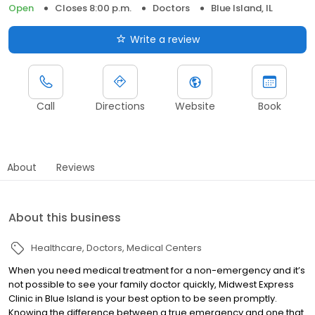
Open
Closes 8:00 p.m.
Doctors
Blue Island, IL
Write a review
Call
Directions
Website
Book
About
Reviews
About this business
Healthcare
Doctors
Medical Centers
When you need medical treatment for a non-emergency and it’s
not possible to see your family doctor quickly, Midwest Express
Clinic in Blue Island is your best option to be seen promptly.
Knowing the difference between a true emergency and one that