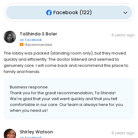
Facebook
(
122
)
TaShinda S Boler
6 years ago
on
Facebook
Recommended
The lobby was packed (standing room only), but they moved
quickly and efficiently. The doctor listened and seemed to
genuinely care. I will come back and recommend this place to
family and friends.
Business response:
Thank you for the great recommendation, Ta Shinda!
We're glad that your visit went quickly and that you felt
comfortable in our care. Our team is always here for you
when you need us!
Shirley Watson
6 years ago
on
Facebook