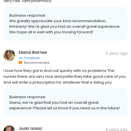
very Fast. Sent pharmacy.
Business response:
We greatly appreciate your kind recommendation,
Kimberly! We're glad you had an overall great experience.
We hope all is well with you moving forward!
Diana Barnes
6 years ago
on
Facebook
Recommended
I love how they got in And out quickly with no problems The
nurses there are very nice and polite they take good care of you
And will write a prescription for whatever that is Ailing you
Business response:
Diana, we're glad that you had an overall great
experience! Please let us know if you need us in the future!
Juan Isaac
6 years ago