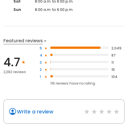
Sat
8:00 a.m. to 6:00 p.m.
Sun
8:00 a.m. to 6:00 p.m.
Featured reviews
5
2,049
4
87
4.7
3
11
2
15
2,382 reviews
1
104
116
reviews have
no rating
Write a review