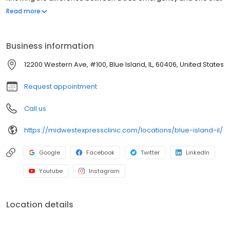
is an urgent-care injury or illness could not only save time, but
Read more
also money. No appointments necessary, walk-ins welcome.
Business information
12200 Western Ave, #100, Blue Island, IL, 60406, United States
Request appointment
Call us
https://midwestexpressclinic.com/locations/blue-island-il/
Google
Facebook
Twitter
LinkedIn
Youtube
Instagram
Location details