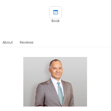
Book
About
Reviews