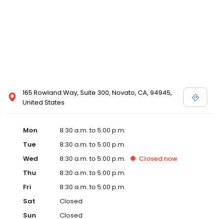
165 Rowland Way, Suite 300, Novato, CA, 94945,
United States
Mon
8:30 a.m. to 5:00 p.m.
Tue
8:30 a.m. to 5:00 p.m.
Wed
8:30 a.m. to 5:00 p.m.
Closed
now
Thu
8:30 a.m. to 5:00 p.m.
Fri
8:30 a.m. to 5:00 p.m.
Sat
Closed
Sun
Closed