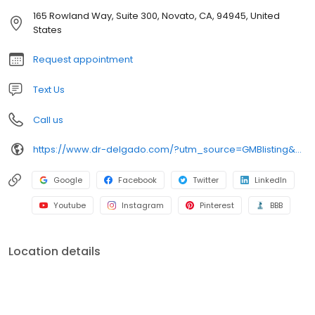
at some of the most prestigious institutions in the country. He
165 Rowland Way, Suite 300, Novato, CA, 94945, United
graduated with honors from medical school at the University of
States
California San Francisco in 1982 and continued with his internship
Request appointment
Text Us
Call us
https://www.dr-delgado.com/?utm_source=GMBlisting&utm_medium=organic&utm_campaign=gmb-sf
Google
Facebook
Twitter
LinkedIn
Youtube
Instagram
Pinterest
BBB
Location details