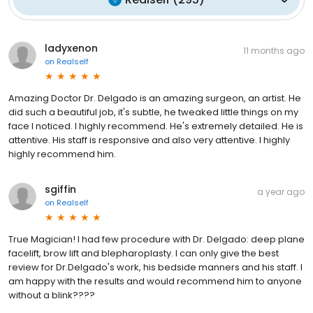
ladyxenon
11 months ago
on
Realself
Amazing Doctor Dr. Delgado is an amazing surgeon, an artist. He
did such a beautiful job, it's subtle, he tweaked little things on my
face I noticed. I highly recommend. He's extremely detailed. He is
attentive. His staff is responsive and also very attentive. I highly
highly recommend him.
sgiffin
a year ago
on
Realself
True Magician! I had few procedure with Dr. Delgado: deep plane
facelift, brow lift and blepharoplasty. I can only give the best
review for Dr.Delgado's work, his bedside manners and his staff. I
am happy with the results and would recommend him to anyone
without a blink????