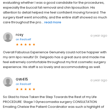
evaluating whether I was a good candidate for the procedures,
especially the buccal fat removal and chin liposuction. His
attention to detail helped me feel confident moving forward. The
surgery itself went smoothly, and the entire staff showed so much
care throughout the pro...
read more
rcsy
a year ago
on
Realself
Overall Fabulous Experience Genuinely could not be happier with
my arm lipo results! Dr. Delgado has a great aura and made me
feel extremely comfortable throughout my first cosmetic surgery
experience. His staff is so lovely and accommodating as well.
GW415
a year ago
on
Realself
So Glad to Have Taken the Step Towards the Rest of my Life
PROCEDURE: Stage 1 Gynecomastia surgery CONSULTATION:
Emailing Chelsie the Patient Coordinator was such a highlight of