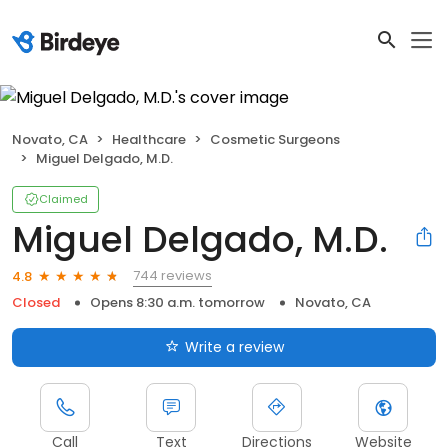
Novato, CA
Healthcare
Cosmetic Surgeons
Miguel Delgado, M.D.
Claimed
Miguel Delgado, M.D.
744 reviews
4.8
Closed
Opens 8:30 a.m. tomorrow
Novato, CA
Write a review
Call
Text
Directions
Website