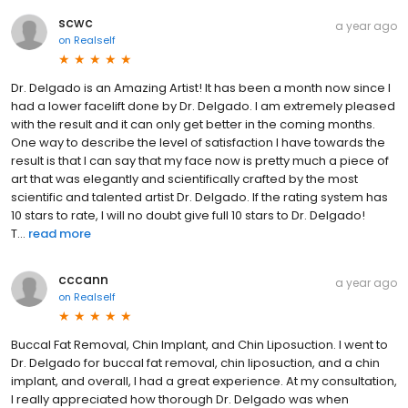
scwc
a year ago
on
Realself
Dr. Delgado is an Amazing Artist! It has been a month now since I
had a lower facelift done by Dr. Delgado. I am extremely pleased
with the result and it can only get better in the coming months.
One way to describe the level of satisfaction I have towards the
result is that I can say that my face now is pretty much a piece of
art that was elegantly and scientifically crafted by the most
scientific and talented artist Dr. Delgado. If the rating system has
10 stars to rate, I will no doubt give full 10 stars to Dr. Delgado!
T...
read more
cccann
a year ago
on
Realself
Buccal Fat Removal, Chin Implant, and Chin Liposuction. I went to
Dr. Delgado for buccal fat removal, chin liposuction, and a chin
implant, and overall, I had a great experience. At my consultation,
I really appreciated how thorough Dr. Delgado was when