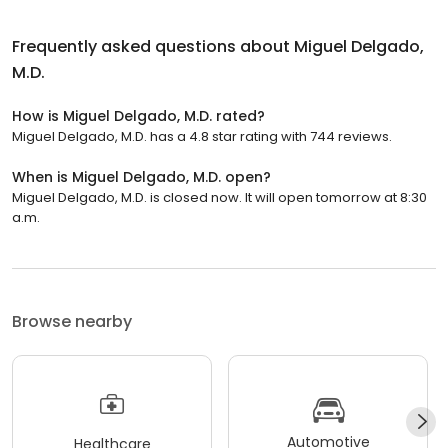
Frequently asked questions about
Miguel Delgado,
M.D.
How is Miguel Delgado, M.D. rated?
Miguel Delgado, M.D. has a 4.8 star rating with 744 reviews.
When is Miguel Delgado, M.D. open?
Miguel Delgado, M.D. is closed now. It will open tomorrow at 8:30
a.m.
Browse nearby
Automotive
Healthcare