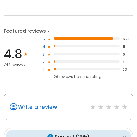
Featured reviews
5
671
4
11
4.8
3
6
2
8
744 reviews
1
22
26
reviews have
no rating
Write a review
Realself
(
295
)