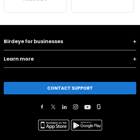
Birdeye for businesses
Learn more
CONTACT SUPPORT