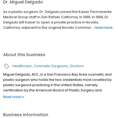
Dr. Miguel Delgado
As a plastic surgeon, Dr. Delgado joined the Kaiser Permanente
Medical Group staff in San Rafael, California, in 1988. In 1989, Dr.
Delgado left Kaiser to open a private practice in Novato,
California, adjacent to the original Novato Commun...
read more
About this business
Healthcare
Cosmetic Surgeons
Doctors
Miguel Delgado, M.D., is a San Francisco Bay Area cosmetic and
plastic surgeon who holds the two credentials most coveted by
plastic surgeons practicing in the United States, namely
certification by the American Board of Plastic Surgery and
membership in the American Society of Plastic Surgery. Dr.
Read more
Delgado has been in practice since 1990 and specializes in
elective cosmetic surgery. He has two office locations: one at
450 Sutter Street in San Francisco and the other in Marin County
Business information
at 165 Rowland Way in Novato. Dr. Delgado was privileged to train