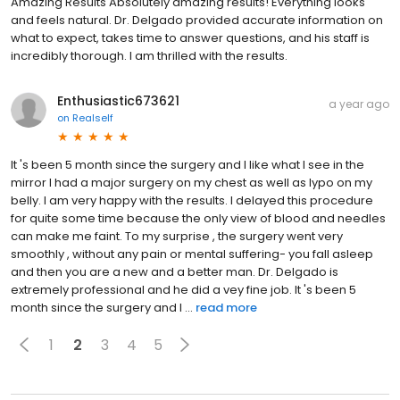
Amazing Results Absolutely amazing results! Everything looks
and feels natural. Dr. Delgado provided accurate information on
what to expect, takes time to answer questions, and his staff is
incredibly thorough. I am thrilled with the results.
Enthusiastic673621
a year ago
on
Realself
It 's been 5 month since the surgery and I like what I see in the
mirror I had a major surgery on my chest as well as lypo on my
belly. I am very happy with the results. I delayed this procedure
for quite some time because the only view of blood and needles
can make me faint. To my surprise , the surgery went very
smoothly , without any pain or mental suffering- you fall asleep
and then you are a new and a better man. Dr. Delgado is
extremely professional and he did a vey fine job. It 's been 5
month since the surgery and I ...
read more
1
2
3
4
5