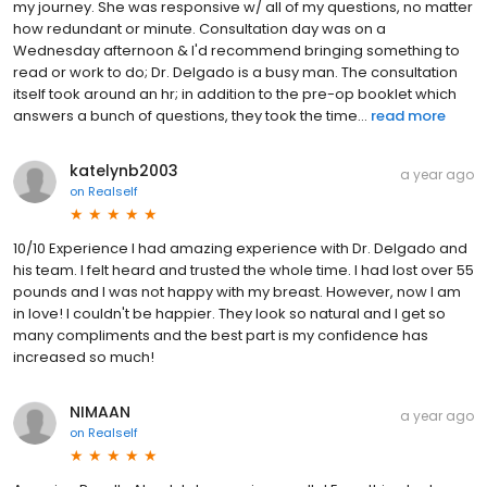
my journey. She was responsive w/ all of my questions, no matter
how redundant or minute. Consultation day was on a
Wednesday afternoon & I'd recommend bringing something to
read or work to do; Dr. Delgado is a busy man. The consultation
itself took around an hr; in addition to the pre-op booklet which
answers a bunch of questions, they took the time...
read more
katelynb2003
a year ago
on
Realself
10/10 Experience I had amazing experience with Dr. Delgado and
his team. I felt heard and trusted the whole time. I had lost over 55
pounds and I was not happy with my breast. However, now I am
in love! I couldn't be happier. They look so natural and I get so
many compliments and the best part is my confidence has
increased so much!
NIMAAN
a year ago
on
Realself