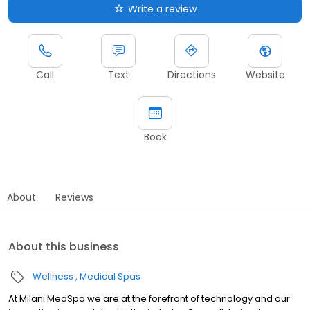
Write a review
Call
Text
Directions
Website
Book
About
Reviews
About this business
Wellness
Medical Spas
At Milani MedSpa we are at the forefront of technology and our