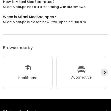
How is Milani MedSpa rated?
Milani MedSpa has a 4.8 star rating with 810 reviews.
When is Milani MedSpa open?
Milani MedSpa is closed now. It will open at 9:00 a.m.
Browse nearby
Automotive
Healthcare