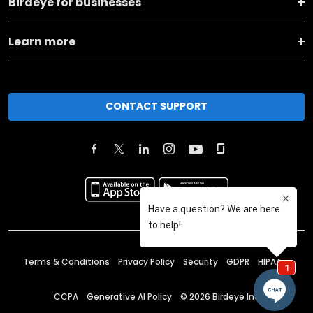
Birdeye for businesses
Learn more
CONTACT SUPPORT
Terms & Conditions
Privacy Policy
Security
GDPR
HIPAA
CCPA
Generative AI Policy
©
2026
Birdeye Inc