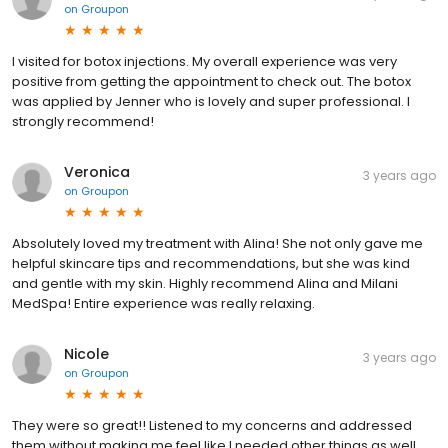
on
Groupon
I visited for botox injections. My overall experience was very
positive from getting the appointment to check out. The botox
was applied by Jenner who is lovely and super professional. I
strongly recommend!
Veronica
3 years ago
on
Groupon
Absolutely loved my treatment with Alina! She not only gave me
helpful skincare tips and recommendations, but she was kind
and gentle with my skin. Highly recommend Alina and Milani
MedSpa! Entire experience was really relaxing.
Nicole
3 years ago
on
Groupon
They were so great!! Listened to my concerns and addressed
them without making me feel like I needed other things as well.