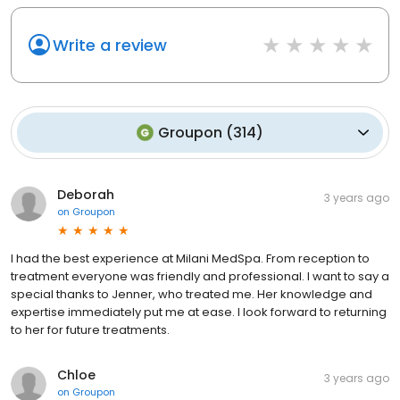
Write a review
Groupon
(
314
)
Deborah
3 years ago
on
Groupon
I had the best experience at Milani MedSpa. From reception to
treatment everyone was friendly and professional. I want to say a
special thanks to Jenner, who treated me. Her knowledge and
expertise immediately put me at ease. I look forward to returning
to her for future treatments.
Chloe
3 years ago
on
Groupon