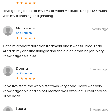
Love getting Botox for my TMJ at Milani MedSpa! It helps SO much
with my clenching and grinding.
Mackenzie
3 years ago
on
Groupon
Got a microdermabrasion treatment and it was SO nice! I had
Alina as my anesthesiologist and she did an amazing job. Very
knowledgeable also!!
Donna
3 years ago
on
Groupon
I give five stars, the whole staff was very good. Haley was very
knowledgeable and helpful.Mahtab was excellent. Great service
I’ll be back.
Laura
3 years ago