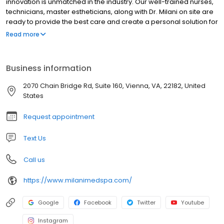
innovation is unmatched in the industry. Our well-trained nurses,
technicians, master estheticians, along with Dr. Milani on site are
ready to provide the best care and create a personal solution for
you.
Read more
Business information
2070 Chain Bridge Rd, Suite 160, Vienna, VA, 22182, United
States
Request appointment
Text Us
Call us
https://www.milanimedspa.com/
Google
Facebook
Twitter
Youtube
Instagram