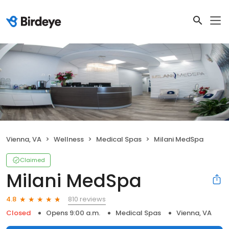
Vienna, VA
Wellness
Medical Spas
Milani MedSpa
Claimed
Milani MedSpa
810 reviews
4.8
Closed
Opens 9:00 a.m.
Medical Spas
Vienna, VA