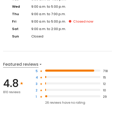
Wed
9:00 a.m. to 5:00 p.m.
Thu
9:00 a.m. to 7:00 p.m.
Fri
9:00 a.m. to 5:00 p.m.
Closed
now
Sat
9:00 a.m. to 2:00 p.m.
Sun
Closed
Featured reviews
5
718
4
15
4.8
3
12
2
10
810 reviews
1
29
26
reviews have
no rating