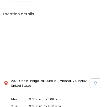
Location details
2070 Chain Bridge Rd, Suite 160, Vienna, VA, 22182,
United States
Mon
9:00 a.m. to 5:00 p.m.
Tue
9:00 a.m. to 4:00 p.m.