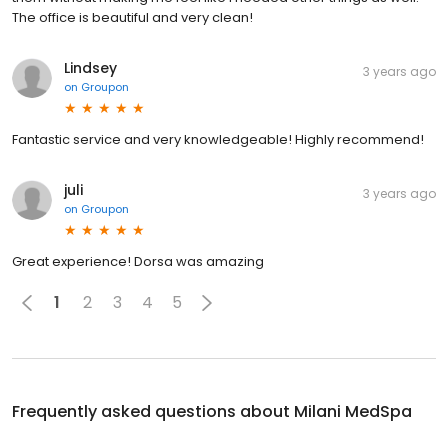
The office is beautiful and very clean!
Lindsey
3 years ago
on
Groupon
Fantastic service and very knowledgeable! Highly recommend!
juli
3 years ago
on
Groupon
Great experience! Dorsa was amazing
1
2
3
4
5
Frequently asked questions about
Milani MedSpa