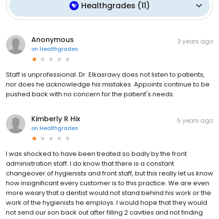
Healthgrades
(
11
)
Anonymous
3 years ago
on
Healthgrades
Staff is unprofessional. Dr. Elkasrawy does not listen to patients,
nor does he acknowledge his mistakes. Appoints continue to be
pushed back with no concern for the patient's needs.
Kimberly R Hix
5 years ago
on
Healthgrades
I was shocked to have been treated so badly by the front
administration staff. I do know that there is a constant
changeover of hygienists and front staff, but this really let us know
how insignificant every customer is to this practice. We are even
more weary that a dentist would not stand behind his work or the
work of the hygienists he employs. I would hope that they would
not send our son back out after filling 2 cavities and not finding