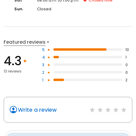
Sat
08:00 a.m. to 1:00 p.m.
Closed
now
Sun
Closed
Featured reviews
5
10
4.3
4
1
3
0
13 reviews
2
0
1
2
Write a review