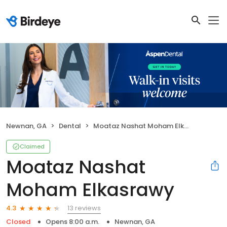
Newnan, GA
Dental
Moataz Nashat Moham Elkasrawy
Claimed
Moataz Nashat
Moham Elkasrawy
13 reviews
4.3
Closed
Opens 8:00 a.m.
Newnan, GA