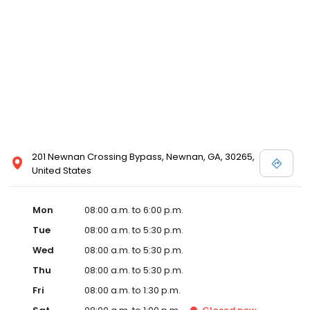
201 Newnan Crossing Bypass, Newnan, GA, 30265,
United States
Mon
08:00 a.m. to 6:00 p.m.
Tue
08:00 a.m. to 5:30 p.m.
Wed
08:00 a.m. to 5:30 p.m.
Thu
08:00 a.m. to 5:30 p.m.
Fri
08:00 a.m. to 1:30 p.m.