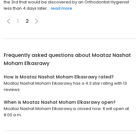
the 3rd that would be discovered by an Orthodontist Hygienist
less than 4 days later...
read more
1
2
Frequently asked questions about
Moataz Nashat
Moham Elkasrawy
How is Moataz Nashat Moham Elkasrawy rated?
Moataz Nashat Moham Elkasrawy has a 4.3 star rating with 13
reviews.
When is Moataz Nashat Moham Elkasrawy open?
Moataz Nashat Moham Elkasrawy is closed now. It will open at
8:00 a.m.