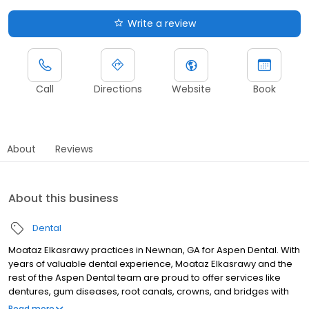
Write a review
Call
Directions
Website
Book
About
Reviews
About this business
Dental
Moataz Elkasrawy practices in Newnan, GA for Aspen Dental. With
years of valuable dental experience, Moataz Elkasrawy and the
rest of the Aspen Dental team are proud to offer services like
dentures, gum diseases, root canals, crowns, and bridges with
the best lab technicians. To see a dentist near you book online or
Read more