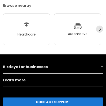
Browse nearby
Automotive
Healthcare
Birdeye for businesses
Learn more
CONTACT SUPPORT