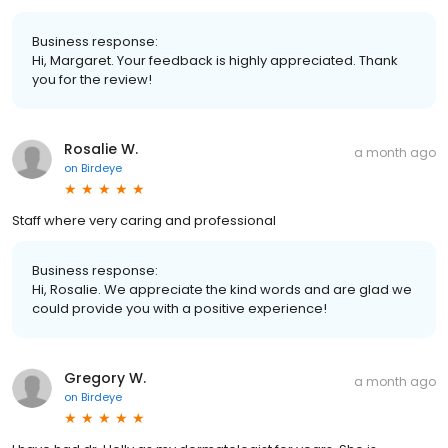
Business response:
Hi, Margaret. Your feedback is highly appreciated. Thank
you for the review!
Rosalie W.
a month ago
on
Birdeye
Staff where very caring and professional
Business response:
Hi, Rosalie. We appreciate the kind words and are glad we
could provide you with a positive experience!
Gregory W.
a month ago
on
Birdeye