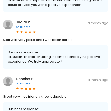
Hi, Kristina. We appreciate the kind words and are glad we
could provide you with a positive experience!
Judith P.
a month ago
on
Birdeye
Staff was very polite and I was taken care of
Business response:
Hi, Judith. Thanks for taking the time to share your positive
experience. We truly appreciate it!
Dennise H.
a month ago
on
Birdeye
Great very nice friendly knowledgeable
Business response: