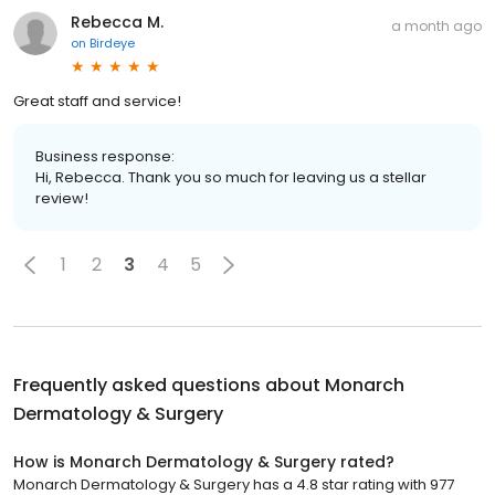
Rebecca M.
a month ago
on
Birdeye
Great staff and service!
Business response:
Hi, Rebecca. Thank you so much for leaving us a stellar
review!
1
2
3
4
5
Frequently asked questions about
Monarch
Dermatology & Surgery
How is Monarch Dermatology & Surgery rated?
Monarch Dermatology & Surgery has a 4.8 star rating with 977