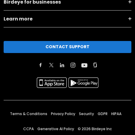
Birdeye for businesses
Learn more
CONTACT SUPPORT
Terms & Conditions
Privacy Policy
Security
GDPR
HIPAA
CCPA
Generative AI Policy
©
2026
Birdeye Inc