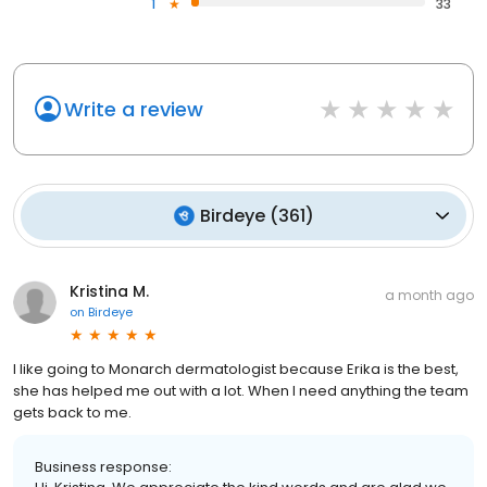
1
33
Write a review
Birdeye
(
361
)
Kristina M.
a month ago
on
Birdeye
I like going to Monarch dermatologist because Erika is the best,
she has helped me out with a lot. When I need anything the team
gets back to me.
Business response: