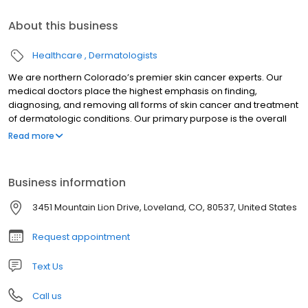
About this business
Healthcare
Dermatologists
We are northern Colorado’s premier skin cancer experts. Our
medical doctors place the highest emphasis on finding,
diagnosing, and removing all forms of skin cancer and treatment
of dermatologic conditions. Our primary purpose is the overall
dermatologic health and the ultimate satisfaction of our patients.
Read more
Business information
3451 Mountain Lion Drive, Loveland, CO, 80537, United States
Request appointment
Text Us
Call us