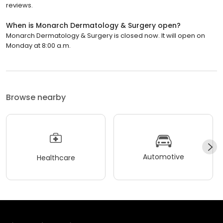
reviews.
When is Monarch Dermatology & Surgery open?
Monarch Dermatology & Surgery is closed now. It will open on
Monday at 8:00 a.m.
Browse nearby
Automotive
Healthcare