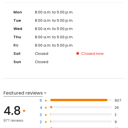
Mon
8:00 a.m. to 5:00 p.m.
Tue
8:00 a.m. to 5:00 p.m.
Wed
8:00 a.m. to 5:00 p.m.
Thu
8:00 a.m. to 5:00 p.m.
Fri
8:00 a.m. to 5:00 p.m.
Sat
Closed
Closed
now
Sun
Closed
Featured reviews
5
907
4.8
4
26
3
2
977 reviews
2
9