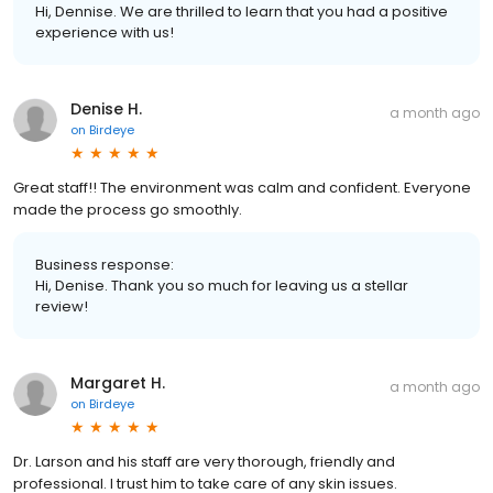
Hi, Dennise. We are thrilled to learn that you had a positive
experience with us!
Denise H.
a month ago
on
Birdeye
Great staff!! The environment was calm and confident. Everyone
made the process go smoothly.
Business response:
Hi, Denise. Thank you so much for leaving us a stellar
review!
Margaret H.
a month ago
on
Birdeye
Dr. Larson and his staff are very thorough, friendly and
professional. I trust him to take care of any skin issues.