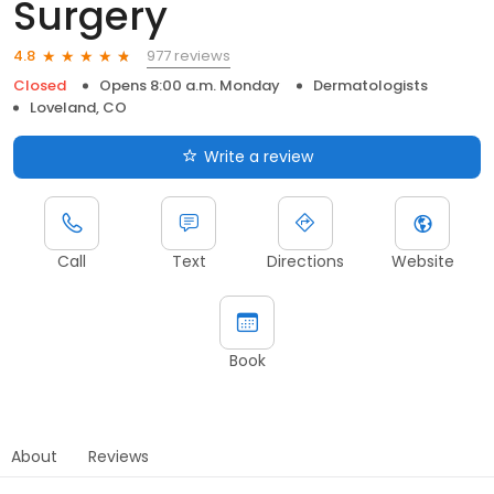
Surgery
977 reviews
4.8
Closed
Opens 8:00 a.m. Monday
Dermatologists
Loveland, CO
Write a review
Call
Text
Directions
Website
Book
About
Reviews