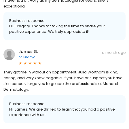
I have had dr. Holly as my dermatologist for years. She is
exceptional.
Business response:
Hi, Gregory. Thanks for taking the time to share your
positive experience. We truly appreciate it!
James G.
a month ago
on
Birdeye
They got me in without an appointment. Julia Wortham is kind,
caring, and very knowledgable. If you have or suspect you have
skin cancer, I urge you to go see the professionals at Monarch
Dermatology.
Business response:
Hi, James. We are thrilled to learn that you had a positive
experience with us!