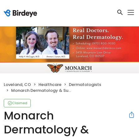
Loveland, CO
Healthcare
Dermatologists
Monarch Dermatology & Surgery
Claimed
Monarch
Dermatology &