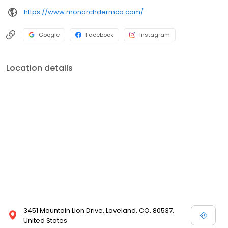
https://www.monarchdermco.com/
Google
Facebook
Instagram
Location details
3451 Mountain Lion Drive, Loveland, CO, 80537,
United States