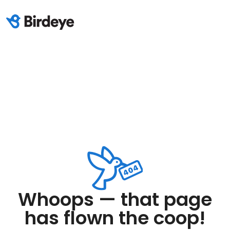
Whoops — that page
has flown the coop!