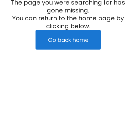
The page you were searching for has
gone missing.
You can return to the home page by
clicking below.
Go back home