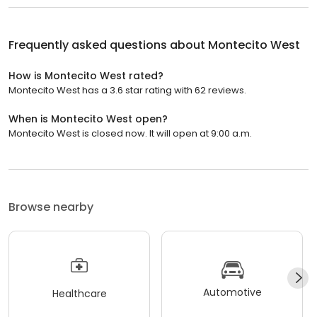
Frequently asked questions about
Montecito West
How is Montecito West rated?
Montecito West has a 3.6 star rating with 62 reviews.
When is Montecito West open?
Montecito West is closed now. It will open at 9:00 a.m.
Browse nearby
Automotive
Healthcare