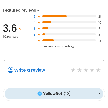
Featured reviews
5
28
4
10
3.6
3
7
2
3
62 reviews
1
13
1
review has
no rating
Write a review
YellowBot
(
10
)