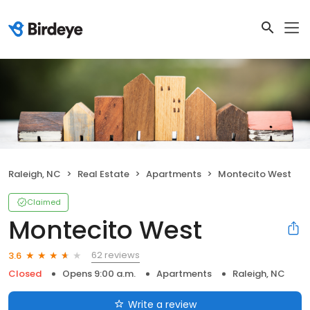
Raleigh, NC
Real Estate
Apartments
Montecito West
Claimed
Montecito West
62 reviews
3.6
Closed
Opens 9:00 a.m.
Apartments
Raleigh, NC
Write a review