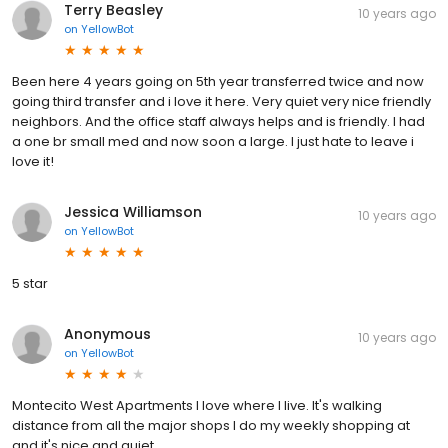
Terry Beasley
10 years ago
on
YellowBot
Been here 4 years going on 5th year transferred twice and now
going third transfer and i love it here. Very quiet very nice friendly
neighbors. And the office staff always helps and is friendly. I had
a one br small med and now soon a large. I just hate to leave i
love it!
Jessica Williamson
10 years ago
on
YellowBot
5 star
Anonymous
10 years ago
on
YellowBot
Montecito West Apartments I love where I live. It's walking
distance from all the major shops I do my weekly shopping at
and it's nice and quiet.