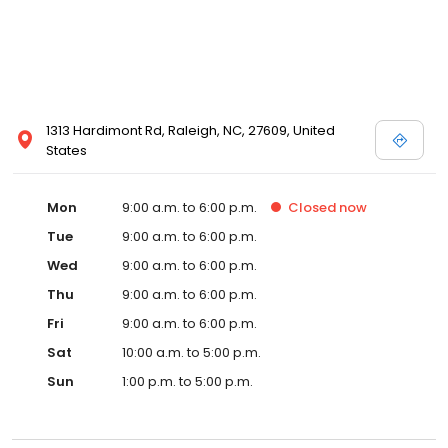
1313 Hardimont Rd, Raleigh, NC, 27609, United
States
Mon
9:00 a.m. to 6:00 p.m.
Closed
now
Tue
9:00 a.m. to 6:00 p.m.
Wed
9:00 a.m. to 6:00 p.m.
Thu
9:00 a.m. to 6:00 p.m.
Fri
9:00 a.m. to 6:00 p.m.
Sat
10:00 a.m. to 5:00 p.m.
Sun
1:00 p.m. to 5:00 p.m.