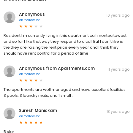
Anonymous
10 years ago
on
YellowBot
Resident I m currently living in this apartment call montecitowest
and so far I like that way they respond to a call But I don't like is
the they are raising the rent price every year and I think they
should have rent control for a period of time
Anonymous from Apartments.com
11 years ago
on
YellowBot
The apartments are well managed and have excellent facilities.
3 pools, 3 laundry mats, and 1 small ...
Suresh Manickam
13 years ago
on
YellowBot
5 star