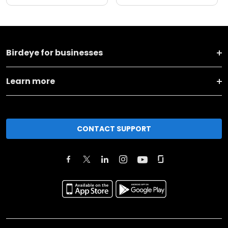
Birdeye for businesses
Learn more
CONTACT SUPPORT