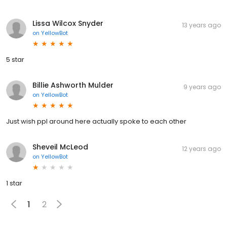
Lissa Wilcox Snyder
13 years ago
on
YellowBot
5 star
Billie Ashworth Mulder
9 years ago
on
YellowBot
Just wish ppl around here actually spoke to each other
Sheveil McLeod
12 years ago
on
YellowBot
1 star
1
2