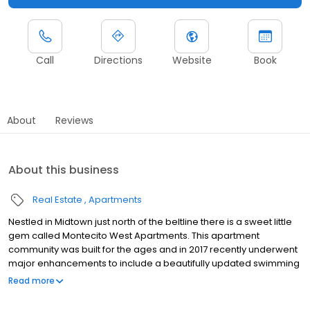
Call
Directions
Website
Book
About
Reviews
About this business
Real Estate
Apartments
Nestled in Midtown just north of the beltline there is a sweet little
gem called Montecito West Apartments. This apartment
community was built for the ages and in 2017 recently underwent
major enhancements to include a beautifully updated swimming
pool area with cozy lounge seating, outdoor grilling pavilion and
Read more
fireplace with TV. Montecito West Apartments is less than 3 miles
to North Hills outdoor shopping center and is surrounded by