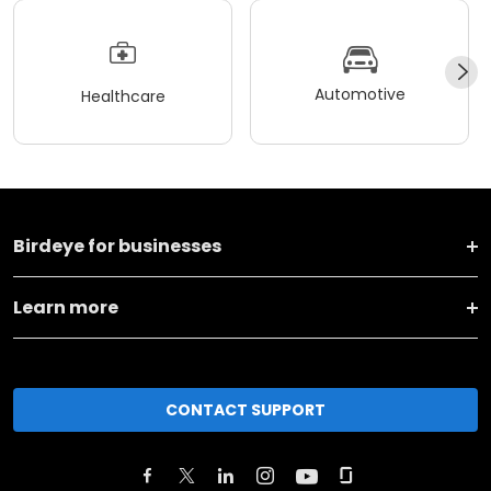
Automotive
Healthcare
Birdeye for businesses
Learn more
CONTACT SUPPORT