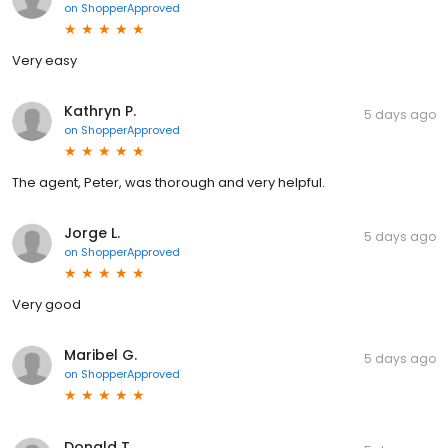
on
ShopperApproved
Very easy
Kathryn P.
5 days ago
on
ShopperApproved
The agent, Peter, was thorough and very helpful.
Jorge L.
5 days ago
on
ShopperApproved
Very good
Maribel G.
5 days ago
on
ShopperApproved
Donald T.