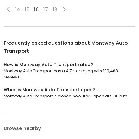
14
15
16
17
18
Frequently asked questions about
Montway Auto
Transport
How is Montway Auto Transport rated?
Montway Auto Transport has a 4.7 star rating with 109,468
reviews.
When is Montway Auto Transport open?
Montway Auto Transport is closed now. It will open at 9:00 a.m.
Browse nearby