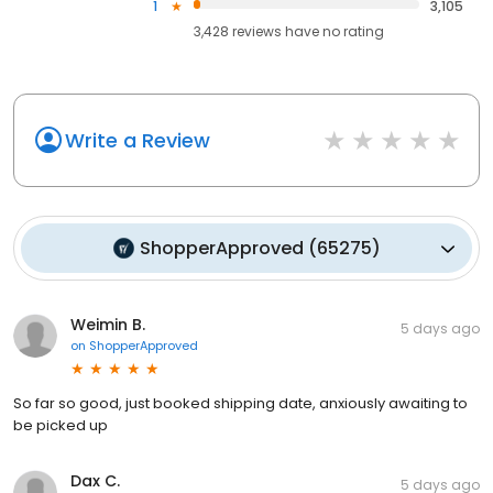
1
3,105
3,428
reviews have
no rating
Write a Review
ShopperApproved
(
65275
)
Weimin B.
5 days ago
on
ShopperApproved
So far so good, just booked shipping date, anxiously awaiting to
be picked up
Dax C.
5 days ago