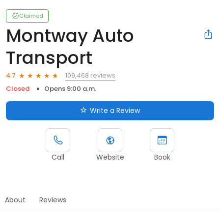
Claimed
Montway Auto
Transport
109,468 reviews
4.7
Closed
Opens 9:00 a.m.
Write a Review
Call
Website
Book
About
Reviews