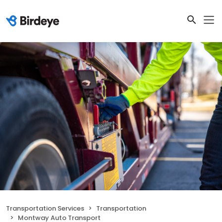
Transportation Services
Transportation
Montway Auto Transport