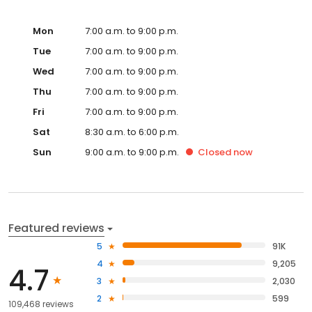
Mon
7:00 a.m. to 9:00 p.m.
Tue
7:00 a.m. to 9:00 p.m.
Wed
7:00 a.m. to 9:00 p.m.
Thu
7:00 a.m. to 9:00 p.m.
Fri
7:00 a.m. to 9:00 p.m.
Sat
8:30 a.m. to 6:00 p.m.
Sun
9:00 a.m. to 9:00 p.m.
Closed
now
Featured reviews
5
91K
4
9,205
4.7
3
2,030
2
599
109,468 reviews