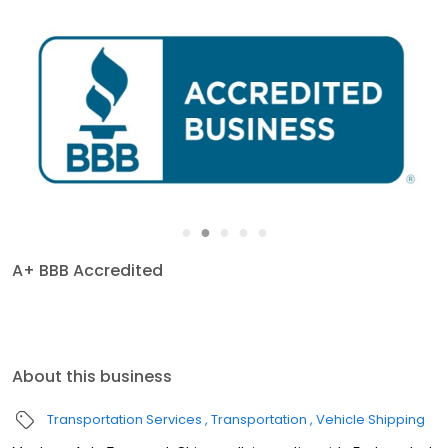
●
●
●
●
●
A+ BBB Accredited
About this business
Transportation Services
Transportation
Vehicle Shipping