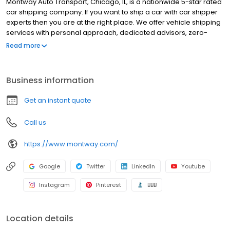
Montway Auto Transport, Chicago, IL, is a nationwide 5-star rated
car shipping company. If you want to ship a car with car shipper
experts then you are at the right place. We offer vehicle shipping
services with personal approach, dedicated advisors, zero-
upfront payment, full insurance coverage, extended hours and
Read more
work with more than 15k carriers network. We offer car shipping
services in Chicago, IL, such as door-to-door auto transport,
enclosed auto transport, open auto transport and expedited car
Business information
shipping. Montway Auto Transport will deliver to you fast and
reliable nationwide auto transport experience and a peace of
Get an instant quote
mind. Montway Auto Transport is the number one rated car
transporter in Chicago, IL. Book now!
Call us
https://www.montway.com/
Google
Twitter
LinkedIn
Youtube
Instagram
Pinterest
BBB
Location details