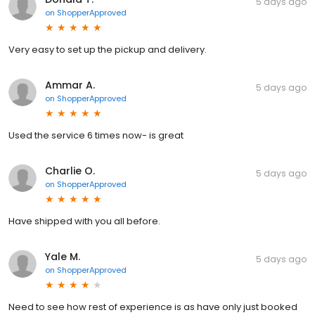
5 days ago
on
ShopperApproved
Very easy to set up the pickup and delivery.
Ammar A.
5 days ago
on
ShopperApproved
Used the service 6 times now- is great
Charlie O.
5 days ago
on
ShopperApproved
Have shipped with you all before.
Yale M.
5 days ago
on
ShopperApproved
Need to see how rest of experience is as have only just booked