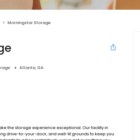
Morningstar Storage
ge
orage
Atlanta, GA
ke the storage experience exceptional. Our facility in
ng drive-to-your-door, and well-lit grounds to keep you