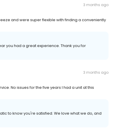
3 months ago
eze and were super flexible with finding a conveniently
hear you had a great experience. Thank you for
3 months ago
e. No issues for the five years I had a unit at this
atic to know you're satisfied. We love what we do, and