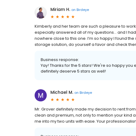
Miriam H.
on
Birdeye
Kimberly and her team are such a pleasure to work
especially answered all of my questions… and I had 
nowhere close to this one. I’m so happy I found the s
storage solution, do yourself a favor and check the
Business response:
Yay! Thanks for the 5 stars! We're so happy you
definitely deserve 5 stars as well!
Michael M.
on
Birdeye
Mr. Grover definitely made my decision to rent fr
clean and premium, not only to mention your kind as
me into my two units with ease. Your professiona