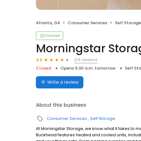
Atlanta, GA
Consumer Services
Self Storage
Claimed
Morningstar Stora
214 reviews
4.5
Closed
Opens 9:30 a.m. tomorrow
Self St
Write a review
About this business
Consumer Services
Self Storage
At Morningstar Storage, we know what it takes to ma
Buckhead features heated and cooled units, includi