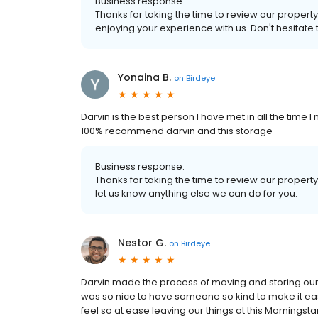
Business response:
Thanks for taking the time to review our property
enjoying your experience with us. Don't hesitate 
Yonaina B.
on
Birdeye
Darvin is the best person I have met in all the time I
100% recommend darvin and this storage
Business response:
Thanks for taking the time to review our property
let us know anything else we can do for you.
Nestor G.
on
Birdeye
Darvin made the process of moving and storing our th
was so nice to have someone so kind to make it ea
feel so at ease leaving our things at this Morningsta