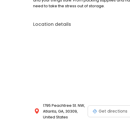
and your things safe. From packing supplies and han
need to take the stress out of storage.
Location details
1795 Peachtree St. NW,
Get directions
Atlanta, GA, 30309,
United States