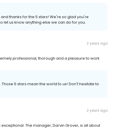
 and thanks for the 5 stars! We're so glad you're
to let us know anything else we can do for you.
2 years ago
xtremely professional, thorough and a pleasure to work
. Those 5 stars mean the world to us! Don't hesitate to
2 years ago
 exceptional. The manager, Darvin Grover, is all about