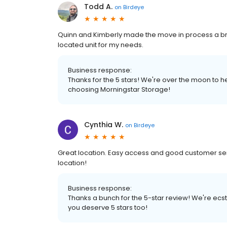
Todd A.
on
Birdeye
Quinn and Kimberly made the move in process a bre
located unit for my needs.
Business response:
Thanks for the 5 stars! We're over the moon to 
choosing Morningstar Storage!
Cynthia W.
on
Birdeye
Great location. Easy access and good customer servic
location!
Business response:
Thanks a bunch for the 5-star review! We're ecst
you deserve 5 stars too!