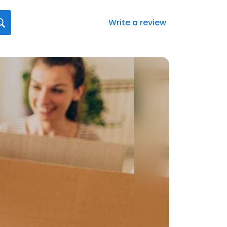
Write a review