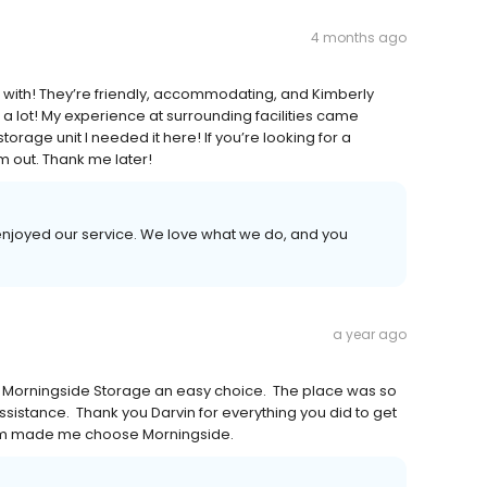
4 months ago
 with! They’re friendly, accommodating, and Kimberly
a lot! My experience at surrounding facilities came
torage unit I needed it here! If you’re looking for a
m out. Thank me later!
 enjoyed our service. We love what we do, and you
a year ago
om Morningside Storage an easy choice. The place was so
sistance. Thank you Darvin for everything you did to get
lism made me choose Morningside.