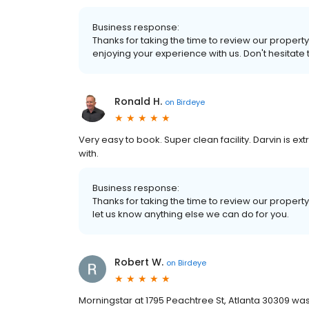
Business response:
Thanks for taking the time to review our property
enjoying your experience with us. Don't hesitate 
Ronald H.
on
Birdeye
Very easy to book. Super clean facility. Darvin is e
with.
Business response:
Thanks for taking the time to review our property
let us know anything else we can do for you.
Robert W.
on
Birdeye
Morningstar at 1795 Peachtree St, Atlanta 30309 was