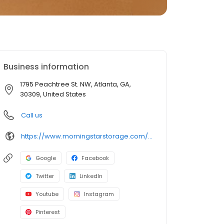
Business information
1795 Peachtree St. NW, Atlanta, GA,
30309, United States
Call us
https://www.morningstarstorage.com/locations/georgia/314/atlanta-ga-1795-peachtree-rd
Google
Facebook
Twitter
LinkedIn
Youtube
Instagram
Pinterest