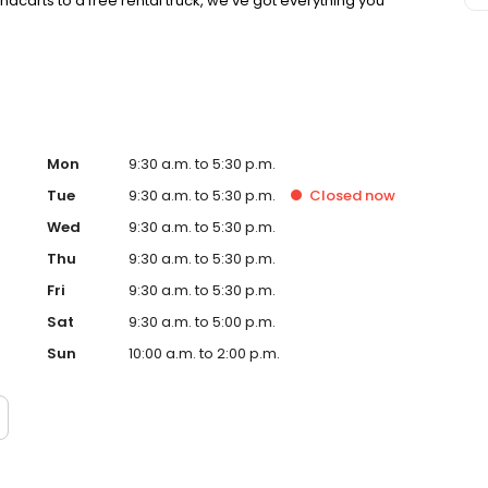
dcarts to a free rental truck, we’ve got everything you
Mon
9:30 a.m. to 5:30 p.m.
Tue
9:30 a.m. to 5:30 p.m.
Closed
now
Wed
9:30 a.m. to 5:30 p.m.
Thu
9:30 a.m. to 5:30 p.m.
Fri
9:30 a.m. to 5:30 p.m.
Sat
9:30 a.m. to 5:00 p.m.
Sun
10:00 a.m. to 2:00 p.m.