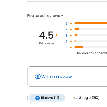
Featured reviews
5
4
4.5
3
2
214 reviews
1
8
reviews have
no rat
Write a review
Birdeye (11)
Google (193)