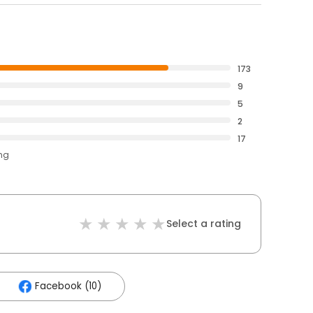
173
9
5
2
17
ing
Select a rating
Facebook (10)