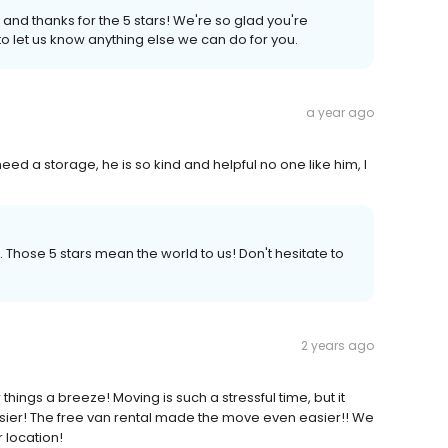
 and thanks for the 5 stars! We're so glad you're
to let us know anything else we can do for you.
a year ago
 need a storage, he is so kind and helpful no one like him, I
. Those 5 stars mean the world to us! Don't hesitate to
2 years ago
ings a breeze! Moving is such a stressful time, but it
sier! The free van rental made the move even easier!! We
r location!