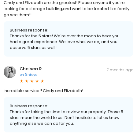
Cindy and Elizabeth are the greatest! Please anyone if you're
looking for a storage building,and want to be treated like family
go see them!!
Business response:
Thanks for the 5 stars! We're over the moon to hear you
had a great experience. We love what we do, and you
deserve 5 stars as well!
Chelsea R.
7 months ago
on
Birdeye
Incredible service!! Cindy and Elizabeth!
Business response:
Thanks for taking the time to review our property. Those 5
stars mean the world to us! Don't hesitate to let us know
anything else we can do for you.