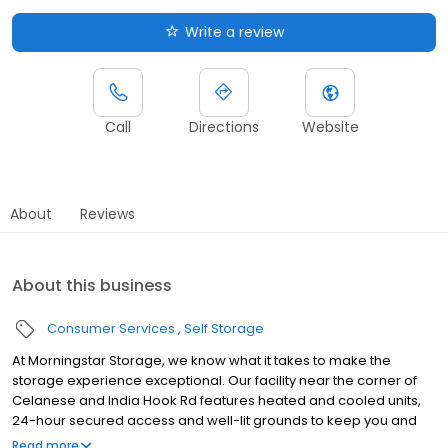
Write a review
Call
Directions
Website
About
Reviews
About this business
Consumer Services
Self Storage
At Morningstar Storage, we know what it takes to make the
storage experience exceptional. Our facility near the corner of
Celanese and India Hook Rd features heated and cooled units,
24-hour secured access and well-lit grounds to keep you and
your things safe. From packing supplies and handcarts to a free
Read more