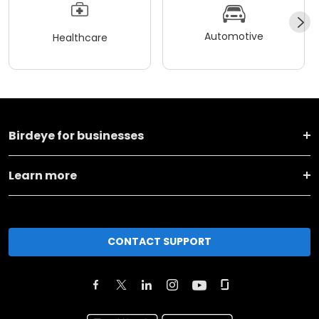
Automotive
Healthcare
Birdeye for businesses
Learn more
CONTACT SUPPORT