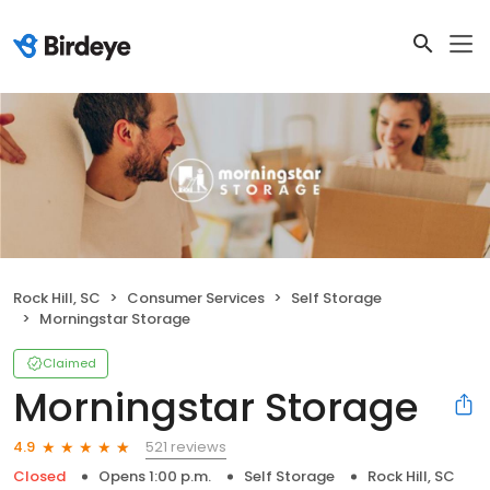
Rock Hill, SC
Consumer Services
Self Storage
Morningstar Storage
Claimed
Morningstar Storage
521 reviews
4.9
Closed
Opens 1:00 p.m.
Self Storage
Rock Hill, SC