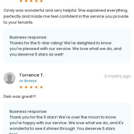
Cindy was wonderful and very helpful. She explained everything
perfectly and made me feel confident in the service you provide
to your tenants.
Business response:
Thanks for the 5-star rating! We're delighted to know
you're pleased with our service. We love what we do, and
you deserve 5 stars as well!
Torrence T.
3 months ago
on
Birdeye
Deb was great!!!
Business response:
Thank you for the 5 stars! We're over the moon to know
you're happy with our service. We love what we do, and it's
wonderful to see it shines through. You deserve 5 stars