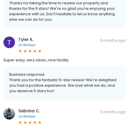
Thanks for taking the time to review our property and
thanks for the 5 stars! We're so glad you're enjoying your
experience with us. Don't hesitate to let us know anything
else we can do for you.
Tyler K.
5 months ago
on
Birdeye
Super easy, very clean, nice facility
Business response:
Thank you for the fantastic 5-star review! We're delighted
you had a positive experience. We love what we do, and
you deserve 5 stars too!
Sabrina C.
5 months ago
on
Birdeye