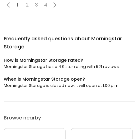
1
2
3
4
Frequently asked questions about
Morningstar
Storage
How is Morningstar Storage rated?
Morningstar Storage has a 4.9 star rating with 521 reviews.
When is Morningstar Storage open?
Morningstar Storage is closed now. It will open at 1:00 p.m.
Browse nearby