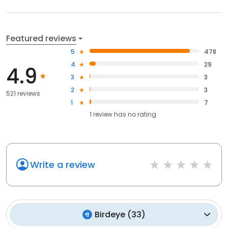
Featured reviews
5
478
4
29
4.9
3
3
2
3
521 reviews
1
7
1
review has
no rating
Write a review
Birdeye
(
33
)