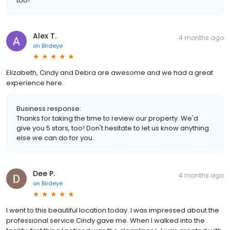
too!
Alex T.
4 months ago
on
Birdeye
Elizabeth, Cindy and Debra are awesome and we had a great
experience here.
Business response:
Thanks for taking the time to review our property. We'd
give you 5 stars, too! Don't hesitate to let us know anything
else we can do for you.
Dee P.
4 months ago
on
Birdeye
I went to this beautiful location today. I was impressed about the
professional service Cindy gave me. When I walked into the