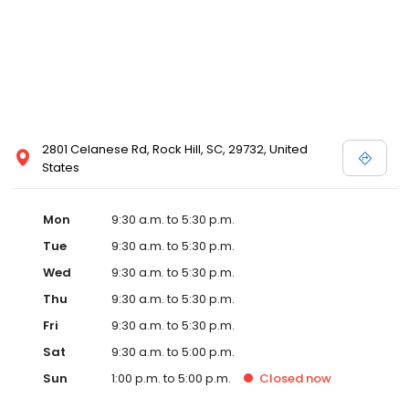
2801 Celanese Rd, Rock Hill, SC, 29732, United
States
Mon
9:30 a.m. to 5:30 p.m.
Tue
9:30 a.m. to 5:30 p.m.
Wed
9:30 a.m. to 5:30 p.m.
Thu
9:30 a.m. to 5:30 p.m.
Fri
9:30 a.m. to 5:30 p.m.
Sat
9:30 a.m. to 5:00 p.m.
Sun
1:00 p.m. to 5:00 p.m.
Closed
now