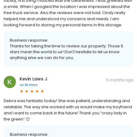
facility, first thing I noticed was the cleanliness. I was greeted with
a smile. When I googled the location I was impressed about the
free truck service. Also the reviews were not bad. Cindy really
helped me and understood my concerns and needs. I am
looking forward to storing my personal items in this storage.
Business response:
Thanks for taking the time to review our property. Those 5
stars mean the world to us! Don't hesitate to let us know
anything else we can do for you.
Kevin Laws J.
5 months ago
on
Birdeye
Debra was fantastic today! She was patient, understanding and
relatable. The way she worked with us would make my boyfriend
and I want to come back in the future! Thank you “crazy lady in
the green” 🙂
Business response: