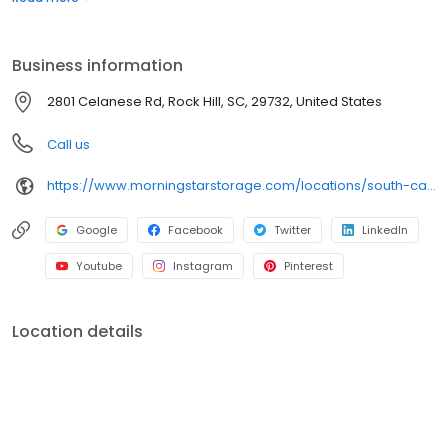
rental truck, we’ve got everything you need to take the stress out
of storage.
Business information
2801 Celanese Rd, Rock Hill, SC, 29732, United States
Call us
https://www.morningstarstorage.com/locations/south-carolina/380/rock-hill-sc-2801-celanese-rd
Google
Facebook
Twitter
LinkedIn
Youtube
Instagram
Pinterest
Location details