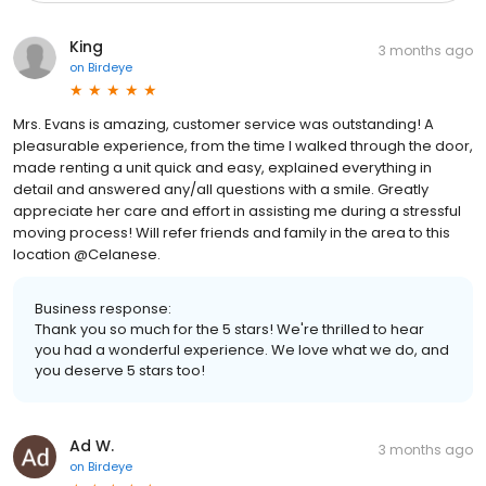
King
3 months ago
on
Birdeye
Mrs. Evans is amazing, customer service was outstanding! A
pleasurable experience, from the time I walked through the door,
made renting a unit quick and easy, explained everything in
detail and answered any/all questions with a smile. Greatly
appreciate her care and effort in assisting me during a stressful
moving process! Will refer friends and family in the area to this
location @Celanese.
Business response:
Thank you so much for the 5 stars! We're thrilled to hear
you had a wonderful experience. We love what we do, and
you deserve 5 stars too!
Ad W.
3 months ago
on
Birdeye