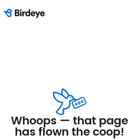
Whoops — that page
has flown the coop!