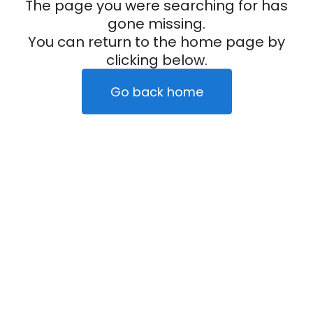
The page you were searching for has
gone missing.
You can return to the home page by
clicking below.
Go back home