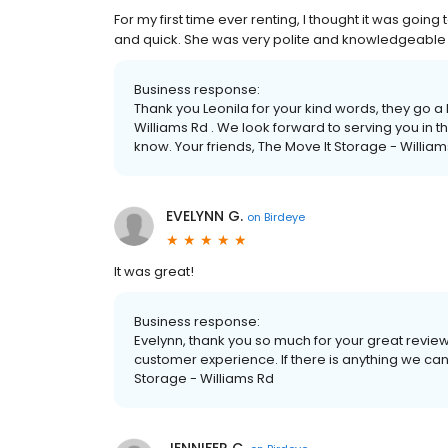
For my first time ever renting, I thought it was goin
and quick. She was very polite and knowledgeable
Business response:
Thank you Leonila for your kind words, they go a
Williams Rd . We look forward to serving you in t
know. Your friends, The Move It Storage - Willi
EVELYNN G.
on
Birdeye
It was great!
Business response:
Evelynn, thank you so much for your great review
customer experience. If there is anything we can 
Storage - Williams Rd