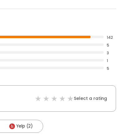
142
5
3
1
5
Select a rating
Yelp (2)