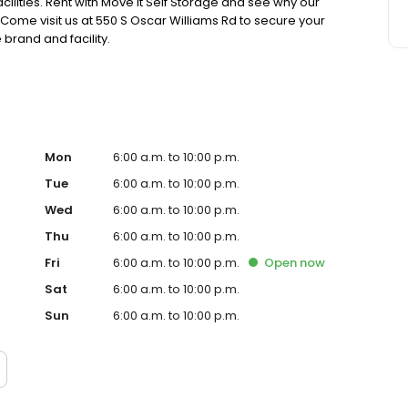
ilities. Rent with Move It Self Storage and see why our
. Come visit us at 550 S Oscar Williams Rd to secure your
brand and facility.
Mon
6:00 a.m. to 10:00 p.m.
Tue
6:00 a.m. to 10:00 p.m.
Wed
6:00 a.m. to 10:00 p.m.
Thu
6:00 a.m. to 10:00 p.m.
Fri
6:00 a.m. to 10:00 p.m.
Open
now
Sat
6:00 a.m. to 10:00 p.m.
Sun
6:00 a.m. to 10:00 p.m.