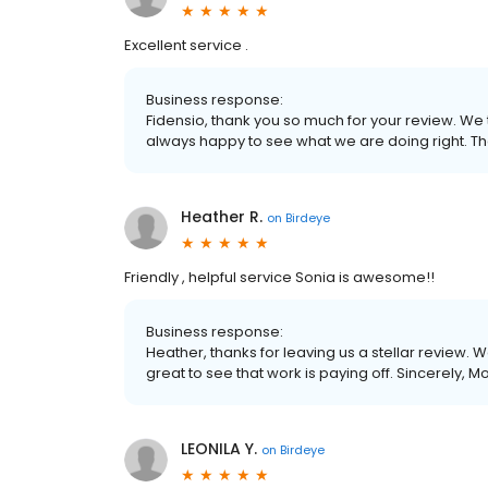
Excellent service .
Business response:
Fidensio, thank you so much for your review. We
always happy to see what we are doing right. Th
Heather R.
on
Birdeye
Friendly , helpful service Sonia is awesome!!
Business response:
Heather, thanks for leaving us a stellar review. 
great to see that work is paying off. Sincerely, M
LEONILA Y.
on
Birdeye