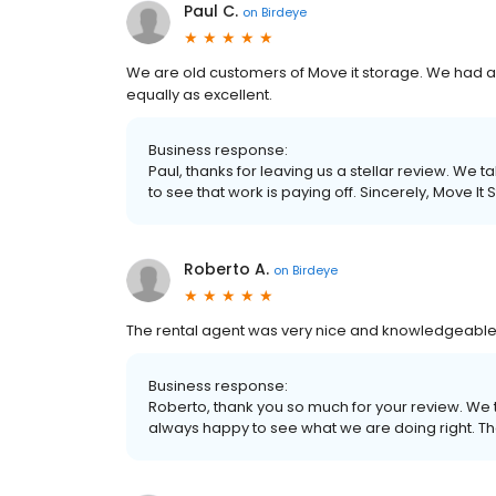
Paul C.
on
Birdeye
We are old customers of Move it storage. We had an
equally as excellent.
Business response:
Paul, thanks for leaving us a stellar review. We t
to see that work is paying off. Sincerely, Move It
Roberto A.
on
Birdeye
The rental agent was very nice and knowledgeable. I
Business response:
Roberto, thank you so much for your review. We
always happy to see what we are doing right. Th