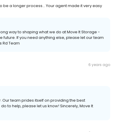
g to be a longer process... Your agent made it very easy
 long way to shaping what we do at Move It Storage -
he future. If you need anything else, please let our team
ams Rd Team
6 years ago
. Our team prides itself on providing the best
do to help, please let us know! Sincerely, Move It