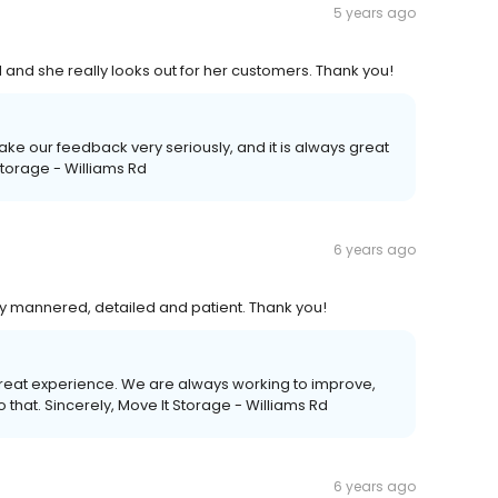
5 years ago
 and she really looks out for her customers. Thank you!
take our feedback very seriously, and it is always great
 Storage - Williams Rd
6 years ago
ry mannered, detailed and patient. Thank you!
great experience. We are always working to improve,
that. Sincerely, Move It Storage - Williams Rd
6 years ago