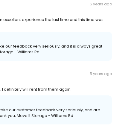
5 years ago
 excellent experience the last time and this time was
ake our feedback very seriously, and it is always great
 Storage - Williams Rd
5 years ago
 definitely will rent from them again.
 take our customer feedback very seriously, and are
ank you, Move It Storage - Williams Rd