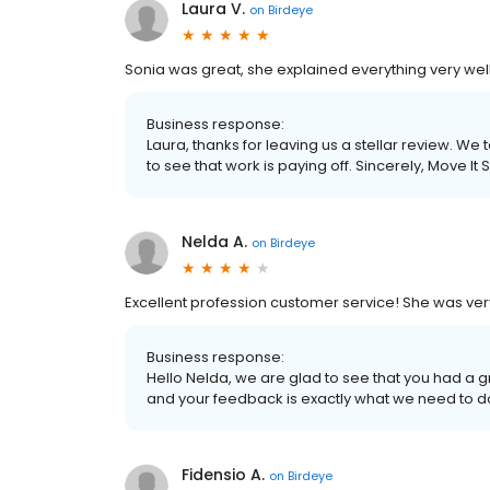
Laura V.
on
Birdeye
Sonia was great, she explained everything very well
Business response:
Laura, thanks for leaving us a stellar review. We 
to see that work is paying off. Sincerely, Move It
Nelda A.
on
Birdeye
Excellent profession customer service! She was ve
Business response:
Hello Nelda, we are glad to see that you had a 
and your feedback is exactly what we need to do 
Fidensio A.
on
Birdeye