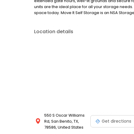
extended gate hours, well-lit grounds and secure fac
units are the ideal place for all your storage needs
space today. Move It Self Storage is an NSA Storage 
Location details
550 S Oscar Williams
Get directions
Rd, San Benito, TX,
78586, United States