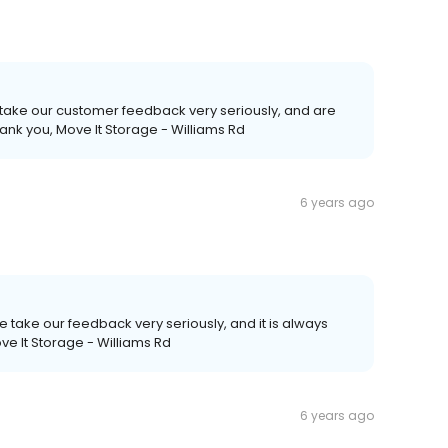
 take our customer feedback very seriously, and are
ank you, Move It Storage - Williams Rd
6 years ago
We take our feedback very seriously, and it is always
ove It Storage - Williams Rd
6 years ago