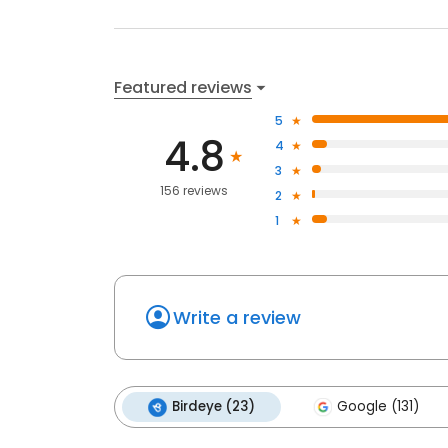
Featured reviews
5
4.8
4
3
156 reviews
2
1
Write a review
Birdeye (23)
Google (131)