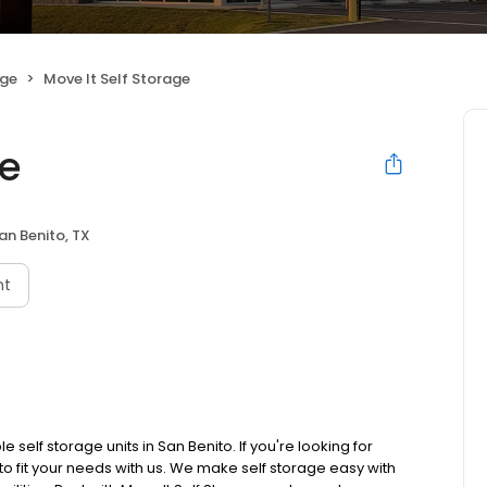
age
Move It Self Storage
ge
an Benito, TX
nt
 self storage units in San Benito. If you're looking for
 to fit your needs with us. We make self storage easy with