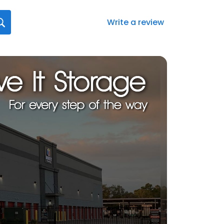
Write a review