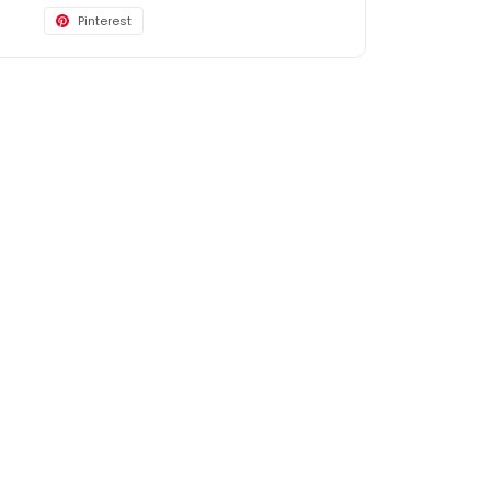
Pinterest