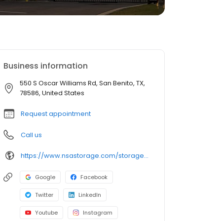
Business information
550 S Oscar Williams Rd, San Benito, TX,
78586, United States
Request appointment
Call us
https://www.nsastorage.com/storage/texas/storage-units-san-benito/550-S-Oscar-Williams-Rd-129?utm_source=google&utm_medium=local&utm_content=129&utm_campaign=localmaps
Google
Facebook
Twitter
LinkedIn
Youtube
Instagram