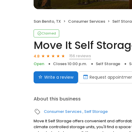
San Benito, TX
Consumer Services
Self Stor
Claimed
Move It Self Stora
156 reviews
4.8
Open
Closes 10:00 p.m.
Self Storage
S
Write a review
Request appointme
About this business
Consumer Services
Self Storage
Move It Self Storage offers convenient and affordable
climate controlled storage units, you'll find a space