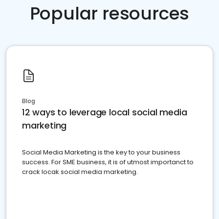
Popular resources
Blog
12 ways to leverage local social media
marketing
Social Media Marketing is the key to your business
success. For SME business, it is of utmost importanct to
crack locak social media marketing.