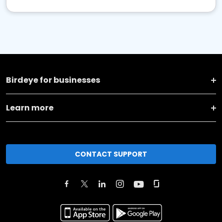
Birdeye for businesses
Learn more
CONTACT SUPPORT