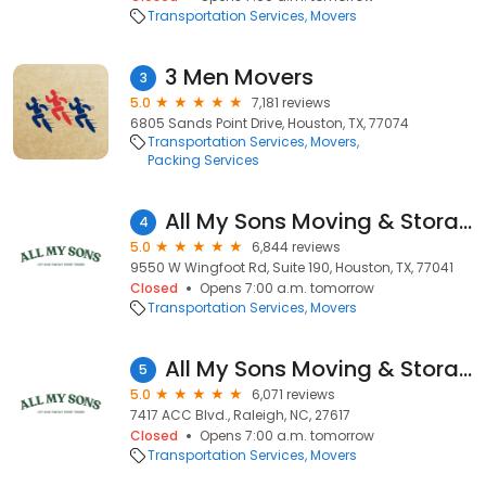
Transportation Services
Movers
3 Men Movers
3
5.0
7,181 reviews
6805 Sands Point Drive, Houston, TX, 77074
Transportation Services
Movers
Packing Services
All My Sons Moving & Storage
4
5.0
6,844 reviews
9550 W Wingfoot Rd, Suite 190, Houston, TX, 77041
Closed
Opens 7:00 a.m. tomorrow
Transportation Services
Movers
All My Sons Moving & Storage
5
5.0
6,071 reviews
7417 ACC Blvd., Raleigh, NC, 27617
Closed
Opens 7:00 a.m. tomorrow
Transportation Services
Movers