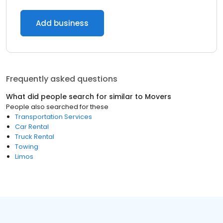
Add business
Frequently asked questions
What did people search for similar to
Movers
People also searched for these
Transportation Services
Car Rental
Truck Rental
Towing
Limos