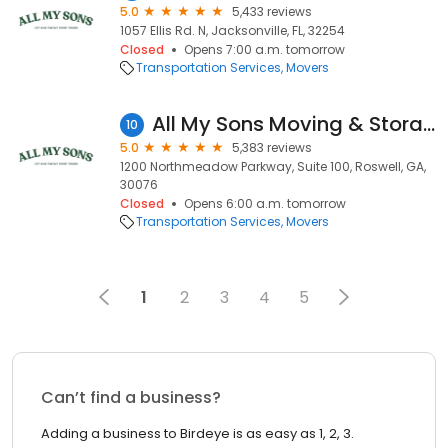
5.0
5,433 reviews
1057 Ellis Rd. N, Jacksonville, FL, 32254
Closed
Opens 7:00 a.m. tomorrow
Transportation Services
Movers
All My Sons Moving & Storage
10
5.0
5,383 reviews
1200 Northmeadow Parkway, Suite 100, Roswell, GA,
30076
Closed
Opens 6:00 a.m. tomorrow
Transportation Services
Movers
1
2
3
4
5
Can’t find a business?
Adding a business to Birdeye is as easy as 1, 2, 3.