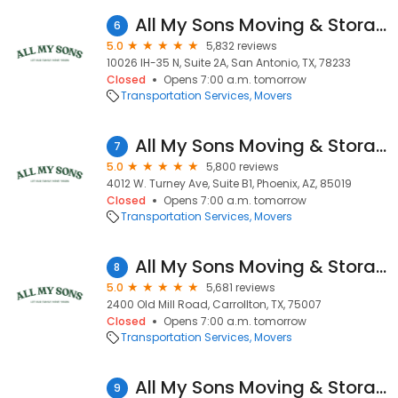
All My Sons Moving & Storage
6
5.0
5,832 reviews
10026 IH-35 N, Suite 2A, San Antonio, TX, 78233
Closed
Opens 7:00 a.m. tomorrow
Transportation Services
Movers
All My Sons Moving & Storage
7
5.0
5,800 reviews
4012 W. Turney Ave, Suite B1, Phoenix, AZ, 85019
Closed
Opens 7:00 a.m. tomorrow
Transportation Services
Movers
All My Sons Moving & Storage
8
5.0
5,681 reviews
2400 Old Mill Road, Carrollton, TX, 75007
Closed
Opens 7:00 a.m. tomorrow
Transportation Services
Movers
All My Sons Moving & Storage
9