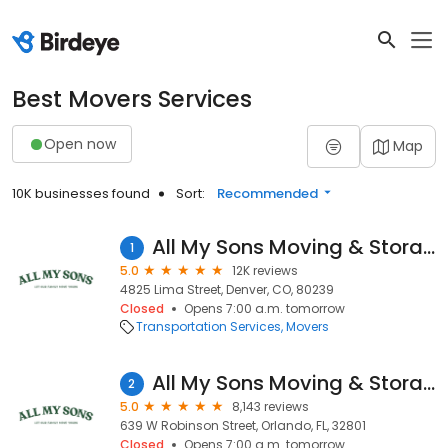
Best Movers Services
Open now
Map
10K businesses found
Sort:
Recommended
All My Sons Moving & Storage
1
5.0
12K reviews
4825 Lima Street, Denver, CO, 80239
Closed
Opens 7:00 a.m. tomorrow
Transportation Services
Movers
All My Sons Moving & Storage
2
5.0
8,143 reviews
639 W Robinson Street, Orlando, FL, 32801
Closed
Opens 7:00 a.m. tomorrow