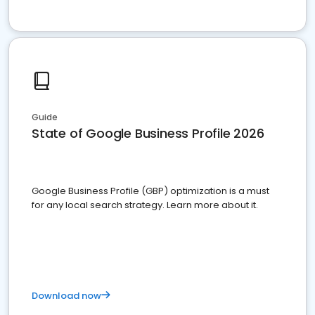
Guide
State of Google Business Profile 2026
Google Business Profile (GBP) optimization is a must
for any local search strategy. Learn more about it.
Download now