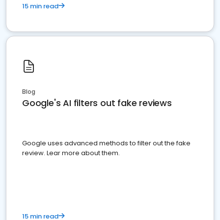
15 min read
Blog
Google's AI filters out fake reviews
Google uses advanced methods to filter out the fake
review. Lear more about them.
15 min read