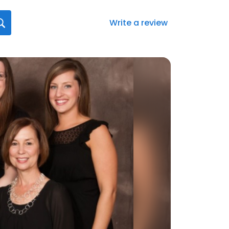
Write a review