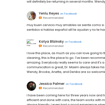
will definitely be returning in several months. Wendy
Yenlu Reyes
on
Facebook
Recommended
muy buen cervicio muy amables se siente como si e
sentidos si hablas español allí te ayudan y no te 
Katya Blizinsky
on
Facebook
Recommended
I love this place, as much as you can love going to t
cleaning, this is the place to go. I've been recommen
amazing. Everybody really seems to care and it's a v
communication is great, Dr. Maxim always takes his ti
Wendy, Brooke, Anette, and Denika are so welcoming 
Jessica Palmer
on
Facebook
Recommended
I have been coming here for three years now and 
efficient and done with care, the team works with m
always friendly. I even had a good experience when 