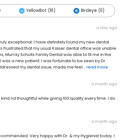
)
YellowBot (16)
Birdeye (0)
a day ago
truly exceptional. I have definitely found my new dental
 frustrated that my usual Kaiser dental office was unable
ces, Murray Scholls Family Dental was able to fit me in the
I was a new patient. I was fortunate to be seen by Dr.
ddressed my dental issue, made me feel...
read more
a month ago
nd nd thoughtful while giving 100 quality every time. I do
a month ago
commended. Very happy with Dr. & my Hygienist today. I