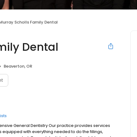
Murray Scholls Family Dental
mily Dental
Beaverton, OR
nt
ists
sive General Dentistry Our practice provides services
is equipped with everything needed to do the fillings,