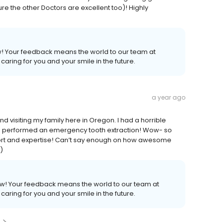
sure the other Doctors are excellent too)! Highly
ew! Your feedback means the world to our team at
caring for you and your smile in the future.
a year ago
 visiting my family here in Oregon. I had a horrible
 performed an emergency tooth extraction! Wow- so
port and expertise! Can’t say enough on how awesome
)
iew! Your feedback means the world to our team at
caring for you and your smile in the future.