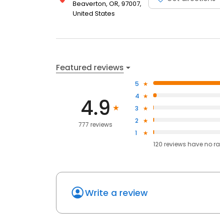
Beaverton, OR, 97007,
United States
Featured reviews
5
4
4.9
3
2
777 reviews
1
120
reviews have
no ra
Write a review