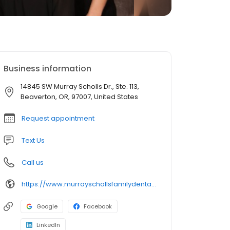
Business information
14845 SW Murray Scholls Dr., Ste. 113,
Beaverton, OR, 97007, United States
Request appointment
Text Us
Call us
https://www.murrayschollsfamilydental.com/
Google
Facebook
LinkedIn