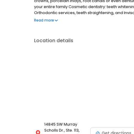
crowns, porcelain inlays, root canals or even dentu
your entire family Cosmetic dentistry: teeth whiteni
Orthodontic services, teeth straightening, and Invi
appliances We are always on call to accept emerge
Read more
Location details
14845 SW Murray
Scholls Dr., Ste. 113,
Get directions