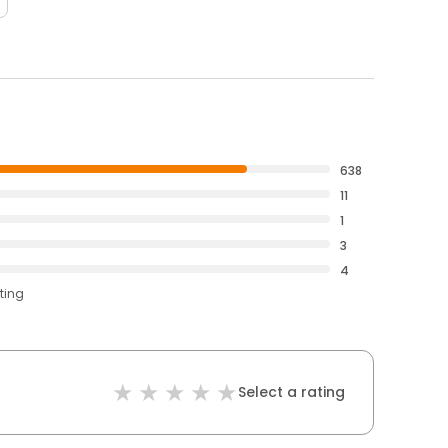
638
11
1
3
4
ting
Select a rating