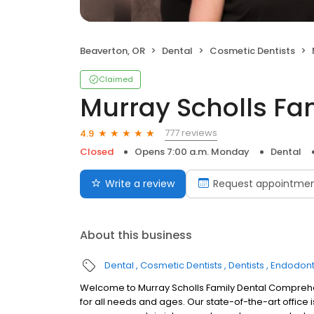
Beaverton, OR
Dental
Cosmetic Dentists
Claimed
Murray Scholls Fa
777 reviews
4.9
Closed
Opens 7:00 a.m. Monday
Dental
Write a review
Request appointme
About this business
Dental
Cosmetic Dentists
Dentists
Endodont
Welcome to Murray Scholls Family Dental Comprehen
for all needs and ages. Our state-of-the-art office 