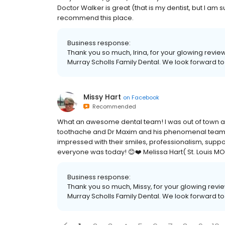
Doctor Walker is great (that is my dentist, but I am 
recommend this place.
Business response:
Thank you so much, Irina, for your glowing revi
Murray Scholls Family Dental. We look forward to 
Missy Hart
on
Facebook
Recommended
What an awesome dental team! I was out of town and
toothache and Dr Maxim and his phenomenal team
impressed with their smiles, professionalism, sup
everyone was today! 😊❤️ Melissa Hart( St. Louis MO
Business response:
Thank you so much, Missy, for your glowing rev
Murray Scholls Family Dental. We look forward to 