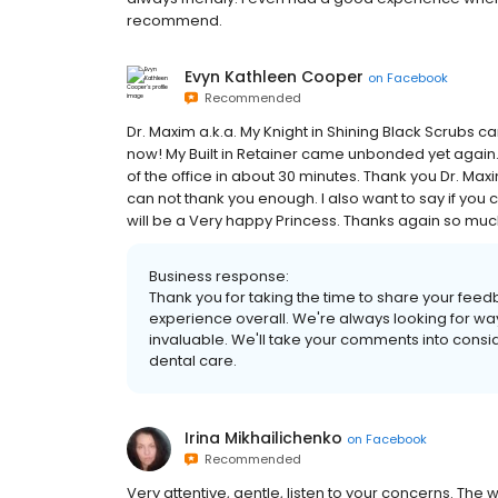
recommend.
Evyn Kathleen Cooper
on
Facebook
Recommended
Dr. Maxim a.k.a. My Knight in Shining Black Scrubs ca
now! My Built in Retainer came unbonded yet again.
of the office in about 30 minutes. Thank you Dr. Maxi
can not thank you enough. I also want to say if you c
will be a Very happy Princess. Thanks again so much! 
Business response:
Thank you for taking the time to share your feed
experience overall. We're always looking for way
invaluable. We'll take your comments into consid
dental care.
Irina Mikhailichenko
on
Facebook
Recommended
Very attentive, gentle, listen to your concerns. The