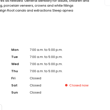
res as needed. General dentistry for adults, children and
ng, porcelain veneers, crowns and white fillings
salign Root canals and extractions Sleep apnea
ncies Convenient hours to fit your schedule
Mon
7:00 a.m. to 5:00 p.m.
Tue
7:00 a.m. to 5:00 p.m.
Wed
7:00 a.m. to 5:00 p.m.
Thu
7:00 a.m. to 5:00 p.m.
Fri
Closed
Sat
Closed
Closed
now
Sun
Closed