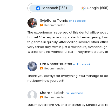
Facebook (153)
Google (608
Svjetlana Tomic
on
Facebook
Recommended
The experience I received at this dental office was 
home! After experiencing a dental emergency, I was
to get me in quickly. After calling several other offi
very same day, within just a few hours, even though 
Walker and his wonderful staff. They immediately a
Liza Rosas-Bustos
on
Facebook
Recommended
Thank you always for everything. You manage to be ki
not know how you do it!
Sharon Sielaff
on
Facebook
Recommended
Just moved from Arizona and Murray Scholls was re