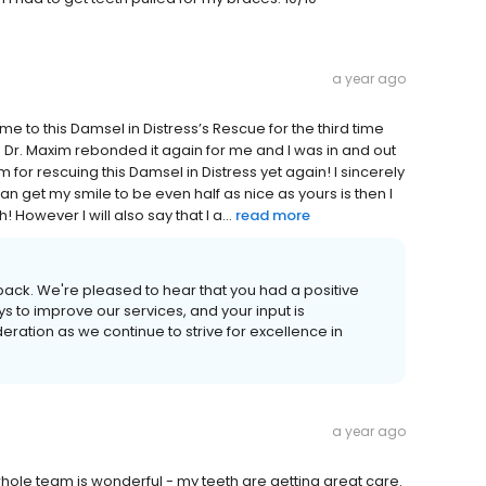
a year ago
me to this Damsel in Distress’s Rescue for the third time
 Dr. Maxim rebonded it again for me and I was in and out
m for rescuing this Damsel in Distress yet again! I sincerely
an get my smile to be even half as nice as yours is then I
However I will also say that I a...
read more
back. We're pleased to hear that you had a positive
s to improve our services, and your input is
eration as we continue to strive for excellence in
a year ago
 whole team is wonderful - my teeth are getting great care.