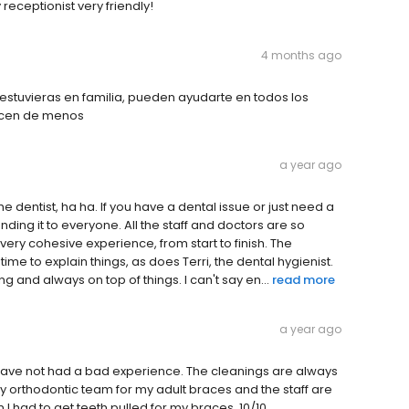
 receptionist very friendly!
4 months ago
stuvieras en familia, pueden ayudarte en todos los
hacen de menos
a year ago
he dentist, ha ha. If you have a dental issue or just need a
ding it to everyone. All the staff and doctors are so
ery cohesive experience, from start to finish. The
me to explain things, as does Terri, the dental hygienist.
and always on top of things. I can't say en...
read more
a year ago
have not had a bad experience. The cleanings are always
y orthodontic team for my adult braces and the staff are
I had to get teeth pulled for my braces. 10/10