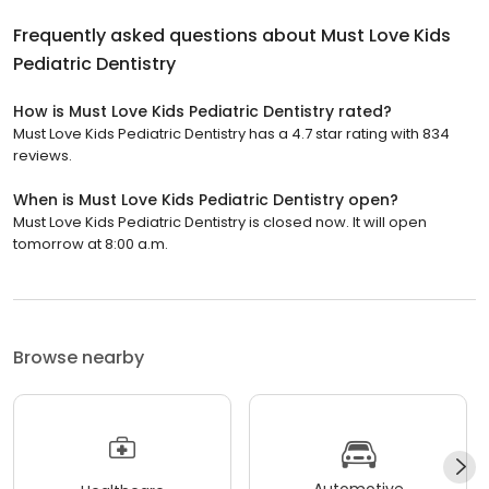
Frequently asked questions about
Must Love Kids
Pediatric Dentistry
How is Must Love Kids Pediatric Dentistry rated?
Must Love Kids Pediatric Dentistry has a 4.7 star rating with 834
reviews.
When is Must Love Kids Pediatric Dentistry open?
Must Love Kids Pediatric Dentistry is closed now. It will open
tomorrow at 8:00 a.m.
Browse nearby
Automotive