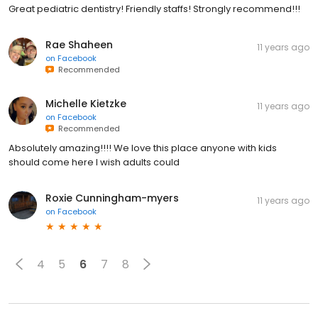
Great pediatric dentistry! Friendly staffs! Strongly recommend!!!
Rae Shaheen
11 years ago
on
Facebook
Recommended
Michelle Kietzke
11 years ago
on
Facebook
Recommended
Absolutely amazing!!!! We love this place anyone with kids
should come here I wish adults could
Roxie Cunningham-myers
11 years ago
on
Facebook
4
5
6
7
8