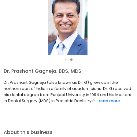
●
●
Dr. Prashant Gagneja, BDS, MDS
Dr. Prashant Gagneja (also known as Dr. G) grew up in the
northern part of India in a family of academicians. Dr. G received
his dental degree from Punjabi University in 1994 and his Masters
in Dental Surgery (MDS) in Pediatric Dentistry fr...
read more
About this business