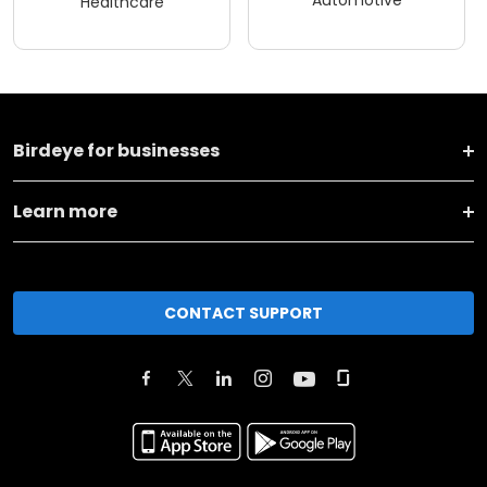
Healthcare
Birdeye for businesses
Learn more
CONTACT SUPPORT