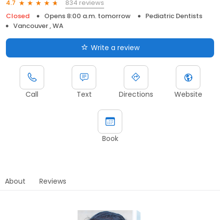
834 reviews
4.7
Closed
Opens 8:00 a.m. tomorrow
Pediatric Dentists
Vancouver , WA
Write a review
Call
Text
Directions
Website
Book
About
Reviews