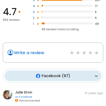
5
667
4
17
4.7
3
8
2
5
834 reviews
1
49
88
reviews have
no rating
Write a review
Facebook
(
97
)
Julie Dron
10 years ago
on
Facebook
Recommended