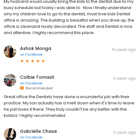
My husband would usually bring the kids to the dentist due to my
busy schedule but today i was able to . Now I finally understand
why my children love to go to the dentist, must love kids Dentist
office is amazing. The building is beautiful when you drive up, the
office is cleanand nicely decorated. The staff and Dentist is nice
and attentive. I highly recommend this place.
Ashok Monga
10 years ago
on
Facebook
Colbie Tomasli
11 years ago
on
Facebook
Recommended
Great office the Dentists have done a wounderful job with their
practice. My son actually has a melt down when it's time to leave
he just loves it there. They truly couldn't be any better with the
kiddos ! Highly recommended
Gabrielle Chase
11 years ago
on
Facebook