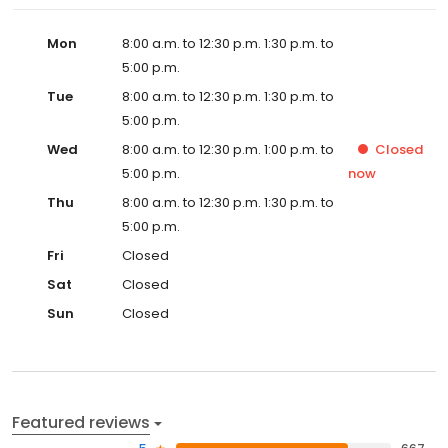
Mon
8:00 a.m. to 12:30 p.m. 1:30 p.m. to
5:00 p.m.
Tue
8:00 a.m. to 12:30 p.m. 1:30 p.m. to
5:00 p.m.
Wed
8:00 a.m. to 12:30 p.m. 1:00 p.m. to
Closed
5:00 p.m.
now
Thu
8:00 a.m. to 12:30 p.m. 1:30 p.m. to
5:00 p.m.
Fri
Closed
Sat
Closed
Sun
Closed
Featured reviews