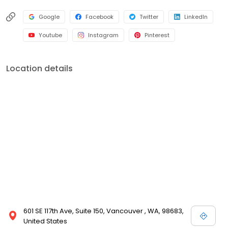
Google
Facebook
Twitter
LinkedIn
Youtube
Instagram
Pinterest
Location details
601 SE 117th Ave, Suite 150, Vancouver , WA, 98683,
United States