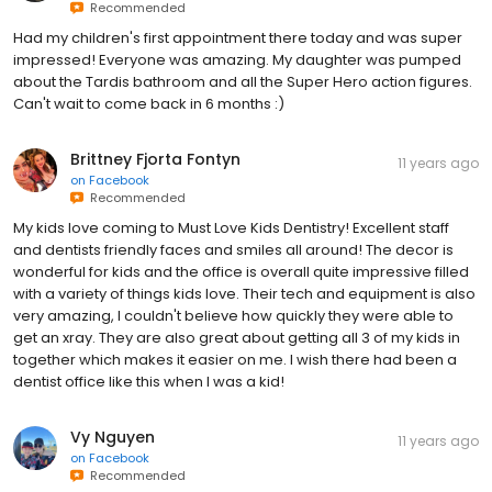
Recommended
Had my children's first appointment there today and was super
impressed! Everyone was amazing. My daughter was pumped
about the Tardis bathroom and all the Super Hero action figures.
Can't wait to come back in 6 months :)
Brittney Fjorta Fontyn
11 years ago
on
Facebook
Recommended
My kids love coming to Must Love Kids Dentistry! Excellent staff
and dentists friendly faces and smiles all around! The decor is
wonderful for kids and the office is overall quite impressive filled
with a variety of things kids love. Their tech and equipment is also
very amazing, I couldn't believe how quickly they were able to
get an xray. They are also great about getting all 3 of my kids in
together which makes it easier on me. I wish there had been a
dentist office like this when I was a kid!
Vy Nguyen
11 years ago
on
Facebook
Recommended