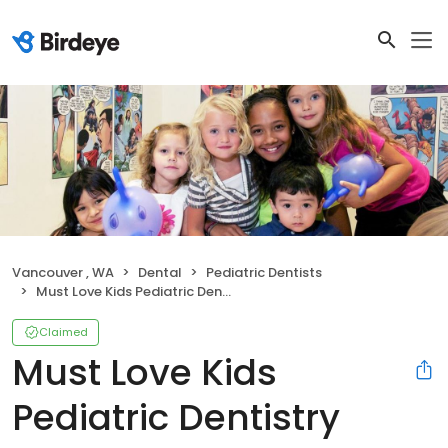
Vancouver , WA
Dental
Pediatric Dentists
Must Love Kids Pediatric Dentistry
Claimed
Must Love Kids
Pediatric Dentistry