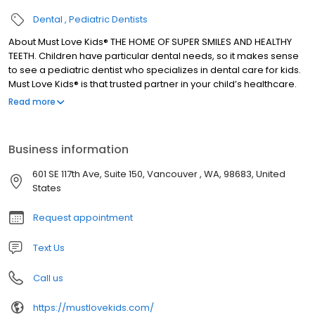
Dental
Pediatric Dentists
About Must Love Kids® THE HOME OF SUPER SMILES AND HEALTHY
TEETH. Children have particular dental needs, so it makes sense
to see a pediatric dentist who specializes in dental care for kids.
Must Love Kids® is that trusted partner in your child’s healthcare.
We provide a high-quality dental service, and your child’s
Read more
comfort is our top priority. Conveniently located in Vancouver,
WA, we provide a full range of pediatric dental services from
preventive care to orthodontic treatments and more. And, with
Business information
Dr. Mo and Dr. G leading the practice, you can be sure your kids
are in safe hands.
601 SE 117th Ave, Suite 150, Vancouver , WA, 98683, United
States
Request appointment
Text Us
Call us
https://mustlovekids.com/