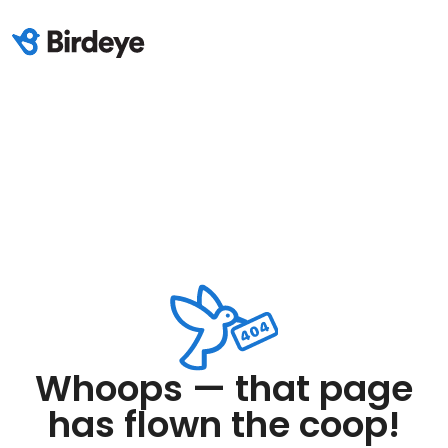
Whoops — that page
has flown the coop!