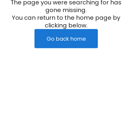
The page you were searching for has
gone missing.
You can return to the home page by
clicking below.
Go back home