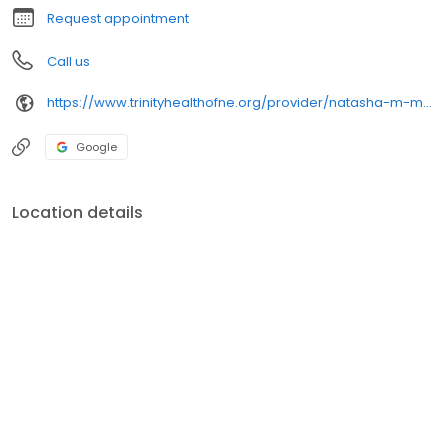
Request appointment
Call us
https://www.trinityhealthofne.org/provider/natasha-m-mckay-md-neurological-surgery
Google
Location details