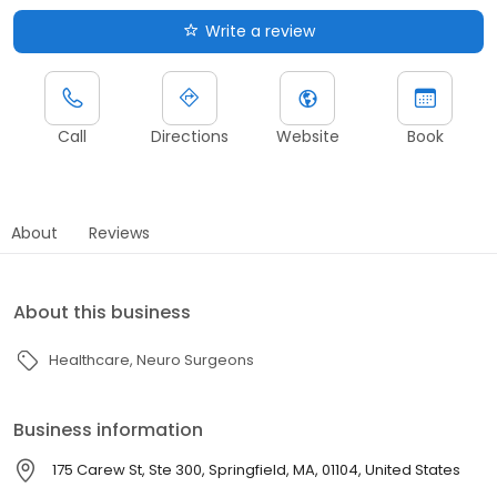
Write a review
Call
Directions
Website
Book
About
Reviews
About this business
Healthcare
Neuro Surgeons
Business information
175 Carew St, Ste 300, Springfield, MA, 01104, United States