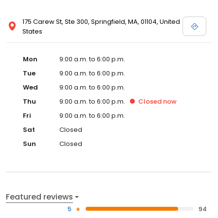
175 Carew St, Ste 300, Springfield, MA, 01104, United
States
Mon
9:00 a.m. to 6:00 p.m.
Tue
9:00 a.m. to 6:00 p.m.
Wed
9:00 a.m. to 6:00 p.m.
Thu
9:00 a.m. to 6:00 p.m.
Closed
now
Fri
9:00 a.m. to 6:00 p.m.
Sat
Closed
Sun
Closed
Featured reviews
5
94