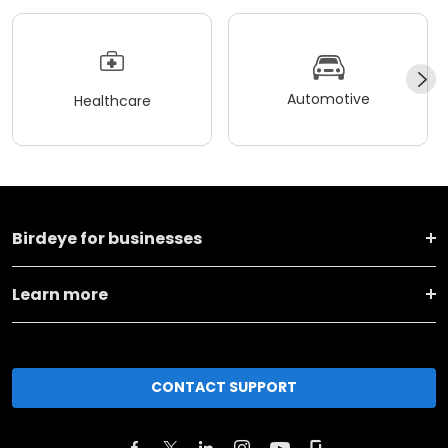
Automotive
Healthcare
Birdeye for businesses
Learn more
CONTACT SUPPORT