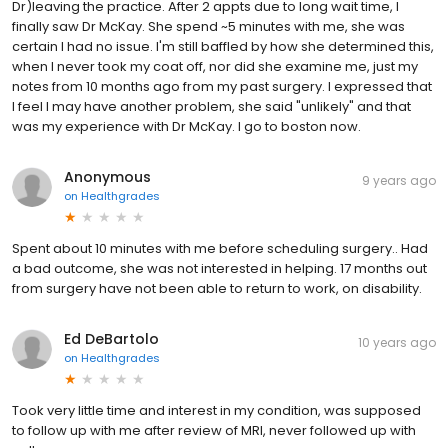
Dr)leaving the practice. After 2 appts due to long wait time, I
finally saw Dr McKay. She spend ~5 minutes with me, she was
certain I had no issue. I'm still baffled by how she determined this,
when I never took my coat off, nor did she examine me, just my
notes from 10 months ago from my past surgery. I expressed that
I feel I may have another problem, she said "unlikely" and that
was my experience with Dr McKay. I go to boston now.
Anonymous
9 years ago
on
Healthgrades
Spent about 10 minutes with me before scheduling surgery.. Had
a bad outcome, she was not interested in helping. 17 months out
from surgery have not been able to return to work, on disability.
Ed DeBartolo
10 years ago
on
Healthgrades
Took very little time and interest in my condition, was supposed
to follow up with me after review of MRI, never followed up with