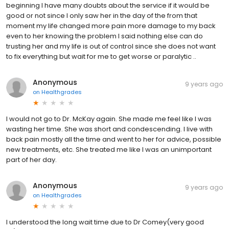
beginning I have many doubts about the service if it would be
good or not since I only saw her in the day of the from that
moment my life changed more pain more damage to my back
even to her knowing the problem I said nothing else can do
trusting her and my life is out of control since she does not want
to fix everything but wait for me to get worse or paralytic ..
Anonymous
9 years ago
on
Healthgrades
I would not go to Dr. McKay again. She made me feel like I was
wasting her time. She was short and condescending. I live with
back pain mostly all the time and went to her for advice, possible
new treatments, etc. She treated me like I was an unimportant
part of her day.
Anonymous
9 years ago
on
Healthgrades
I understood the long wait time due to Dr Comey(very good