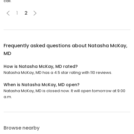
call.
1
2
Frequently asked questions about
Natasha McKay,
MD
How is Natasha McKay, MD rated?
Natasha McKay, MD has a 4.5 star rating with 110 reviews.
When is Natasha McKay, MD open?
Natasha McKay, MD is closed now. It will open tomorrow at 9:00
a.m.
Browse nearby