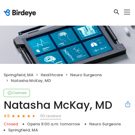
Springfield, MA
Healthcare
Neuro Surgeons
Natasha McKay, MD
Claimed
Natasha McKay, MD
110 reviews
4.5
Closed
Opens 9:00 a.m. tomorrow
Neuro Surgeons
Springfield, MA