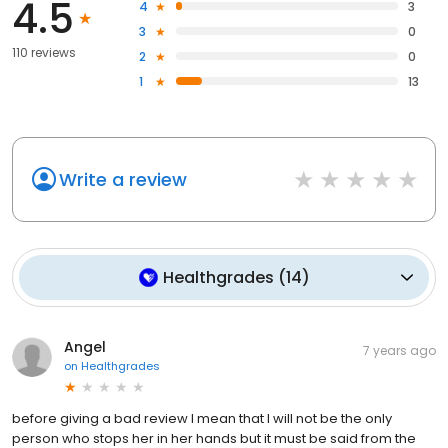
4.5
4
3
3
0
110 reviews
2
0
1
13
Write a review
Healthgrades
(
14
)
Angel
7 years ago
on
Healthgrades
before giving a bad review I mean that I will not be the only
person who stops her in her hands but it must be said from the