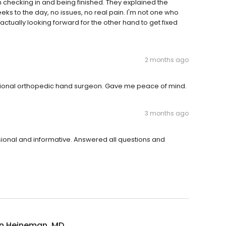
om checking in and being finished. They explained the
ks to the day, no issues, no real pain. I'm not one who
'm actually looking forward for the other hand to get fixed
2 months ago
sional orthopedic hand surgeon. Gave me peace of mind.
3 months ago
ssional and informative. Answered all questions and
n Heineman, MD