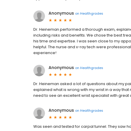
Anonymous
on
Healthgrades
Dr. Heineman performed a thorough exam, explained
including risks and benefits. We chose the best tr
his time and expertise. I was seen close to my appoi
helpful. The nurse and x-ray tech were professional
experience!
Anonymous
on
Healthgrades
Dr. Heineman asked a lot of questions about my pa
explained what is wrong with my wrist in a way that
need to see an excellent wrist specialist with grea
Anonymous
on
Healthgrades
Was seen and tested for carpal tunnel. They saw h