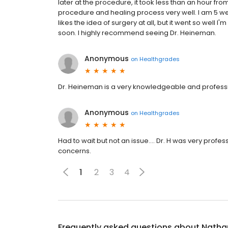
later at the procedure, it took less than an hour fr
procedure and healing process very well. I am 5 wee
likes the idea of surgery at all, but it went so well I
soon. I highly recommend seeing Dr. Heineman.
Anonymous
on
Healthgrades
Dr. Heineman is a very knowledgeable and profes
Anonymous
on
Healthgrades
Had to wait but not an issue…. Dr. H was very profe
concerns.
1
2
3
4
Frequently asked questions about
Natha