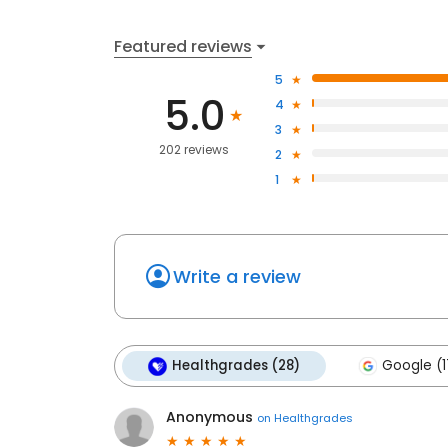
Featured reviews
5
5.0
4
3
202 reviews
2
1
Write a review
Healthgrades (28)
Google (1
Anonymous
on
Healthgrades