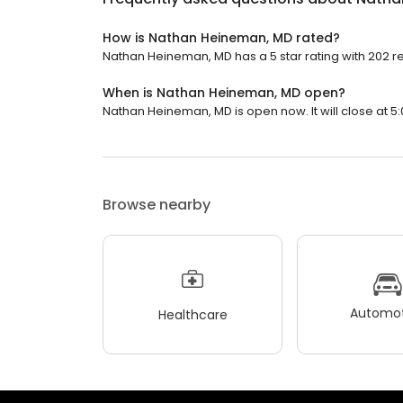
How is Nathan Heineman, MD rated?
Nathan Heineman, MD has a 5 star rating with 202 r
When is Nathan Heineman, MD open?
Nathan Heineman, MD is open now. It will close at 5:
Browse nearby
Automot
Healthcare