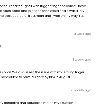
and. I had thought it was trigger finger because I have
felt each bone and joint and then explained it was likely
 the best course of treatment and I was on my way. Fast
a week ago
.
3 weeks ago
sional. We discussed the issue with my left ring finger
am scheduled to have surgery by him in August.
a month ago
o my concerns and educated me on my situation.