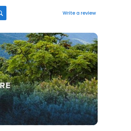
Write a review