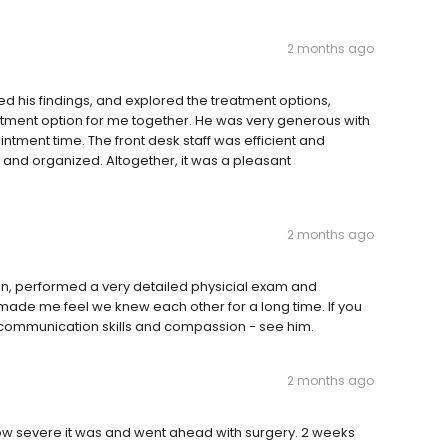
2 months ago
 his findings, and explored the treatment options,
eatment option for me together. He was very generous with
ntment time. The front desk staff was efficient and
 and organized. Altogether, it was a pleasant
2 months ago
in, performed a very detailed physicial exam and
 made me feel we knew each other for a long time. If you
t communication skills and compassion - see him.
2 months ago
ow severe it was and went ahead with surgery. 2 weeks