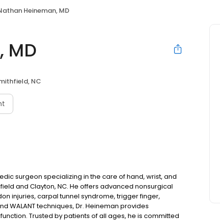
Nathan Heineman, MD
, MD
mithfield, NC
nt
dic surgeon specializing in the care of hand, wrist, and
field and Clayton, NC. He offers advanced nonsurgical
on injuries, carpal tunnel syndrome, trigger finger,
y and WALANT techniques, Dr. Heineman provides
nction. Trusted by patients of all ages, he is committed