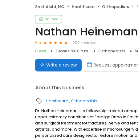
Smithfield, NC
Healthcare
Orthopedists
Claimed
Nathan Heineman
202 reviews
5.0
Open
Closes 5:00 p.m.
Orthopedists
S
Write a review
Request appointme
About this business
Healthcare
Orthopedists
Dr. Nathan Heineman is a fellowship-trained orthope
upper extremity conditions at EmergeOrtho in Smith
and surgical treatment for fractures, nerve and tend
arthritis, and more. With expertise in microsurger
personalized care designed to restore motion and fu