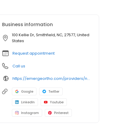
Business information
100 Kellie Dr, Smithfield, NC, 27577, United
States
Request appointment
Call us
https://emergeortho.com/providers/nathan-heineman-md/
Google
Twitter
LinkedIn
Youtube
Instagram
Pinterest