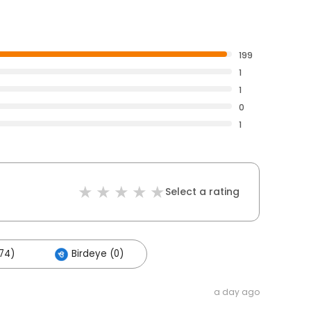
199
1
1
0
1
Select a rating
74)
Birdeye (0)
a day ago