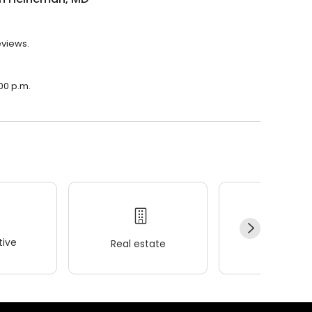
eviews.
00 p.m.
ive
Real estate
Wellness