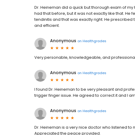
Dr. Heineman did a quick but thorough exam of my h
had that before, but it was not exactly like that. He 
tendinitis and that was exactly right. He prescribed
and efficient.
Anonymous
on
Healthgrades
Very personable, knowledgeable, and professional
Anonymous
on
Healthgrades
I found Dr. Heineman to be very pleasant and profes
trigger finger issue. He agreed to correct it and I 
Anonymous
on
Healthgrades
Dr. Heineman is a very nice doctor who listened t
Appreciated the peace provided.