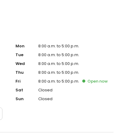
chedule an appointment with Dr. Heineman today.
Mon
8:00 a.m. to 5:00 p.m.
Tue
8:00 a.m. to 5:00 p.m.
Wed
8:00 a.m. to 5:00 p.m.
Thu
8:00 a.m. to 5:00 p.m.
Fri
8:00 a.m. to 5:00 p.m.
Open
now
Sat
Closed
Sun
Closed