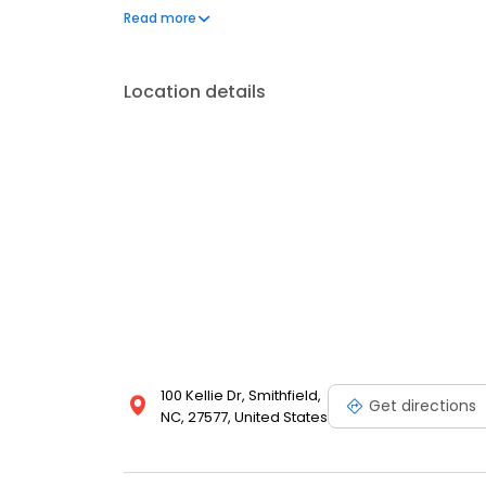
to helping you regain mobility and reduce pain. S
Read more
Location details
100 Kellie Dr, Smithfield,
Get directions
NC, 27577, United States