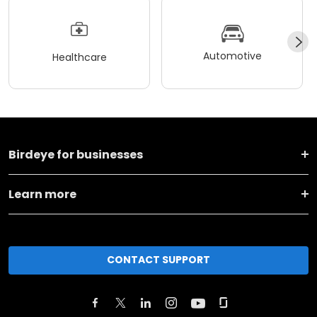
Automotive
Healthcare
Birdeye for businesses
Learn more
CONTACT SUPPORT