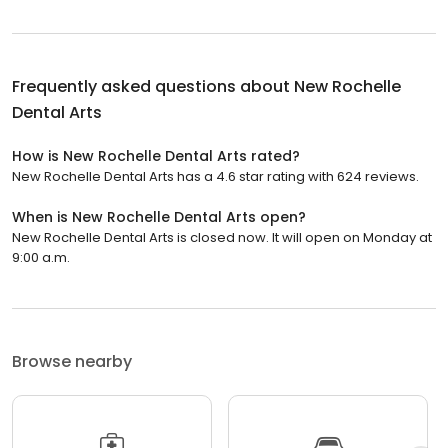
Frequently asked questions about
New Rochelle
Dental Arts
How is New Rochelle Dental Arts rated?
New Rochelle Dental Arts has a 4.6 star rating with 624 reviews.
When is New Rochelle Dental Arts open?
New Rochelle Dental Arts is closed now. It will open on Monday at
9:00 a.m.
Browse nearby