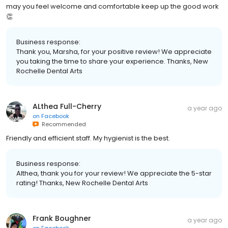
may you feel welcome and comfortable keep up the good work
👏
Business response:
Thank you, Marsha, for your positive review! We appreciate
you taking the time to share your experience. Thanks, New
Rochelle Dental Arts
ALthea Full-Cherry
a year ago
on
Facebook
Recommended
Friendly and efficient staff. My hygienist is the best.
Business response:
Althea, thank you for your review! We appreciate the 5-star
rating! Thanks, New Rochelle Dental Arts
Frank Boughner
a year ago
on
Facebook