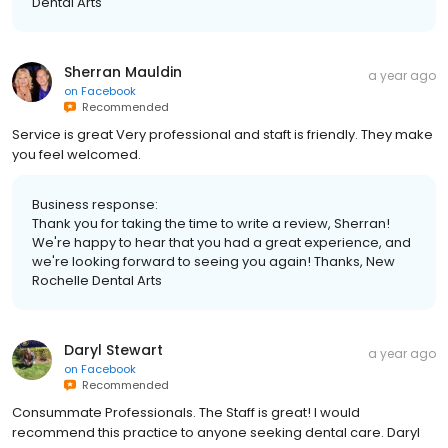
Dental Arts
Sherran Mauldin
a year ago
on
Facebook
Recommended
Service is great Very professional and staft is friendly. They make
you feel welcomed.
Business response:
Thank you for taking the time to write a review, Sherran!
We're happy to hear that you had a great experience, and
we're looking forward to seeing you again! Thanks, New
Rochelle Dental Arts
Daryl Stewart
a year ago
on
Facebook
Recommended
Consummate Professionals. The Staff is great! I would
recommend this practice to anyone seeking dental care. Daryl