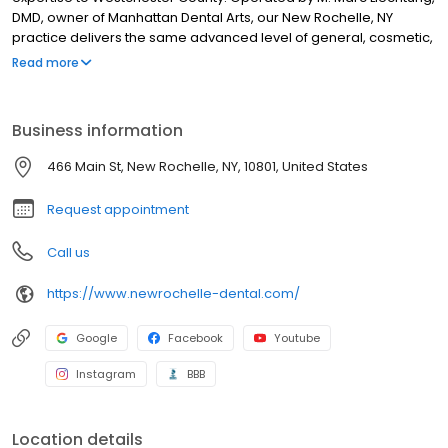
DMD, owner of Manhattan Dental Arts, our New Rochelle, NY
practice delivers the same advanced level of general, cosmetic,
and pediatric dentistry that New York City patients have trusted
Read more
for years, now closer to home. Led by Dr. Liechtung, Dr. Rebecca
Sirota, Dr. Noah Ebrani, and Dr. Lina Ramirez, our experienced
team offers porcelain veneers, dental implants, crowns, bridges,
Business information
root canals, fillings, and same-day emergency care for tooth
pain, infections, broken teeth, and dental trauma. Serving New
466 Main St, New Rochelle, NY, 10801, United States
Rochelle and throughout Westchester County. Your new dental
home is waiting. Give us a call or book online today!
Request appointment
Call us
https://www.newrochelle-dental.com/
Google
Facebook
Youtube
Instagram
BBB
Location details