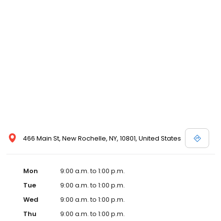
466 Main St, New Rochelle, NY, 10801, United States
Mon
9:00 a.m. to 1:00 p.m.
Tue
9:00 a.m. to 1:00 p.m.
Wed
9:00 a.m. to 1:00 p.m.
Thu
9:00 a.m. to 1:00 p.m.