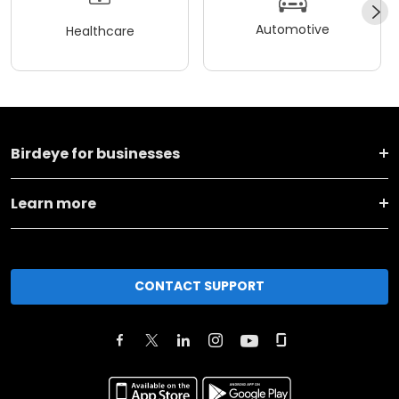
Automotive
Healthcare
Birdeye for businesses
Learn more
CONTACT SUPPORT