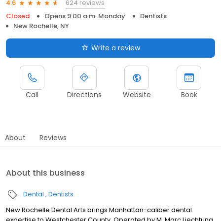
624 reviews
4.6
Closed
Opens 9:00 a.m. Monday
Dentists
New Rochelle, NY
Write a review
Call
Directions
Website
Book
About
Reviews
About this business
Dental
Dentists
New Rochelle Dental Arts brings Manhattan-caliber dental
expertise to Westchester County. Operated by M. Marc Liechtung,