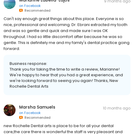
9 months ago
on
Facebook
Recommended
Can't say enough great things about this place. Everyone is so
nice, professional and welcoming. Dr. Ebrani extracted my tooth
and was so gentle and quick and made sure I was OK
throughout. I had so little discomfort after because he was so
gentle. This is definitely me and my family's dental practice going
forward.
Business response:
Thank you for taking the time to write a review, Marianne!
We're happy to hear that you had a great experience, and
we're looking forward to seeing you again! Thanks, New
Rochelle Dental Arts
Marsha Samuels
10 months ago
on
Facebook
Recommended
new Rochelle Dental arts is place to be for all your dental
care,the care there is wonderful the staff is very pleasant and