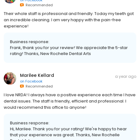
Recommended
Their whole staff is professional and friendly. Today my teeth got
an incredible cleaning. I am very happy with the pain-free
experience!
Business response:
Frank, thank you for your review! We appreciate the 5-star
rating! Thanks, New Rochelle Dental Arts
Marilee Kellard
a year ago
on
Facebook
Recommended
I love NRDA! I always have a positive experience each time I have
dental issues. The staff is friendly, efficient and professional. I
would recommend this office to anyone!
Business response:
Hi, Marilee. Thank you for your rating! We're happy to hear
that your experience was great. Thanks, New Rochelle