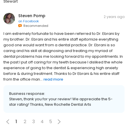
Stewart
Steven Pomp
2 years ago
on
Facebook
Recommended
I am extremely fortunate to have been referred to Dr. Ebrani by
my brother. Dr. Ebrani and his entire staff epitomize everything
good one would want from a dental practice. Dr. Ebrani is so
caring and his skill at diagnosing and treating my myriad of
dental problems has me looking forward to my appointments. In
the past I put off caring for my teeth because I disliked the whole
experience of going to the dentist & experiencing high anxiety
before & during treatment. Thanks to Dr Ebrani & his entire staff
from the office man...
read more
Business response:
Steven, thank you for your review! We appreciate the 5-
star rating! Thanks, New Rochelle Dental Arts
1
2
3
4
5