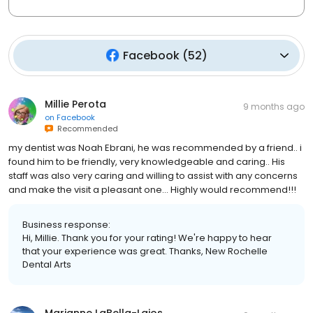
Facebook
(
52
)
Millie Perota
9 months ago
on
Facebook
Recommended
my dentist was Noah Ebrani, he was recommended by a friend.. i
found him to be friendly, very knowledgeable and caring.. His
staff was also very caring and willing to assist with any concerns
and make the visit a pleasant one… Highly would recommend!!!
Business response:
Hi, Millie. Thank you for your rating! We're happy to hear
that your experience was great. Thanks, New Rochelle
Dental Arts
Marianne LaBella-Lajos