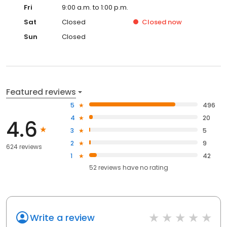
Fri
9:00 a.m. to 1:00 p.m.
Sat
Closed
Closed
now
Sun
Closed
Featured reviews
5
496
4
20
4.6
3
5
2
9
624 reviews
1
42
52
reviews have
no rating
Write a review