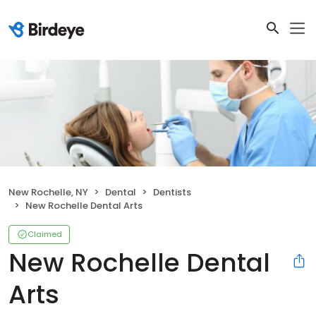
New Rochelle, NY
Dental
Dentists
New Rochelle Dental Arts
Claimed
New Rochelle Dental
Arts