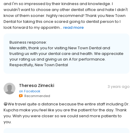
and hygienist are so great at what they do. Ive seen both dentists
and I'm so impressed by their kindness and knowledge. I
wouldn't want to choose any other dentist office and hate I didn't
know of them sooner. highly recommend! Thank you New Town
Dental for taking this once scared going to dentist person to I
look forward to my appointm...
read more
Business response:
Meredith, thank you for visiting New Town Dental and
trusting us with your dental care and health. We appreciate
your rating us and giving us an A for performance.
Respectfully, New Town Dental
Theresa Zimecki
3 years ago
on
Facebook
Recommended
😁We travel quite a distance because the entire staff including Dr.
Kupcha make you feel like you are the patient for the day. Thank
you. Wish you were closer so we could send more patients to
you.