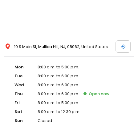
10 S Main St, Mullica Hill, NJ, 08062, United States
Mon
8:00 a.m. to 5:00 p.m.
Tue
8:00 a.m. to 6:00 p.m.
Wed
8:00 a.m. to 6:00 p.m.
Thu
8:00 a.m. to 6:00 p.m.
Open
now
Fri
8:00 a.m. to 5:00 p.m.
Sat
8:00 a.m. to 12:30 p.m.
Sun
Closed