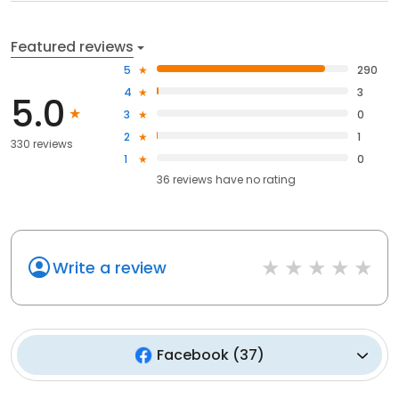
Featured reviews
5
290
4
3
5.0
3
0
2
1
330 reviews
1
0
36
reviews have
no rating
Write a review
Facebook
(
37
)