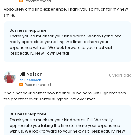
on
Facebook
Recommended
Absolutely amazing experience. Thank you so much for my new
smile.
Business response:
Thank you so much for your kind words, Wendy Lynne. We
really appreciate you taking the time to share your
experience with us. We look forward to your next visit.
Respectfully, New Town Dental
Bill Neilson
6 years ago
on
Facebook
Recommended
If he’s not your dentist now he should be here just Signoret he’s
the greatest ever Dental surgeon I’ve ever met
Business response:
Thank you so much for your kind words, Bill. We really
appreciate you taking the time to share your experience