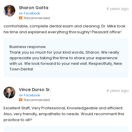
Sharon Gatta
6 years ago
on
Facebook
Recommended
comfortable, complete dental exam and cleaning. Dr. Mike took
his time and explained everything thoroughly! Pleasant office!
Business response:
Thank you so much for your kind words, Sharon. We really
appreciate you taking the time to share your experience
with us. We look forward to your next visit. Respectfully, New
Town Dental
Vince Durso Sr.
6 years ago
on
Facebook
Recommended
Excellent Staff, Very Professional, Knowledgeable and efficient.
Also, very friendly, empathetic to needs. Would recomment this
practice to all!!