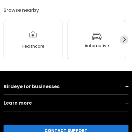
Browse nearby
Automotive
Healthcare
Birdeye for businesses
Learn more