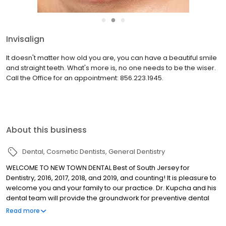
●
●
●
Dr. John Kupcha
Dr. John Kupcha graduated from the Medical College of Virginia
School of Dentistry with honors in 1989. He performed a one year
General Practice Residency at West Jersey Hospital (now Virtua)
and went on to serve as a clinical instructor th...
read more
About this business
Dental
Cosmetic Dentists
General Dentistry
WELCOME TO NEW TOWN DENTAL Best of South Jersey for
Dentistry, 2016, 2017, 2018, and 2019, and counting! It is pleasure to
welcome you and your family to our practice. Dr. Kupcha and his
dental team will provide the groundwork for preventive dental
care as well as the latest in complete restorative and cosmetic
Read more