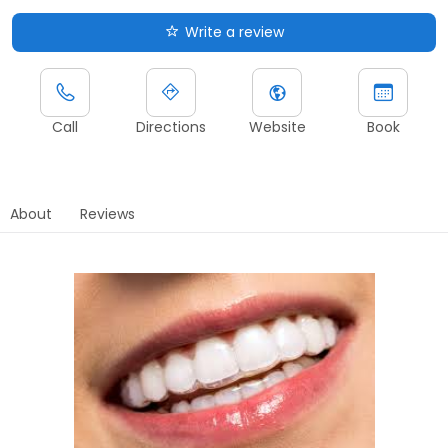
Write a review
Call
Directions
Website
Book
About
Reviews