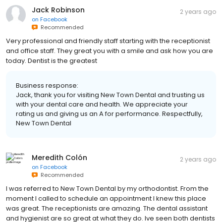
Jack Robinson
2 years ago
on
Facebook
Recommended
Very professional and friendly staff starting with the receptionist
and office staff. They great you with a smile and ask how you are
today. Dentist is the greatest
Business response:
Jack, thank you for visiting New Town Dental and trusting us
with your dental care and health. We appreciate your
rating us and giving us an A for performance. Respectfully,
New Town Dental
Meredith Colón
2 years ago
on
Facebook
Recommended
I was referred to New Town Dental by my orthodontist. From the
moment I called to schedule an appointment I knew this place
was great. The receptionists are amazing. The dental assistant