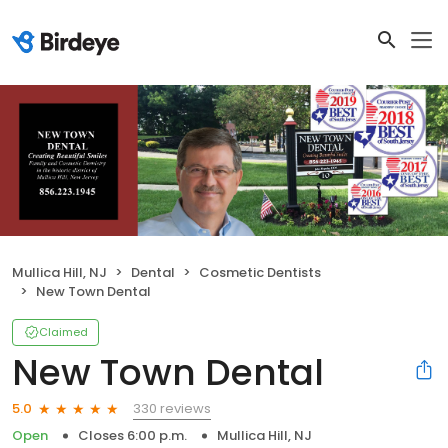
Mullica Hill, NJ
Dental
Cosmetic Dentists
New Town Dental
Claimed
New Town Dental
330 reviews
5.0
Open
Closes 6:00 p.m.
Mullica Hill, NJ