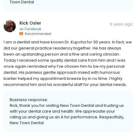
with us. We look forward to your next visit. Respectfully, New
Town Dental
Rick Osler
6 years ago
on
Facebook
Recommended
I am a dentist and have known Dr. Kupcha for 30 years. In fact, we
did our general practice residency together. He has always
been an upstanding person and a fine and caring clinician.
Today I received some quality dental care from him and I was
once again reminded why I’ve chosen him to be my personal
dentist. His painless gentle approach mixed with humorous
banter helped my appointment breeze by in no time. I highly
recommend him and his wonderful staff for your dental needs.
Business response:
Rick, thank you for visiting New Town Dental and trusting us
with your dental care and health. We appreciate your
rating us and giving us an A for performance. Respectfully,
New Town Dental