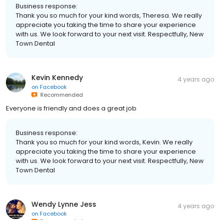
Business response:
Thank you so much for your kind words, Theresa. We really
appreciate you taking the time to share your experience
with us. We look forward to your next visit. Respectfully, New
Town Dental
Kevin Kennedy
4 years ago
on
Facebook
Recommended
Everyone is friendly and does a great job
Business response:
Thank you so much for your kind words, Kevin. We really
appreciate you taking the time to share your experience
with us. We look forward to your next visit. Respectfully, New
Town Dental
Wendy Lynne Jess
4 years ago