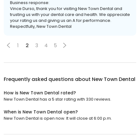
Business response:
Vince Durso, thank you for visiting New Town Dental and
trusting us with your dental care and health. We appreciate
your rating us and giving us an A for performance.
Respectfully, New Town Dental
1
2
3
4
5
Frequently asked questions about
New Town Dental
How is New Town Dental rated?
New Town Dental has a 5 star rating with 330 reviews.
When is New Town Dental open?
New Town Dental is open now. It will close at 6:00 p.m.