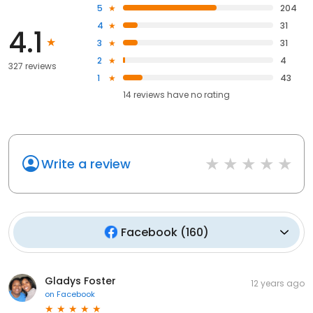
5
204
4
31
4.1
3
31
2
4
327 reviews
1
43
14
reviews have
no rating
Write a review
Facebook
(
160
)
Gladys Foster
12 years ago
on
Facebook