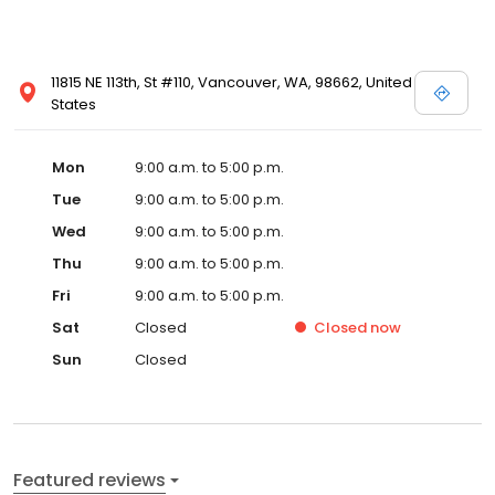
11815 NE 113th, St #110, Vancouver, WA, 98662, United
States
Mon
9:00 a.m. to 5:00 p.m.
Tue
9:00 a.m. to 5:00 p.m.
Wed
9:00 a.m. to 5:00 p.m.
Thu
9:00 a.m. to 5:00 p.m.
Fri
9:00 a.m. to 5:00 p.m.
Sat
Closed
Closed
now
Sun
Closed
Featured reviews