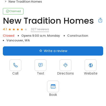
New Tradition Homes
Claimed
New Tradition Homes
327 reviews
4.1
Closed
Opens 9:00 a.m. Monday
Construction
Vancouver, WA
Write a review
Call
Text
Directions
Website
Book