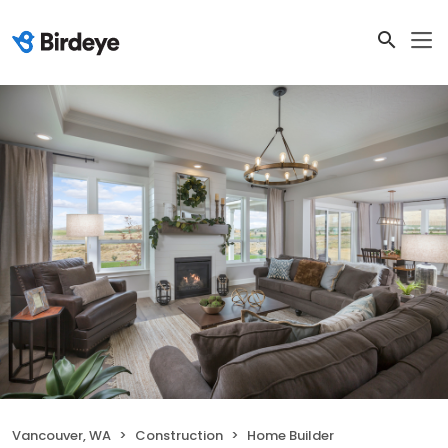
Vancouver, WA
Construction
Home Builder