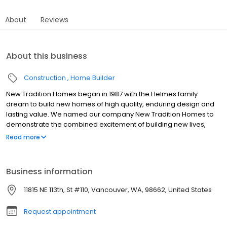
About
Reviews
About this business
Construction
Home Builder
New Tradition Homes began in 1987 with the Helmes family
dream to build new homes of high quality, enduring design and
lasting value. We named our company New Tradition Homes to
demonstrate the combined excitement of building new lives,
new memories, and new traditions in a new home. Today we are
Read more
one of the largest homebuilders in Washington State, having built
thousands of homes. Personalized Service and Customer
Satisfaction From the very beginning, we have been dedicated to
Business information
personalized service and customer satisfaction. We recognize
the flexibility needed to meet the ever-changing needs of our
11815 NE 113th, St #110, Vancouver, WA, 98662, United States
homebuyers. Our in-house design team is continually updating
floor plans to make sure that our homes represent the best in
Request appointment
new home design. We also offer a wide menu of personalized
options on every home that we build.