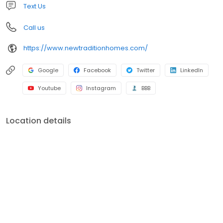
Text Us
Call us
https://www.newtraditionhomes.com/
Google
Facebook
Twitter
LinkedIn
Youtube
Instagram
BBB
Location details