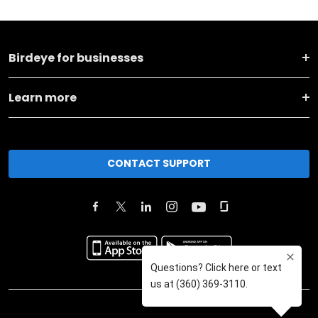
Birdeye for businesses
Learn more
CONTACT SUPPORT