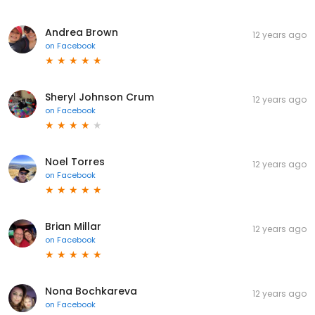
Andrea Brown
12 years ago
on
Facebook
Sheryl Johnson Crum
12 years ago
on
Facebook
Noel Torres
12 years ago
on
Facebook
Brian Millar
12 years ago
on
Facebook
Nona Bochkareva
12 years ago
on
Facebook