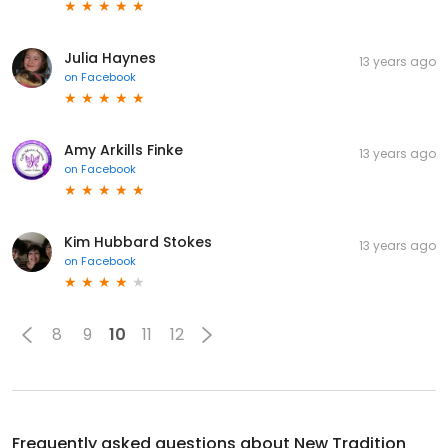
Julia Haynes
13 years ago
on
Facebook
Amy Arkills Finke
13 years ago
on
Facebook
Kim Hubbard Stokes
13 years ago
on
Facebook
8
9
10
11
12
Frequently asked questions about
New Tradition