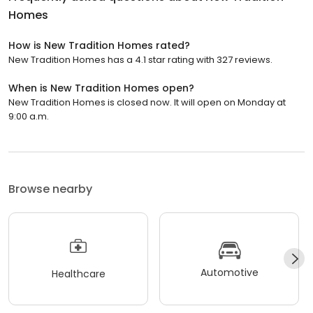
Homes
How is New Tradition Homes rated?
New Tradition Homes has a 4.1 star rating with 327 reviews.
When is New Tradition Homes open?
New Tradition Homes is closed now. It will open on Monday at
9:00 a.m.
Browse nearby
Automotive
Healthcare