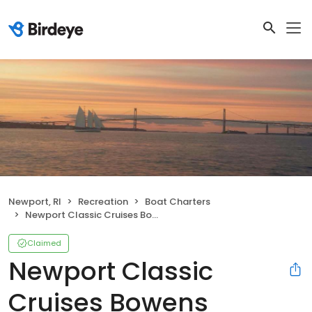
Newport, RI
Recreation
Boat Charters
Newport Classic Cruises Bowens Wharf
Claimed
Newport Classic
Cruises Bowens