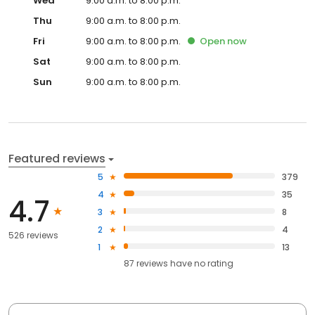
Wed
9:00 a.m. to 8:00 p.m.
Thu
9:00 a.m. to 8:00 p.m.
Fri
9:00 a.m. to 8:00 p.m.
Open
now
Sat
9:00 a.m. to 8:00 p.m.
Sun
9:00 a.m. to 8:00 p.m.
Featured reviews
5
379
4
35
4.7
3
8
2
4
526 reviews
1
13
87
reviews have
no rating