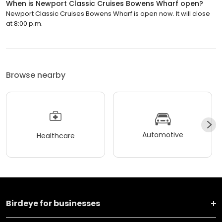
When is Newport Classic Cruises Bowens Wharf open?
Newport Classic Cruises Bowens Wharf is open now. It will close
at 8:00 p.m.
Browse nearby
Automotive
Healthcare
Birdeye for businesses