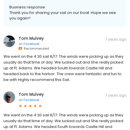
Business response:
Thank you for sharing your sail on our boat. Hope we see
you again!!
Tom Mulvey
7 years ago
on
Facebook
Recommended
We went on the 4:30 sail 8/17. The winds were picking up as they
usually do that time of day. We lucked out and She really picked
up at Ft. Adams. We headed South towards Castle Hill and
headed back to the harbor. The crew were fantastic and fun to
be with Highly recommend this Sail..
Tom Mulvey
7 years ago
on
Facebook
We went on the 4:30 sail 8/17. The winds were picking up as they
usually do that time of day. We lucked out and She really picked
up at Ft. Adams. We headed South towards Castle Hill and