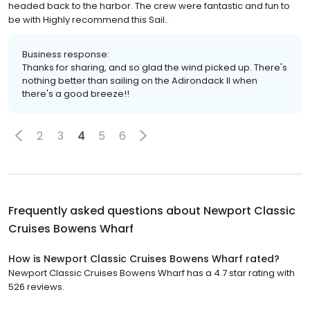
headed back to the harbor. The crew were fantastic and fun to
be with Highly recommend this Sail..
Business response:
Thanks for sharing, and so glad the wind picked up. There's
nothing better than sailing on the Adirondack II when
there's a good breeze!!
2
3
4
5
6
Frequently asked questions about
Newport Classic
Cruises Bowens Wharf
How is Newport Classic Cruises Bowens Wharf rated?
Newport Classic Cruises Bowens Wharf has a 4.7 star rating with
526 reviews.