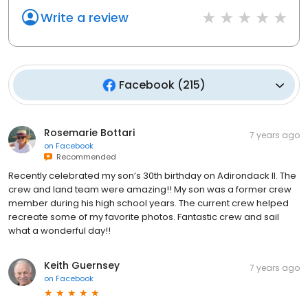
Write a review
Facebook
(
215
)
Rosemarie Bottari
7 years ago
on
Facebook
Recommended
Recently celebrated my son’s 30th birthday on Adirondack II. The
crew and land team were amazing!! My son was a former crew
member during his high school years. The current crew helped
recreate some of my favorite photos. Fantastic crew and sail
what a wonderful day!!
Keith Guernsey
7 years ago
on
Facebook