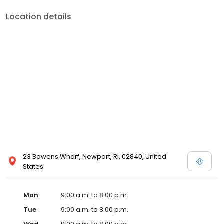
Location details
23 Bowens Wharf, Newport, RI, 02840, United
States
Mon
9:00 a.m. to 8:00 p.m.
Tue
9:00 a.m. to 8:00 p.m.