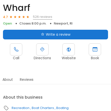
Wharf
526 reviews
4.7
Open
Closes 8:00 p.m.
Newport, RI
Write a review
Call
Directions
Website
Book
About
Reviews
About this business
Recreation
Boat Charters
Boating