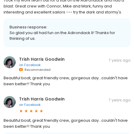
Took my work team out for a sail on the Adirondack and had a
blast. Great crew with Connor, Mike and Mark, funny and
interesting and excellent sailors --- try the dark and stormy's.
Business response:
So glad you all had fun on the Adirondack II! Thanks for
thinking of us.
Trish Harris Goodwin
7 years ago
on
Facebook
Recommended
Beautiful boat, great friendly crew, gorgeous day...couldn't have
been better!! Thank you
Trish Harris Goodwin
7 years ago
on
Facebook
Beautiful boat, great friendly crew, gorgeous day...couldn't have
been better!! Thank you