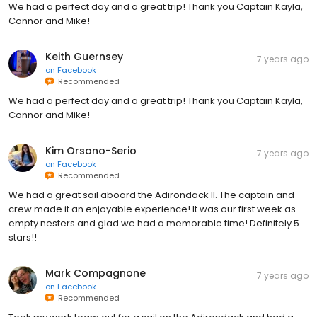
We had a perfect day and a great trip! Thank you Captain Kayla,
Connor and Mike!
Keith Guernsey
7 years ago
on
Facebook
Recommended
We had a perfect day and a great trip! Thank you Captain Kayla,
Connor and Mike!
Kim Orsano-Serio
7 years ago
on
Facebook
Recommended
We had a great sail aboard the Adirondack ll. The captain and
crew made it an enjoyable experience! It was our first week as
empty nesters and glad we had a memorable time! Definitely 5
stars!!
Mark Compagnone
7 years ago
on
Facebook
Recommended