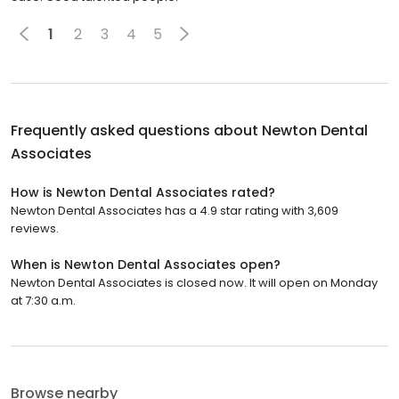
1
2
3
4
5
Frequently asked questions about
Newton Dental
Associates
How is Newton Dental Associates rated?
Newton Dental Associates has a 4.9 star rating with 3,609
reviews.
When is Newton Dental Associates open?
Newton Dental Associates is closed now. It will open on Monday
at 7:30 a.m.
Browse nearby