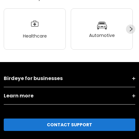
Automotive
Healthcare
Birdeye for businesses
Learn more
CONTACT SUPPORT