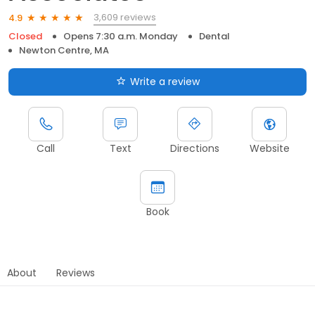
3,609 reviews
4.9
Closed
Opens 7:30 a.m. Monday
Dental
Newton Centre, MA
Write a review
Call
Text
Directions
Website
Book
About
Reviews