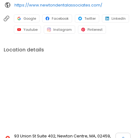
https://www.newtondentalassociates.com/
Google
Facebook
Twitter
LinkedIn
Youtube
Instagram
Pinterest
Location details
93 Union St Suite 402, Newton Centre, MA, 02459,