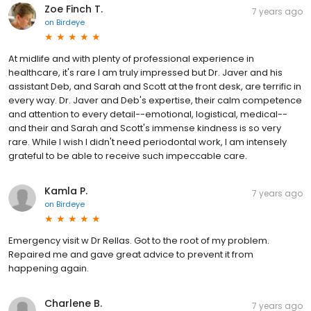
Zoe Finch T.
7 years ago
on
Birdeye
At midlife and with plenty of professional experience in
healthcare, it's rare I am truly impressed but Dr. Javer and his
assistant Deb, and Sarah and Scott at the front desk, are terrific in
every way. Dr. Javer and Deb's expertise, their calm competence
and attention to every detail--emotional, logistical, medical--
and their and Sarah and Scott's immense kindness is so very
rare. While I wish I didn't need periodontal work, I am intensely
grateful to be able to receive such impeccable care.
Kamla P.
7 years ago
on
Birdeye
Emergency visit w Dr Rellas. Got to the root of my problem.
Repaired me and gave great advice to prevent it from
happening again.
Charlene B.
7 years ago