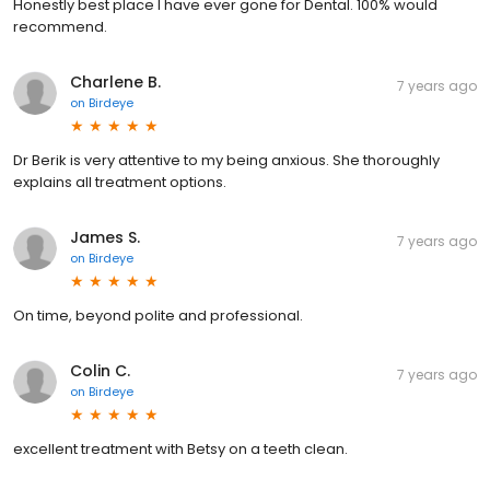
Honestly best place I have ever gone for Dental. 100% would
recommend.
Charlene B.
7 years ago
on
Birdeye
Dr Berik is very attentive to my being anxious. She thoroughly
explains all treatment options.
James S.
7 years ago
on
Birdeye
On time, beyond polite and professional.
Colin C.
7 years ago
on
Birdeye
excellent treatment with Betsy on a teeth clean.