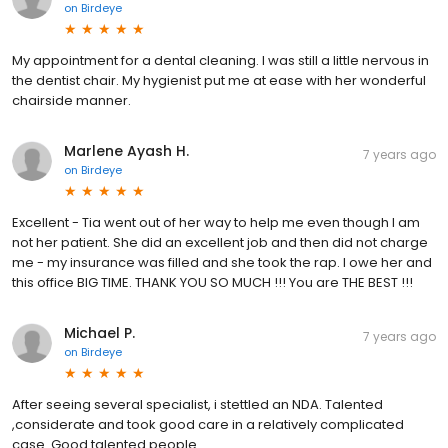
on
Birdeye
My appointment for a dental cleaning. I was still a little nervous in
the dentist chair. My hygienist put me at ease with her wonderful
chairside manner.
Marlene Ayash H.
7 years ago
on
Birdeye
Excellent - Tia went out of her way to help me even though I am
not her patient. She did an excellent job and then did not charge
me - my insurance was filled and she took the rap. I owe her and
this office BIG TIME. THANK YOU SO MUCH !!! You are THE BEST !!!
Michael P.
7 years ago
on
Birdeye
After seeing several specialist, i stettled an NDA. Talented
,considerate and took good care in a relatively complicated
case. Good talented people.