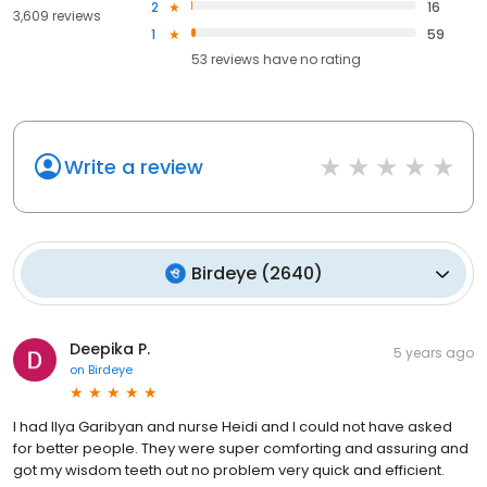
2
16
3,609 reviews
1
59
53
reviews have
no rating
Write a review
Birdeye
(
2640
)
Deepika P.
5 years ago
on
Birdeye
I had Ilya Garibyan and nurse Heidi and I could not have asked
for better people. They were super comforting and assuring and
got my wisdom teeth out no problem very quick and efficient.