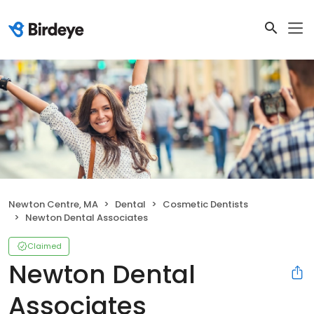
Newton Centre, MA
Dental
Cosmetic Dentists
Newton Dental Associates
Claimed
Newton Dental
Associates