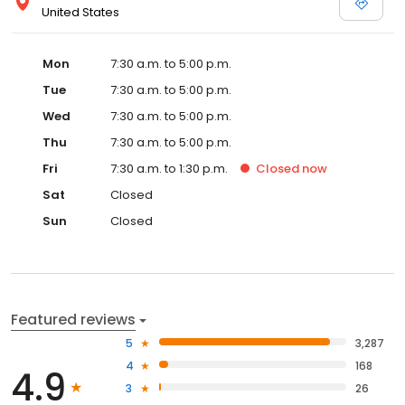
United States
Mon
7:30 a.m. to 5:00 p.m.
Tue
7:30 a.m. to 5:00 p.m.
Wed
7:30 a.m. to 5:00 p.m.
Thu
7:30 a.m. to 5:00 p.m.
Fri
7:30 a.m. to 1:30 p.m.
Closed
now
Sat
Closed
Sun
Closed
Featured reviews
5
3,287
4
168
4.9
3
26