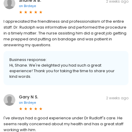
Shane A B.
2 weeks ago
on
Birdeye
I appreciated the friendliness and professionalism of the entire
staff. Dr. Rudolph was informative and performed the procedure
in a timely matter. The nurse assisting him did a great job getting
me prepped and putting on bandage and was patient in
answering my questions.
Business response:
Hi, Shane. We're delighted you had such a great
experience! Thank you for taking the time to share your
kind words.
Gary N S.
2 weeks ago
on
Birdeye
I've always had a good experience under Dr Rudloff's care. He
seems really concerned about my health and has a great staff
working with him.