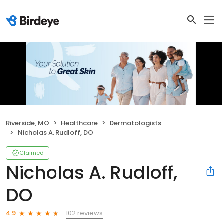
Riverside, MO
Healthcare
Dermatologists
Nicholas A. Rudloff, DO
Claimed
Nicholas A. Rudloff,
DO
102 reviews
4.9