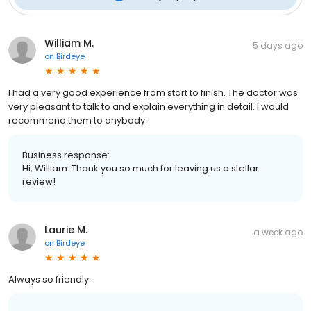
William M.
5 days ago
on
Birdeye
I had a very good experience from start to finish. The doctor was
very pleasant to talk to and explain everything in detail. I would
recommend them to anybody.
Business response:
Hi, William. Thank you so much for leaving us a stellar
review!
Laurie M.
a week ago
on
Birdeye
Always so friendly.