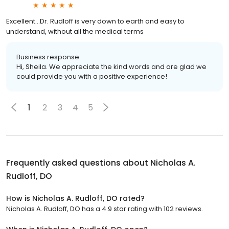
Excellent…Dr. Rudloff is very down to earth and easy to
understand, without all the medical terms
Business response:
Hi, Sheila. We appreciate the kind words and are glad we
could provide you with a positive experience!
1
2
3
4
5
Frequently asked questions about
Nicholas A.
Rudloff, DO
How is Nicholas A. Rudloff, DO rated?
Nicholas A. Rudloff, DO has a 4.9 star rating with 102 reviews.