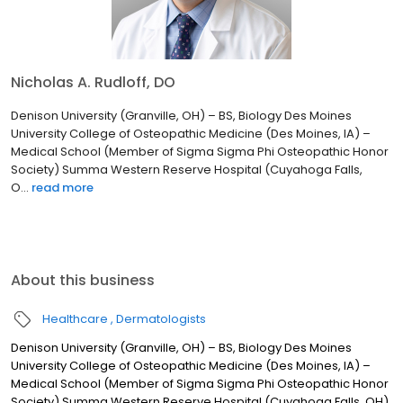
Nicholas A. Rudloff, DO
Denison University (Granville, OH) – BS, Biology Des Moines
University College of Osteopathic Medicine (Des Moines, IA) –
Medical School (Member of Sigma Sigma Phi Osteopathic Honor
Society) Summa Western Reserve Hospital (Cuyahoga Falls,
O...
read more
About this business
Healthcare
Dermatologists
Denison University (Granville, OH) – BS, Biology Des Moines
University College of Osteopathic Medicine (Des Moines, IA) –
Medical School (Member of Sigma Sigma Phi Osteopathic Honor
Society) Summa Western Reserve Hospital (Cuyahoga Falls, OH)