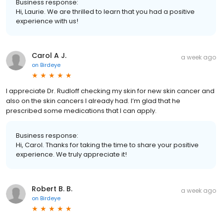
Business response:
Hi, Laurie. We are thrilled to learn that you had a positive
experience with us!
Carol A J.
a week ago
on
Birdeye
I appreciate Dr. Rudloff checking my skin for new skin cancer and
also on the skin cancers I already had. I’m glad that he
prescribed some medications that I can apply.
Business response:
Hi, Carol. Thanks for taking the time to share your positive
experience. We truly appreciate it!
Robert B. B.
a week ago
on
Birdeye