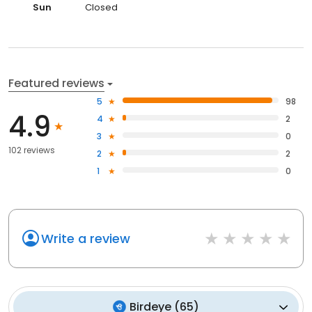
Sun
Closed
Featured reviews
5
98
4.9
4
2
3
0
102 reviews
2
2
1
0
Write a review
Birdeye
(
65
)