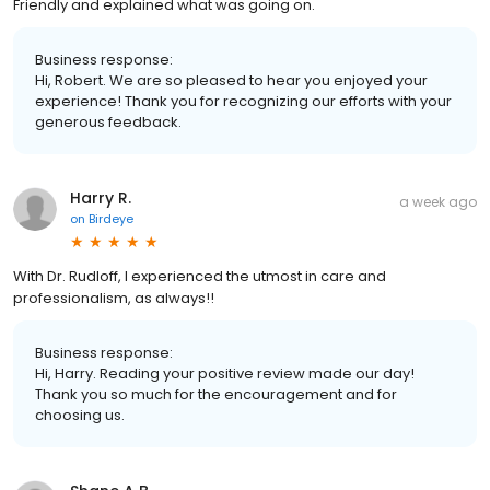
Friendly and explained what was going on.
Business response:
Hi, Robert. We are so pleased to hear you enjoyed your
experience! Thank you for recognizing our efforts with your
generous feedback.
Harry R.
a week ago
on
Birdeye
With Dr. Rudloff, I experienced the utmost in care and
professionalism, as always!!
Business response:
Hi, Harry. Reading your positive review made our day!
Thank you so much for the encouragement and for
choosing us.