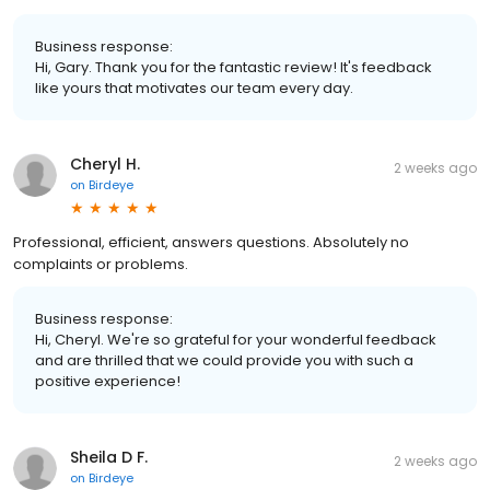
Business response:
Hi, Gary. Thank you for the fantastic review! It's feedback
like yours that motivates our team every day.
Cheryl H.
2 weeks ago
on
Birdeye
Professional, efficient, answers questions. Absolutely no
complaints or problems.
Business response:
Hi, Cheryl. We're so grateful for your wonderful feedback
and are thrilled that we could provide you with such a
positive experience!
Sheila D F.
2 weeks ago
on
Birdeye