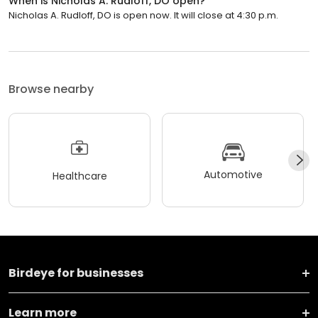
When is Nicholas A. Rudloff, DO open?
Nicholas A. Rudloff, DO is open now. It will close at 4:30 p.m.
Browse nearby
Automotive
Healthcare
Birdeye for businesses
Learn more