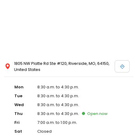
1805 NW Platte Rd Ste #120, Riverside, MO, 64150,
United States
Mon
8:30 a.m. to 4:30 p.m.
Tue
8:30 a.m. to 4:30 p.m.
Wed
8:30 a.m. to 4:30 p.m.
Thu
8:30 a.m. to 4:30 p.m.
Open
now
Fri
7:00 a.m. to 1:00 p.m.
Sat
Closed