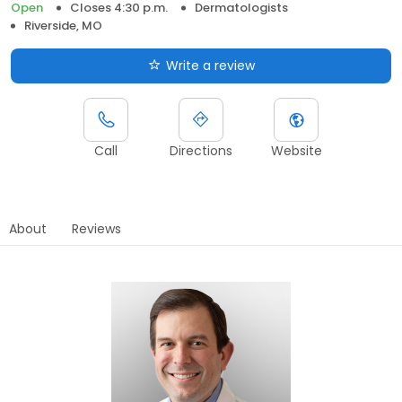
Open
Closes 4:30 p.m.
Dermatologists
Riverside, MO
Write a review
Call
Directions
Website
About
Reviews