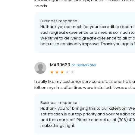
needs.
Business response:
Hi, thank you so much for your incredible recom
such a great experience and means so much to t
We strive to deliver a great experience to all of
help us to continually improve. Thank you again
MA30620
on
DealerRater
I really like my customer service professional he's al
left on my rims after tires were installed. It was a st
Business response:
Hi, thank you for bringing this to our attention. W
satisfaction is our top priority and your feedb
and train our staff. Please contact us at (706) 4
make things right.