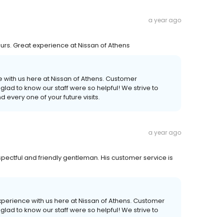
a year ago
urs. Great experience at Nissan of Athens
e with us here at Nissan of Athens. Customer
e glad to know our staff were so helpful! We strive to
every one of your future visits.
a year ago
spectful and friendly gentleman. His customer service is
perience with us here at Nissan of Athens. Customer
e glad to know our staff were so helpful! We strive to