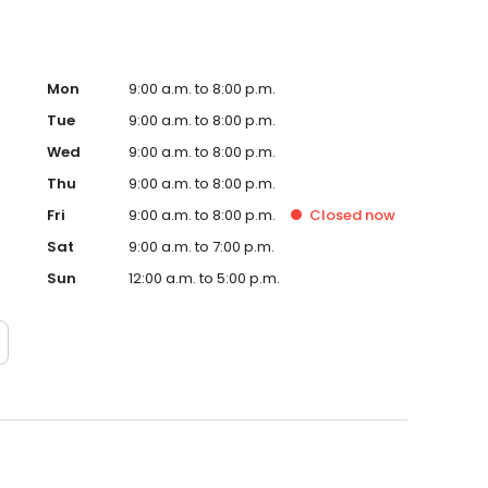
Mon
9:00 a.m. to 8:00 p.m.
Tue
9:00 a.m. to 8:00 p.m.
Wed
9:00 a.m. to 8:00 p.m.
Thu
9:00 a.m. to 8:00 p.m.
Fri
9:00 a.m. to 8:00 p.m.
Closed
now
Sat
9:00 a.m. to 7:00 p.m.
Sun
12:00 a.m. to 5:00 p.m.