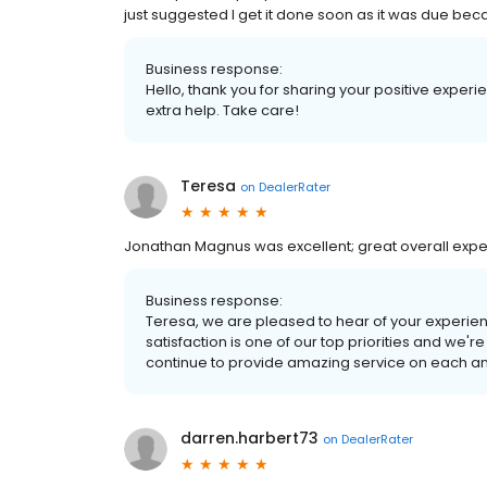
just suggested I get it done soon as it was due bec
Business response:
Hello, thank you for sharing your positive exper
extra help. Take care!
Teresa
on
DealerRater
Jonathan Magnus was excellent; great overall expe
Business response:
Teresa, we are pleased to hear of your experien
satisfaction is one of our top priorities and we'r
continue to provide amazing service on each and 
darren.harbert73
on
DealerRater