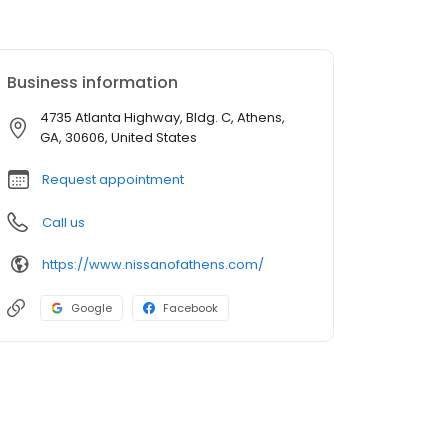
Business information
4735 Atlanta Highway, Bldg. C, Athens,
GA, 30606, United States
Request appointment
Call us
https://www.nissanofathens.com/
Google
Facebook