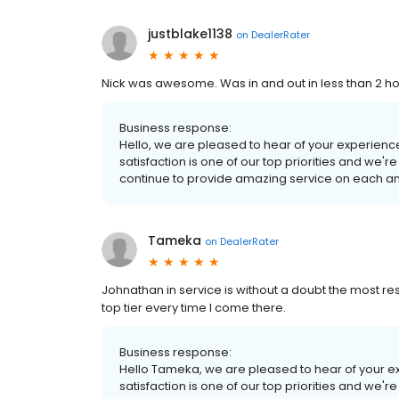
justblake1138
on
DealerRater
Nick was awesome. Was in and out in less than 2 ho
Business response:
Hello, we are pleased to hear of your experienc
satisfaction is one of our top priorities and we'r
continue to provide amazing service on each and 
Tameka
on
DealerRater
Johnathan in service is without a doubt the most re
top tier every time I come there.
Business response:
Hello Tameka, we are pleased to hear of your ex
satisfaction is one of our top priorities and we'r