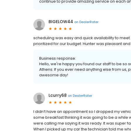
continue to provide amazing service on each and 
BIGELOW44
on
DealerRater
scheduling was easy and quick availability to me
prioritized for our budget. Hunter was pleasant and 
Business response:
Hello, we're happy you found our staff to be so 
Athens. If you ever need anything else from us, pl
awesome day!
Lcurry68
on
DealerRater
I didn’t have an appointment so I dropped my vehicle o
some breakfast thinking it was going to be a while 
were calling me saying it was ready. It was super fa
When I picked up my car the technician told me wha