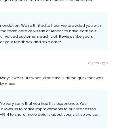
mendation. We're thrilled to hear we provided you with
he team here at Nissan of Athens to have earned it.
 our valued customers each visit. Reviews like yours
 for your feedback and take care!
a year ago
ways sweet. But what I didn't like is all the gunk that was
icky mess
e’re very sorry that you had this experience. Your
ack allows us to make improvements to our processes
10-1914 to share more details about your visit so we can