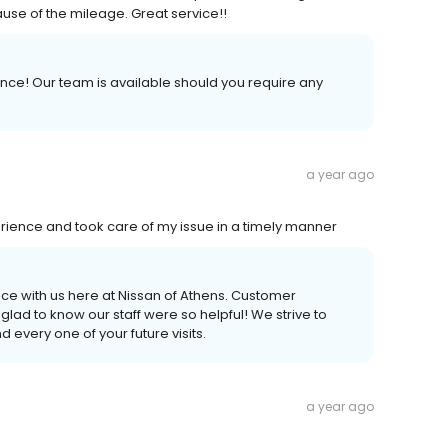
ause of the mileage. Great service!!
ience! Our team is available should you require any
a year ago
rience and took care of my issue in a timely manner
ce with us here at Nissan of Athens. Customer
e glad to know our staff were so helpful! We strive to
every one of your future visits.
a year ago