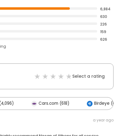
6,884
630
226
159
626
ting
Select a rating
(4,096)
Cars.com (618)
Birdeye (0)
a year ago
highly recommend Nissan of Athens for all service