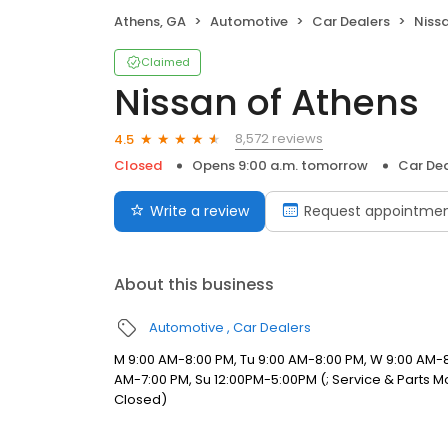
Athens, GA
Automotive
Car Dealers
Niss
Claimed
Nissan of Athens
8,572 reviews
4.5
Closed
Opens 9:00 a.m. tomorrow
Car Dea
Write a review
Request appointme
About this business
Automotive
Car Dealers
M 9:00 AM-8:00 PM, Tu 9:00 AM-8:00 PM, W 9:00 AM-8
AM-7:00 PM, Su 12:00PM-5:00PM (; Service & Parts Mon 
Closed)