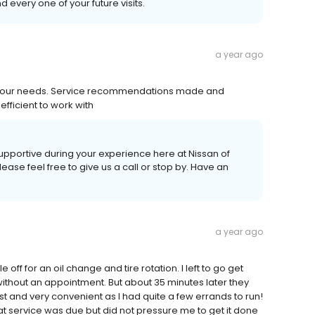
every one of your future visits.
a year ago
et our needs. Service recommendations made and
efficient to work with
supportive during your experience here at Nissan of
ease feel free to give us a call or stop by. Have an
a year ago
ff for an oil change and tire rotation. I left to go get
without an appointment. But about 35 minutes later they
st and very convenient as I had quite a few errands to run!
t service was due but did not pressure me to get it done