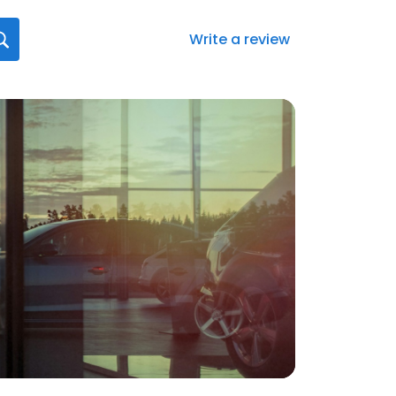
Write a review