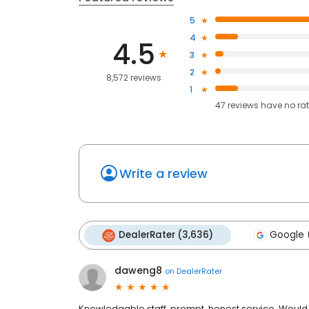
5
4
4.5
3
2
8,572 reviews
1
47
reviews have
no ra
Write a review
DealerRater (3,636)
Google 
daweng8
on
DealerRater
Knowledgable staff, prompt, honest service. Would 