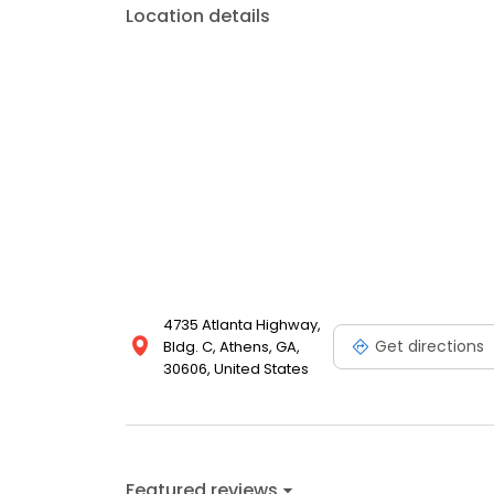
Location details
4735 Atlanta Highway,
Get directions
Bldg. C, Athens, GA,
30606, United States
Featured reviews