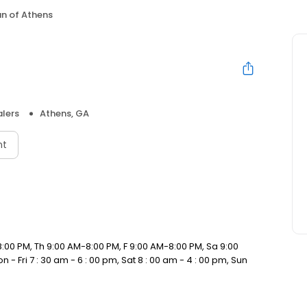
an of Athens
lers
Athens, GA
nt
:00 PM, Th 9:00 AM-8:00 PM, F 9:00 AM-8:00 PM, Sa 9:00
- Fri 7 : 30 am - 6 : 00 pm, Sat 8 : 00 am - 4 : 00 pm, Sun