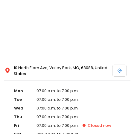
10 North Elam Ave, Valley Park, MO, 63088, United
States
Mon
07:00 a.m. to 7:00 p.m.
Tue
07:00 a.m. to 7:00 p.m.
Wed
07:00 a.m. to 7:00 p.m.
Thu
07:00 a.m. to 7:00 p.m.
Fri
07:00 a.m. to 7:00 p.m.
Closed
now