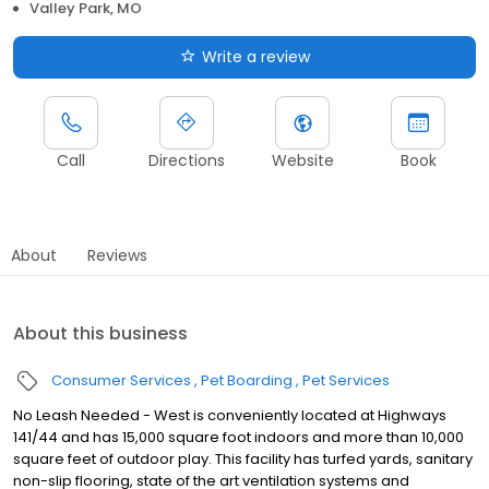
Valley Park, MO
Write a review
Call
Directions
Website
Book
About
Reviews
About this business
Consumer Services
Pet Boarding
Pet Services
No Leash Needed - West is conveniently located at Highways
141/44 and has 15,000 square foot indoors and more than 10,000
square feet of outdoor play. This facility has turfed yards, sanitary
non-slip flooring, state of the art ventilation systems and