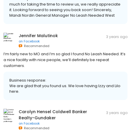
much for taking the time to review us, we really appreciate
it. Looking forward to seeing you back soon! Sincerely,
Mandi Nordin General Manager No Leash Needed West
Jennifer Malutinok
3 years ago
on
Facebook
Recommended
I’m fairly new to MO and I’m so glad I found No Leash Needed. It’s
a nice facility with nice people, we’ll definitely be repeat
customers.
Business response:
We are glad that you found us. We love having Izzy and Lilo
here.
Carolyn Hensel Coldwell Banker
3 years ago
Realty-Gundaker
on
Facebook
Recommended