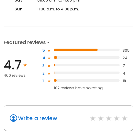
Sat
09:00 a.m. to 4:00 p.m.
Sun
11:00 a.m. to 4:00 p.m.
Featured reviews
5
305
4
24
4.7
3
7
2
4
460 reviews
1
18
102
reviews have
no rating
Write a review