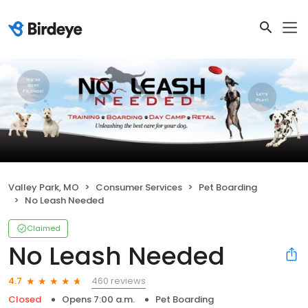
Valley Park, MO
Consumer Services
Pet Boarding
No Leash Needed
Claimed
No Leash Needed
460 reviews
4.7
Closed
Opens 7:00 a.m.
Pet Boarding