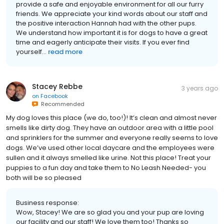
provide a safe and enjoyable environment for all our furry
friends. We appreciate your kind words about our staff and
the positive interaction Hannah had with the other pups.
We understand how important it is for dogs to have a great
time and eagerly anticipate their visits. If you ever find
yourself...
read more
Stacey Rebbe
3 years ago
on
Facebook
Recommended
My dog loves this place (we do, too!)! It’s clean and almost never
smells like dirty dog. They have an outdoor area with a little pool
and sprinklers for the summer and everyone really seems to love
dogs. We’ve used other local daycare and the employees were
sullen and it always smelled like urine. Not this place! Treat your
puppies to a fun day and take them to No Leash Needed- you
both will be so pleased
Business response:
Wow, Stacey! We are so glad you and your pup are loving
our facility and our staff! We love them too! Thanks so