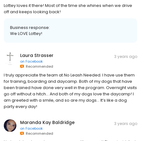
Lottey loves it there! Most of the time she whines when we drive
off and keeps looking back!
Business response:
We LOVE Lottey!
Laura Strasser
3 years ago
on
Facebook
Recommended
I truly appreciate the team at No Leash Needed. I have use them
for training, boarding and daycamp. Both of my dogs that have
been trained have done very well in the program. Overnight visits
go off without a hitch… And both of my dogs love the daycamp! I
am greeted with a smile, and so are my dogs… It’s like a dog
party every day!
Maranda Kay Baldridge
3 years ago
on
Facebook
Recommended