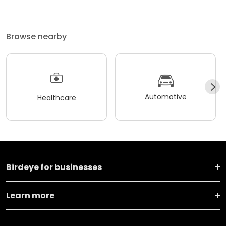
Browse nearby
Automotive
Healthcare
Birdeye for businesses
Learn more