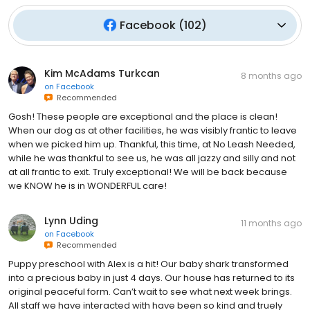
Facebook
(
102
)
Kim McAdams Turkcan
8 months ago
on
Facebook
Recommended
Gosh! These people are exceptional and the place is clean!
When our dog as at other facilities, he was visibly frantic to leave
when we picked him up. Thankful, this time, at No Leash Needed,
while he was thankful to see us, he was all jazzy and silly and not
at all frantic to exit. Truly exceptional! We will be back because
we KNOW he is in WONDERFUL care!
Lynn Uding
11 months ago
on
Facebook
Recommended
Puppy preschool with Alex is a hit! Our baby shark transformed
into a precious baby in just 4 days. Our house has returned to its
original peaceful form. Can’t wait to see what next week brings.
All staff we have interacted with have been so kind and truely