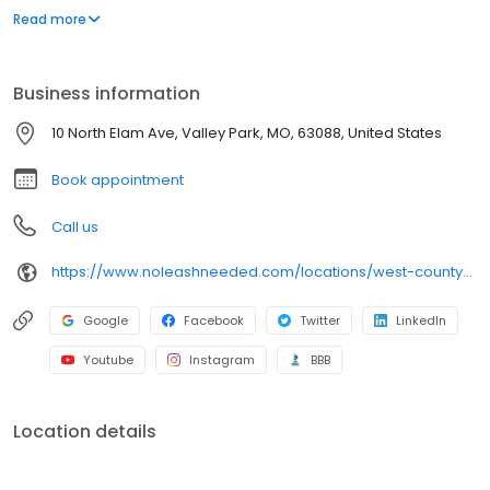
spacious kennel suites. This location sits on over 2 acres and
Read more
includes a Dock Diving Yard, Training Field and Agility Room.
Business information
10 North Elam Ave, Valley Park, MO, 63088, United States
Book appointment
Call us
https://www.noleashneeded.com/locations/west-county?y_source=1_MTUwNTM0ODctNzE1LWxvY2F0aW9uLndlYnNpdGU=
Google
Facebook
Twitter
LinkedIn
Youtube
Instagram
BBB
Location details