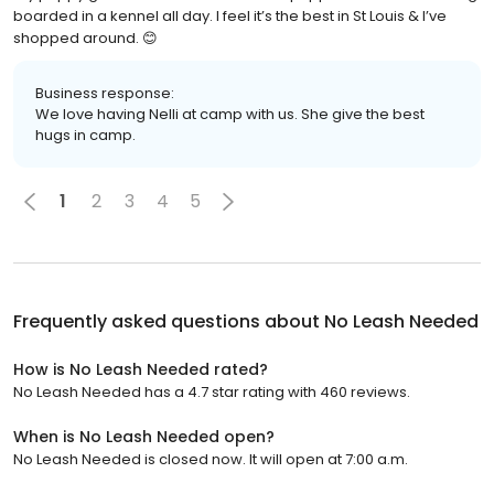
boarded in a kennel all day. I feel it’s the best in St Louis & I’ve
shopped around. 😊
Business response:
We love having Nelli at camp with us. She give the best
hugs in camp.
1
2
3
4
5
Frequently asked questions about
No Leash Needed
How is No Leash Needed rated?
No Leash Needed has a 4.7 star rating with 460 reviews.
When is No Leash Needed open?
No Leash Needed is closed now. It will open at 7:00 a.m.