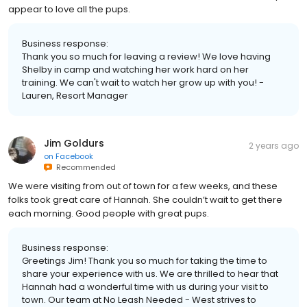
appear to love all the pups.
Business response:
Thank you so much for leaving a review! We love having
Shelby in camp and watching her work hard on her
training. We can't wait to watch her grow up with you! -
Lauren, Resort Manager
Jim Goldurs
2 years ago
on
Facebook
Recommended
We were visiting from out of town for a few weeks, and these
folks took great care of Hannah. She couldn’t wait to get there
each morning. Good people with great pups.
Business response:
Greetings Jim! Thank you so much for taking the time to
share your experience with us. We are thrilled to hear that
Hannah had a wonderful time with us during your visit to
town. Our team at No Leash Needed - West strives to