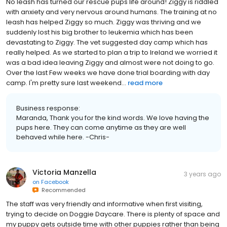
No leash has turned our rescue pups life around! Ziggy is riddled
with anxiety and very nervous around humans. The training at no
leash has helped Ziggy so much. Ziggy was thriving and we
suddenly lost his big brother to leukemia which has been
devastating to Ziggy. The vet suggested day camp which has
really helped. As we started to plan a trip to Ireland we worried it
was a bad idea leaving Ziggy and almost were not doing to go.
Over the last Few weeks we have done trial boarding with day
camp. I'm pretty sure last weekend...
read more
Business response:
Maranda, Thank you for the kind words. We love having the
pups here. They can come anytime as they are well
behaved while here. -Chris-
Victoria Manzella
3 years ago
on
Facebook
Recommended
The staff was very friendly and informative when first visiting,
trying to decide on Doggie Daycare. There is plenty of space and
my puppy gets outside time with other puppies rather than being