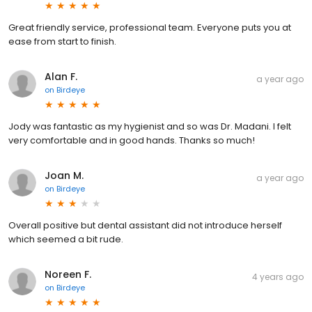
Great friendly service, professional team. Everyone puts you at
ease from start to finish.
Alan F.
a year ago
on
Birdeye
Jody was fantastic as my hygienist and so was Dr. Madani. I felt
very comfortable and in good hands. Thanks so much!
Joan M.
a year ago
on
Birdeye
Overall positive but dental assistant did not introduce herself
which seemed a bit rude.
Noreen F.
4 years ago
on
Birdeye