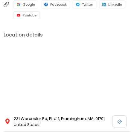
Google
Facebook
Twitter
LinkedIn
Youtube
Location details
231 Worcester Rd, Fl. # 1, Framingham, MA, 01701,
United States