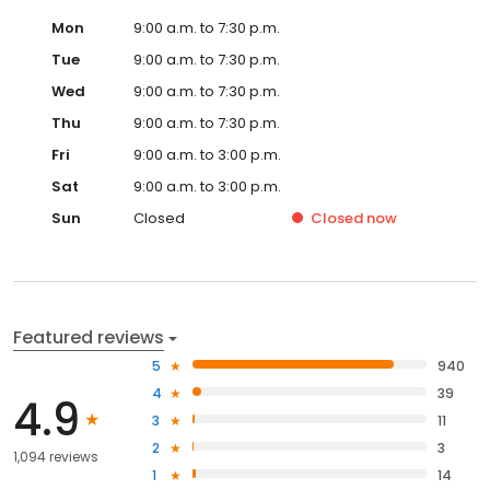
Mon
9:00 a.m. to 7:30 p.m.
Tue
9:00 a.m. to 7:30 p.m.
Wed
9:00 a.m. to 7:30 p.m.
Thu
9:00 a.m. to 7:30 p.m.
Fri
9:00 a.m. to 3:00 p.m.
Sat
9:00 a.m. to 3:00 p.m.
Sun
Closed
Closed
now
Featured reviews
5
940
4
39
4.9
3
11
2
3
1,094 reviews
1
14