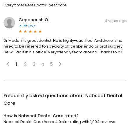
Every time! Best Doctor, best care
Geganoush O.
4 years ago
on
Birdeye
Dr Madani is great dentist. He is highly-qualified. And there is no
need to be referred to specialty office like endo or oral surgery
He will do it in his office. Very friendly team around. Thanks to all.
1
2
3
4
5
Frequently asked questions about
Nobscot Dental
Care
How is Nobscot Dental Care rated?
Nobscot Dental Care has a 4.9 star rating with 1,094 reviews.