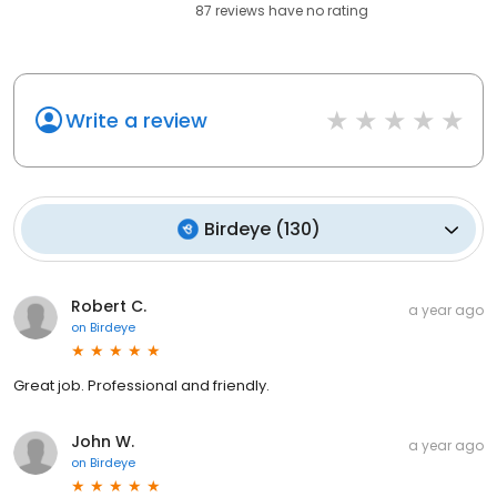
87
reviews have
no rating
Write a review
Birdeye
(
130
)
Robert C.
a year ago
on
Birdeye
Great job. Professional and friendly.
John W.
a year ago
on
Birdeye