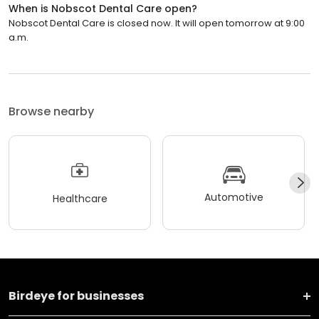
When is Nobscot Dental Care open?
Nobscot Dental Care is closed now. It will open tomorrow at 9:00
a.m.
Browse nearby
Automotive
Healthcare
Birdeye for businesses