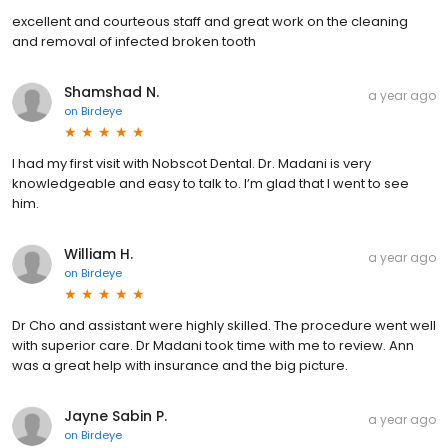
excellent and courteous staff and great work on the cleaning
and removal of infected broken tooth
Shamshad N.
a year ago
on
Birdeye
I had my first visit with Nobscot Dental. Dr. Madani is very
knowledgeable and easy to talk to. I’m glad that I went to see
him.
William H.
a year ago
on
Birdeye
Dr Cho and assistant were highly skilled. The procedure went well
with superior care. Dr Madani took time with me to review. Ann
was a great help with insurance and the big picture.
Jayne Sabin P.
a year ago
on
Birdeye