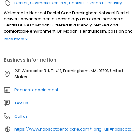
Dental
Cosmetic Dentists
Dentists
General Dentistry
Welcome to Nobscot Dental Care Framingham Nobscot Dental
delivers advanced dental technology and expert services of
Dentist Dr. Reza Madani. Offered in a friendly, relaxed and
comfortable environment. Dr. Madani’s enthusiasm, passion and
motivation to excel in dentistry have led to pursue and earn many
Read more
advanced certifications. Because of this higher training, he is now
considered one of America’s best dentists. Dr. Reza Madani A
beautiful, healthy smile is your passport to personal and
Business information
professional success. It indicates joy, confidence, vitality and full
self-expression. Dr. Madani’s enthusiasm, passion and
231 Worcester Rd, Fl. # 1, Framingham, MA, 01701, United
motivation to excel in dentistry has led him to pursue and earn
States
many advanced certifications leading to be recognized as one
of America’s best dentists. This dedication to excellence
Request appointment
provides Dr. Madani with the skills and expertise to help you
obtain the smile you always wanted.
Text Us
Call us
https://www.nobscotdentalcare.com/?orig_url=nobscotdentalcare.com&orig_url=nobscotdentalcare.com