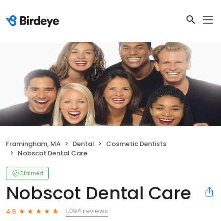
Framingham, MA
Dental
Cosmetic Dentists
Nobscot Dental Care
Claimed
Nobscot Dental Care
1,094 reviews
4.9