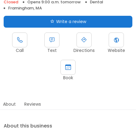
Closed
Opens 9:00 a.m. tomorrow
Dental
Framingham, MA
Write a review
Call
Text
Directions
Website
Book
About
Reviews
About this business