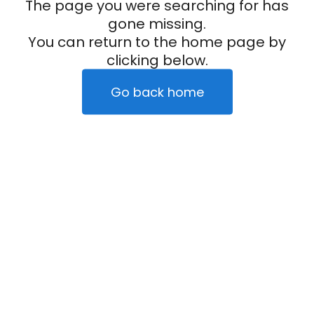
The page you were searching for has
gone missing.
You can return to the home page by
clicking below.
Go back home