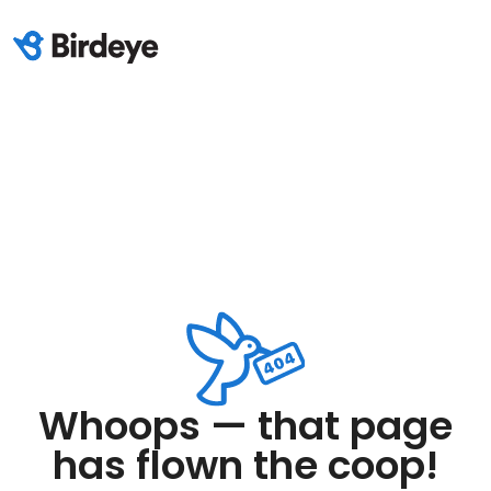
Whoops — that page
has flown the coop!