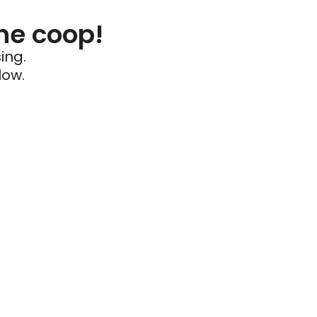
he coop!
ing.
low.