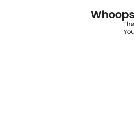
Whoops 
The
You