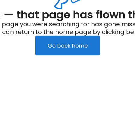
— that page has flown t
 page you were searching for has gone miss
 can return to the home page by clicking be
Go back home