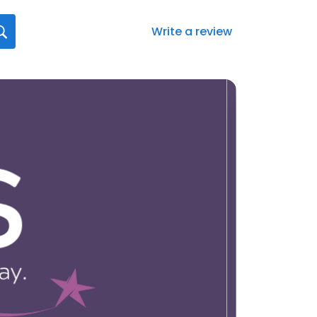
Write a review