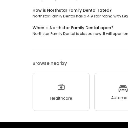
How is Northstar Family Dental rated?
Northstar Family Dental has a 4.9 star rating with 1,9
When is Northstar Family Dental open?
Northstar Family Dental is closed now. It will open 
Browse nearby
Automot
Healthcare