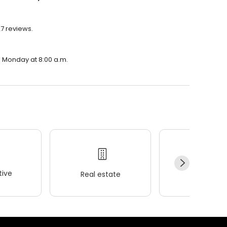
27 reviews.
on Monday at 8:00 a.m.
ive
Real estate
Wellness