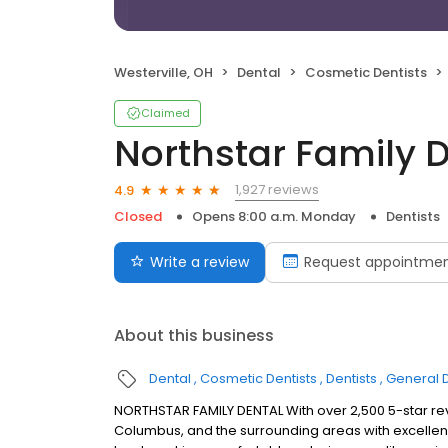
Westerville, OH
Dental
Cosmetic Dentists
Claimed
Northstar Family 
1,927 reviews
4.9
Closed
Opens 8:00 a.m. Monday
Dentists
Write a review
Request appointme
About this business
Dental
Cosmetic Dentists
Dentists
General D
NORTHSTAR FAMILY DENTAL With over 2,500 5-star rev
Columbus, and the surrounding areas with excellenc