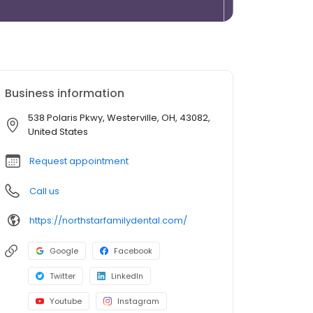
Business information
538 Polaris Pkwy, Westerville, OH, 43082,
United States
Request appointment
Call us
https://northstarfamilydental.com/
Google
Facebook
Twitter
LinkedIn
Youtube
Instagram