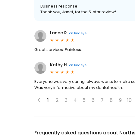
Business response:
Thank you, Janet, for the 5-star review!
Lance R.
on
Birdeye
Great services. Painless.
Kathy H.
on
Birdeye
Everyone was very caring, always wants to make su
Was very informative about my dental health.
1
2
3
4
5
6
7
8
9
10
Frequently asked questions about
Norths