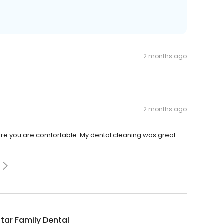
2 months ago
2 months ago
re you are comfortable. My dental cleaning was great.
tar Family Dental