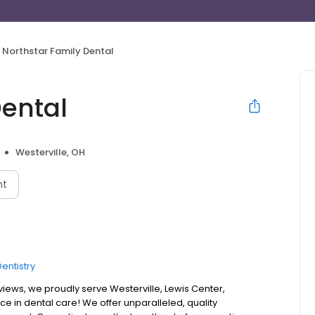
Northstar Family Dental
Dental
Westerville, OH
nt
entistry
iews, we proudly serve Westerville, Lewis Center,
e in dental care! We offer unparalleled, quality