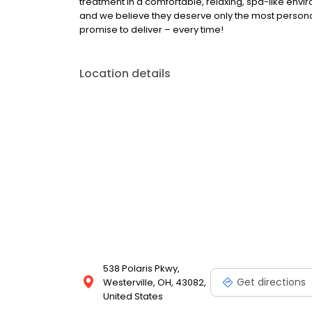
treatment in a comfortable, relaxing, spa-like envir
and we believe they deserve only the most personal
promise to deliver – every time!
Location details
538 Polaris Pkwy,
Get directions
Westerville, OH, 43082,
United States