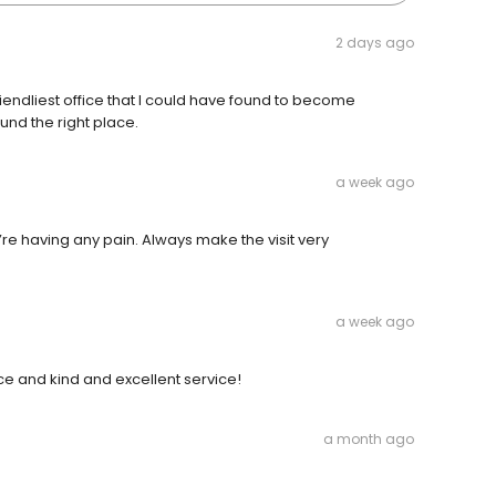
2 days ago
riendliest office that I could have found to become
ound the right place.
a week ago
u’re having any pain. Always make the visit very
a week ago
ice and kind and excellent service!
a month ago