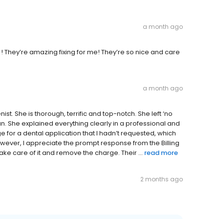
a month ago
 ! They’re amazing fixing for me! They’re so nice and care
a month ago
nist. She is thorough, terrific and top-notch. She left ‘no
n. She explained everything clearly in a professional and
e for a dental application that I hadn’t requested, which
ever, I appreciate the prompt response from the Billing
e care of it and remove the charge. Their ...
read more
2 months ago