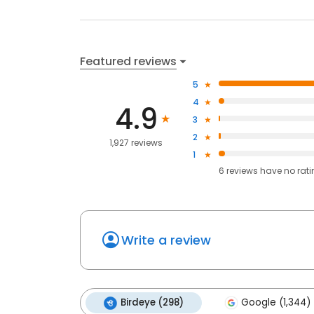
Featured reviews
5
4
4.9
3
2
1,927 reviews
1
6
reviews have
no rat
Write a review
Birdeye (298)
Google (1,344)