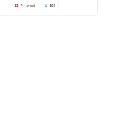
Pinterest
BBB