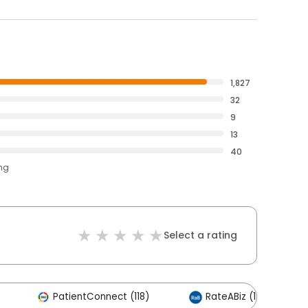
1,827
32
9
13
40
ing
Select a rating
PatientConnect (118)
RateABiz (116)