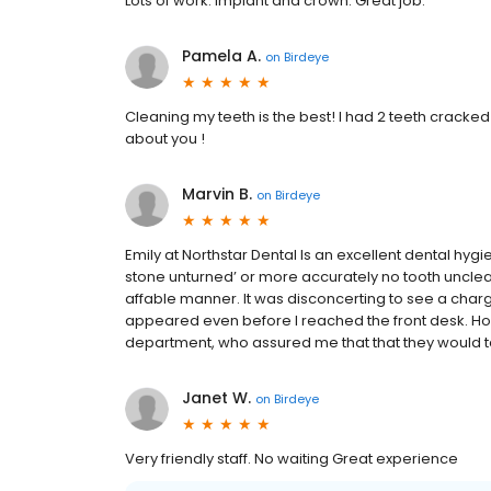
Lots of work. Implant and crown. Great job.
Pamela A.
on
Birdeye
Cleaning my teeth is the best! I had 2 teeth cracked
about you !
Marvin B.
on
Birdeye
Emily at Northstar Dental Is an excellent dental hygie
stone unturned’ or more accurately no tooth unclea
affable manner. It was disconcerting to see a charg
appeared even before I reached the front desk. How
department, who assured me that that they would tak
Janet W.
on
Birdeye
Very friendly staff. No waiting Great experience