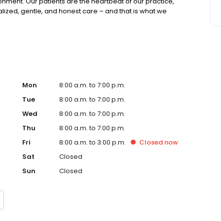
onment. Our patients are the heartbeat of our practice,
ized, gentle, and honest care – and that is what we
Mon
8:00 a.m. to 7:00 p.m.
Tue
8:00 a.m. to 7:00 p.m.
Wed
8:00 a.m. to 7:00 p.m.
Thu
8:00 a.m. to 7:00 p.m.
Fri
8:00 a.m. to 3:00 p.m.
Closed
now
Sat
Closed
Sun
Closed