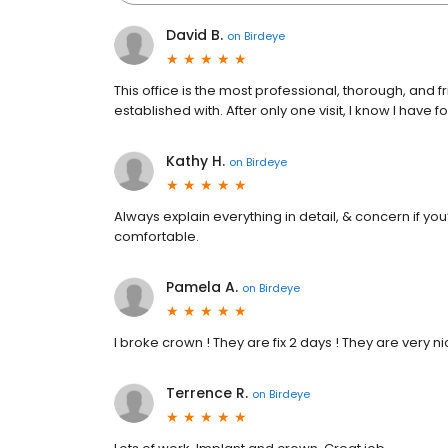
David B.
on
Birdeye
This office is the most professional, thorough, and f
established with. After only one visit, I know I have f
Kathy H.
on
Birdeye
Always explain everything in detail, & concern if yo
comfortable.
Pamela A.
on
Birdeye
I broke crown ! They are fix 2 days ! They are very n
Terrence R.
on
Birdeye