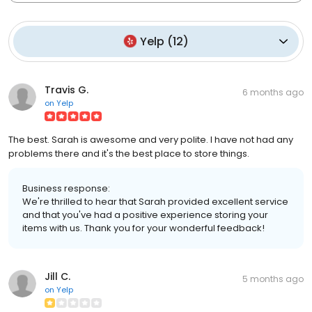
Yelp
(
12
)
Travis G.
6 months ago
on
Yelp
The best. Sarah is awesome and very polite. I have not had any
problems there and it's the best place to store things.
Business response:
We're thrilled to hear that Sarah provided excellent service
and that you've had a positive experience storing your
items with us. Thank you for your wonderful feedback!
Jill C.
5 months ago
on
Yelp