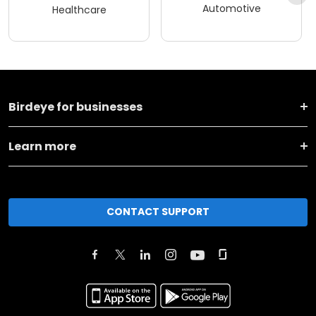
Automotive
Healthcare
Birdeye for businesses
Learn more
CONTACT SUPPORT