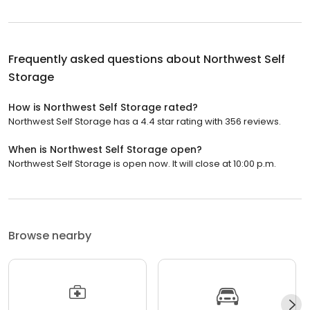
Frequently asked questions about
Northwest Self
Storage
How is Northwest Self Storage rated?
Northwest Self Storage has a 4.4 star rating with 356 reviews.
When is Northwest Self Storage open?
Northwest Self Storage is open now. It will close at 10:00 p.m.
Browse nearby