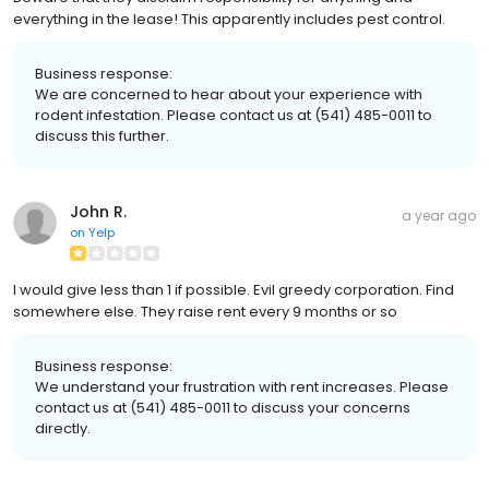
everything in the lease! This apparently includes pest control.
Business response:
We are concerned to hear about your experience with
rodent infestation. Please contact us at (541) 485-0011 to
discuss this further.
John R.
a year ago
on
Yelp
I would give less than 1 if possible. Evil greedy corporation. Find
somewhere else. They raise rent every 9 months or so
Business response:
We understand your frustration with rent increases. Please
contact us at (541) 485-0011 to discuss your concerns
directly.