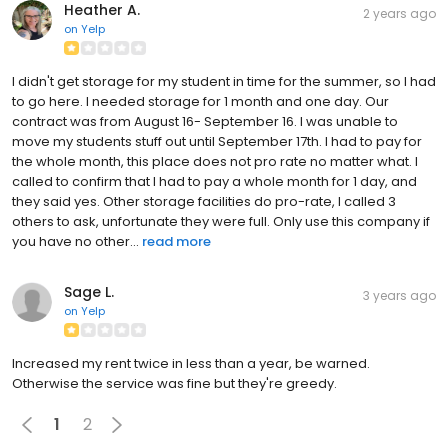
Heather A.
2 years ago
on
Yelp
I didn't get storage for my student in time for the summer, so I had
to go here. I needed storage for 1 month and one day. Our
contract was from August 16- September 16. I was unable to
move my students stuff out until September 17th. I had to pay for
the whole month, this place does not pro rate no matter what. I
called to confirm that I had to pay a whole month for 1 day, and
they said yes. Other storage facilities do pro-rate, I called 3
others to ask, unfortunate they were full. Only use this company if
you have no other...
read more
Sage L.
3 years ago
on
Yelp
Increased my rent twice in less than a year, be warned.
Otherwise the service was fine but they're greedy.
1
2