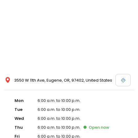
3550 W 11th Ave, Eugene, OR, 97402, United States
Mon
6:00 a.m. to 10:00 p.m.
Tue
6:00 a.m. to 10:00 p.m.
Wed
6:00 a.m. to 10:00 p.m.
Thu
6:00 a.m. to 10:00 p.m.
Open
now
Fri
6:00 a.m. to 10:00 p.m.