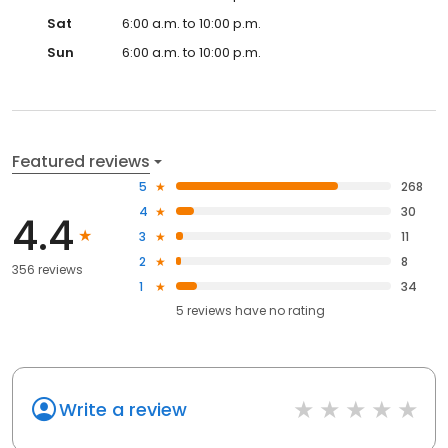
Sat
6:00 a.m. to 10:00 p.m.
Sun
6:00 a.m. to 10:00 p.m.
Featured reviews
5
268
4
30
4.4
3
11
2
8
356 reviews
1
34
5
reviews have
no rating
Write a review