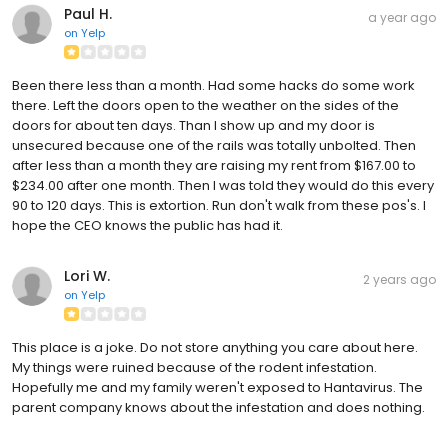
Paul H.
a year ago
on
Yelp
Been there less than a month. Had some hacks do some work
there. Left the doors open to the weather on the sides of the
doors for about ten days. Than I show up and my door is
unsecured because one of the rails was totally unbolted. Then
after less than a month they are raising my rent from $167.00 to
$234.00 after one month. Then I was told they would do this every
90 to 120 days. This is extortion. Run don't walk from these pos's. I
hope the CEO knows the public has had it.
Lori W.
2 years ago
on
Yelp
This place is a joke. Do not store anything you care about here.
My things were ruined because of the rodent infestation.
Hopefully me and my family weren't exposed to Hantavirus. The
parent company knows about the infestation and does nothing.