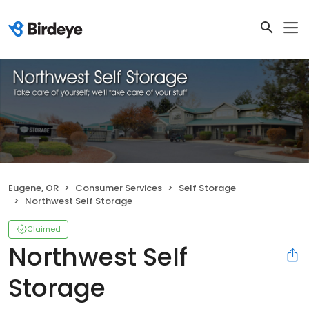
Eugene, OR
Consumer Services
Self Storage
Northwest Self Storage
Claimed
Northwest Self
Storage