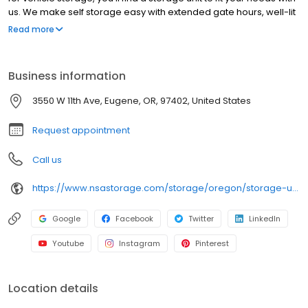
us. We make self storage easy with extended gate hours, well-lit
grounds and secure facilities. Store with Northwest Self Storage
Read more
and see why our units are the ideal place for all your storage
needs. Come visit us at 3550 W 11th Avenue. Northwest Self
Storage is an NSA Storage brand and facility.
Business information
3550 W 11th Ave, Eugene, OR, 97402, United States
Request appointment
Call us
https://www.nsastorage.com/storage/oregon/storage-units-eugene/3550-W-11th-Ave-60?utm_source=google&utm_medium=local&utm_content=60&utm_campaign=localmaps
Google
Facebook
Twitter
LinkedIn
Youtube
Instagram
Pinterest
Location details