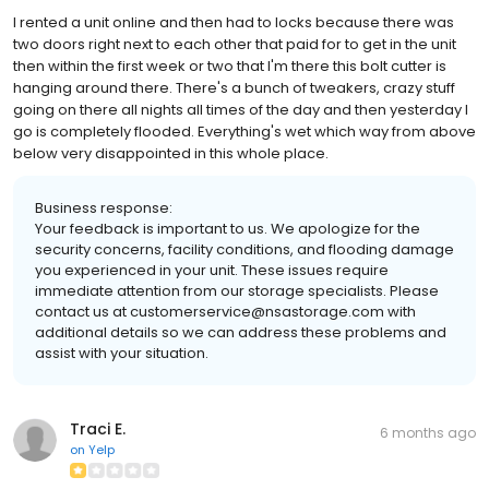
I rented a unit online and then had to locks because there was
two doors right next to each other that paid for to get in the unit
then within the first week or two that I'm there this bolt cutter is
hanging around there. There's a bunch of tweakers, crazy stuff
going on there all nights all times of the day and then yesterday I
go is completely flooded. Everything's wet which way from above
below very disappointed in this whole place.
Business response:
Your feedback is important to us. We apologize for the
security concerns, facility conditions, and flooding damage
you experienced in your unit. These issues require
immediate attention from our storage specialists. Please
contact us at customerservice@nsastorage.com with
additional details so we can address these problems and
assist with your situation.
Traci E.
6 months ago
on
Yelp