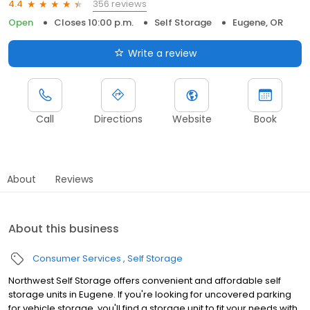
356 reviews
4.4
Open
Closes 10:00 p.m.
Self Storage
Eugene, OR
Write a review
Call
Directions
Website
Book
About
Reviews
About this business
Consumer Services
Self Storage
Northwest Self Storage offers convenient and affordable self
storage units in Eugene. If you're looking for uncovered parking
for vehicle storage, you'll find a storage unit to fit your needs with