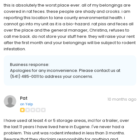
this is absolutely the worst place ever. all of my belongings are
covered in rat feces. these people are shady and crooks. i am
reporting this location to lane county environmental health. i
cannot go into my unit as it is a bio-hazard. rat piss and feces all
over the place and the general manager, Christina, refuses to
call me back. do not store your stuff here. they will raise your rent
after the first month and your belongings will be subject to rodent
infestation.
Business response:
Apologies for any inconvenience. Please contact us at
(541) 485-0011 to address your concerns.
Pat
10 months ago
on
Yelp
I have used at least 4 or 5 storage areas, incl for a trailer, over
the last 11 years I have lived here in Eugene. I've never had a
problem. This unit was rodent infested in less than 3 months.
Beware that they disclaim responsibility for anything and