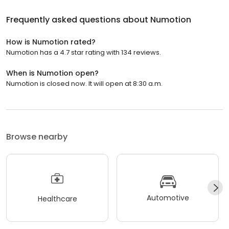
Frequently asked questions about
Numotion
How is Numotion rated?
Numotion has a 4.7 star rating with 134 reviews.
When is Numotion open?
Numotion is closed now. It will open at 8:30 a.m.
Browse nearby
Automotive
Healthcare