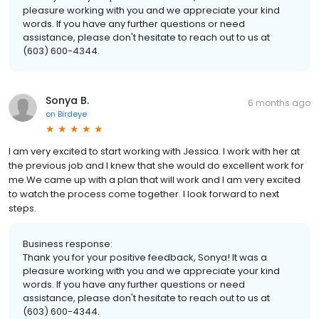
pleasure working with you and we appreciate your kind
words. If you have any further questions or need
assistance, please don't hesitate to reach out to us at
(603) 600-4344.
Sonya B.
6 months ago
on
Birdeye
I am very excited to start working with Jessica. I work with her at
the previous job and I knew that she would do excellent work for
me.We came up with a plan that will work and I am very excited
to watch the process come together. I look forward to next
steps.
Business response:
Thank you for your positive feedback, Sonya! It was a
pleasure working with you and we appreciate your kind
words. If you have any further questions or need
assistance, please don't hesitate to reach out to us at
(603) 600-4344.