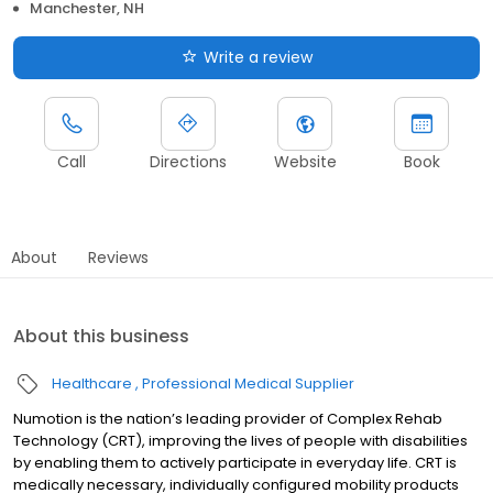
Manchester, NH
Write a review
Call
Directions
Website
Book
About
Reviews
About this business
Healthcare
Professional Medical Supplier
Numotion is the nation’s leading provider of Complex Rehab
Technology (CRT), improving the lives of people with disabilities
by enabling them to actively participate in everyday life. CRT is
medically necessary, individually configured mobility products