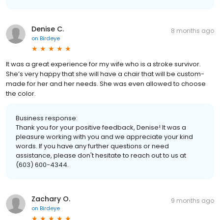
Denise C.
8 months ago
on
Birdeye
It was a great experience for my wife who is a stroke survivor.
She’s very happy that she will have a chair that will be custom-
made for her and her needs. She was even allowed to choose
the color.
Business response:
Thank you for your positive feedback, Denise! It was a
pleasure working with you and we appreciate your kind
words. If you have any further questions or need
assistance, please don't hesitate to reach out to us at
(603) 600-4344.
Zachary O.
9 months ago
on
Birdeye