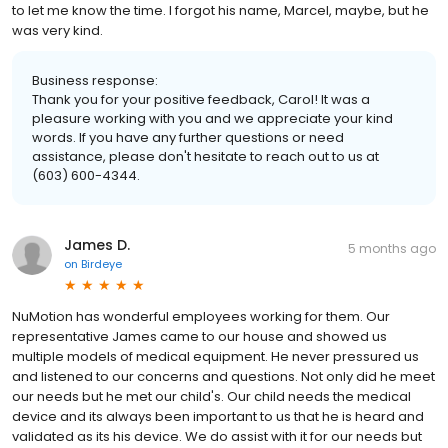
to let me know the time. I forgot his name, Marcel, maybe, but he
was very kind.
Business response:
Thank you for your positive feedback, Carol! It was a
pleasure working with you and we appreciate your kind
words. If you have any further questions or need
assistance, please don't hesitate to reach out to us at
(603) 600-4344.
James D.
5 months ago
on
Birdeye
NuMotion has wonderful employees working for them. Our
representative James came to our house and showed us
multiple models of medical equipment. He never pressured us
and listened to our concerns and questions. Not only did he meet
our needs but he met our child's. Our child needs the medical
device and its always been important to us that he is heard and
validated as its his device. We do assist with it for our needs but