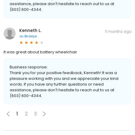
assistance, please don't hesitate to reach out to us at
(603) 600-4344.
Kenneth L.
11 months ago
on
Birdeye
It was great about battery wheelchair
Business response:
Thank you for your positive feedback, Kenneth! It was a
pleasure working with you and we appreciate your kind
words. If you have any further questions or need
assistance, please don't hesitate to reach out to us at
(603) 600-4344.
1
2
3