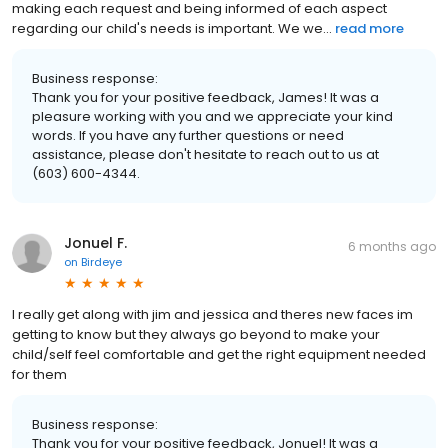
making each request and being informed of each aspect
regarding our child's needs is important. We we...
read more
Business response:
Thank you for your positive feedback, James! It was a
pleasure working with you and we appreciate your kind
words. If you have any further questions or need
assistance, please don't hesitate to reach out to us at
(603) 600-4344.
Jonuel F.
6 months ago
on
Birdeye
I really get along with jim and jessica and theres new faces im
getting to know but they always go beyond to make your
child/self feel comfortable and get the right equipment needed
for them
Business response:
Thank you for your positive feedback, Jonuel! It was a