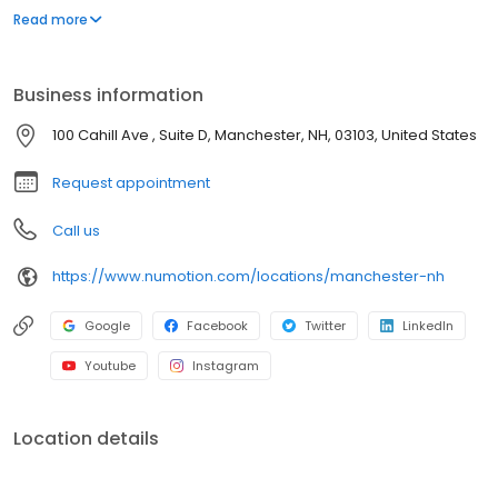
and services, including manual and power wheelchairs,
Read more
designed to meet the unique medical and functional needs of
individuals with significant disabilities and medical conditions to
provide them with greater independence.
Business information
100 Cahill Ave , Suite D, Manchester, NH, 03103, United States
Request appointment
Call us
https://www.numotion.com/locations/manchester-nh
Google
Facebook
Twitter
LinkedIn
Youtube
Instagram
Location details