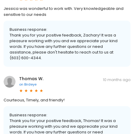
Jessica was wonderful to work with. Very knowledgeable and
sensitive to our needs
Business response:
Thank you for your positive feedback, Zachary! It was a
pleasure working with you and we appreciate your kind
words. If you have any further questions or need
assistance, please don't hesitate to reach out to us at
(603) 600-4344.
Thomas W.
10 months ago
on
Birdeye
Courteous, Timely, and friendly!
Business response:
Thank you for your positive feedback, Thomas! It was a
pleasure working with you and we appreciate your kind
words. If you have any further questions or need