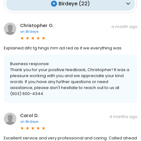
Birdeye
(
22
)
Christopher O.
a month ago
on
Birdeye
Explained difc tg hings mm ad red as it we everything was
Business response:
Thank you for your positive feedback, Christopher! It was a
pleasure working with you and we appreciate your kind
words. If you have any further questions or need
assistance, please don't hesitate to reach out to us at
(603) 600-4344.
Carol D.
4 months ago
on
Birdeye
Excellent service and very professional and caring. Called ahead