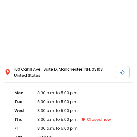
100 Cahill Ave , Suite D, Manchester, NH, 03103,
United States
Mon
8:30 a.m. to 5:00 p.m.
Tue
8:30 a.m. to 5:00 p.m.
Wed
8:30 a.m. to 5:00 p.m.
Thu
8:30 a.m. to 5:00 p.m.
Closed
now
Fri
8:30 a.m. to 5:00 p.m.