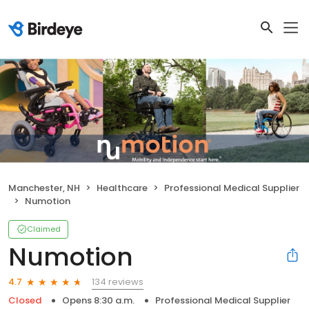
Manchester, NH
Healthcare
Professional Medical Supplier
Numotion
Claimed
Numotion
134 reviews
4.7
Closed
Opens 8:30 a.m.
Professional Medical Supplier