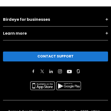
Birdeye for businesses
Learn more
CONTACT SUPPORT