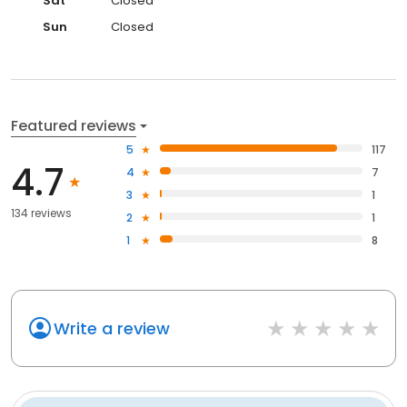
Sat
Closed
Sun
Closed
Featured reviews
5
117
4.7
4
7
3
1
134 reviews
2
1
1
8
Write a review